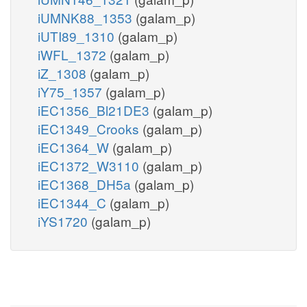
iUMNK88_1353
(galam_p)
iUTI89_1310
(galam_p)
iWFL_1372
(galam_p)
iZ_1308
(galam_p)
iY75_1357
(galam_p)
iEC1356_Bl21DE3
(galam_p)
iEC1349_Crooks
(galam_p)
iEC1364_W
(galam_p)
iEC1372_W3110
(galam_p)
iEC1368_DH5a
(galam_p)
iEC1344_C
(galam_p)
iYS1720
(galam_p)