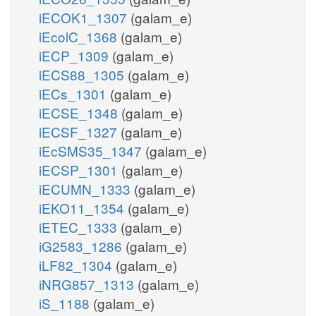
iECOK1_1307
(galam_e)
iEcolC_1368
(galam_e)
iECP_1309
(galam_e)
iECS88_1305
(galam_e)
iECs_1301
(galam_e)
iECSE_1348
(galam_e)
iECSF_1327
(galam_e)
iEcSMS35_1347
(galam_e)
iECSP_1301
(galam_e)
iECUMN_1333
(galam_e)
iEKO11_1354
(galam_e)
iETEC_1333
(galam_e)
iG2583_1286
(galam_e)
iLF82_1304
(galam_e)
iNRG857_1313
(galam_e)
iS_1188
(galam_e)