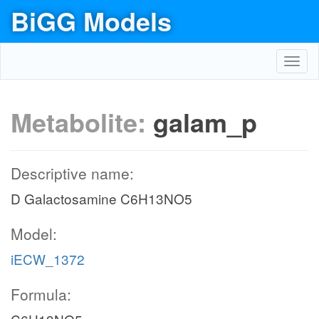
BiGG Models
Toggl
navig
Metabolite:
galam_p
Descriptive name:
D Galactosamine C6H13NO5
Model:
iECW_1372
Formula: