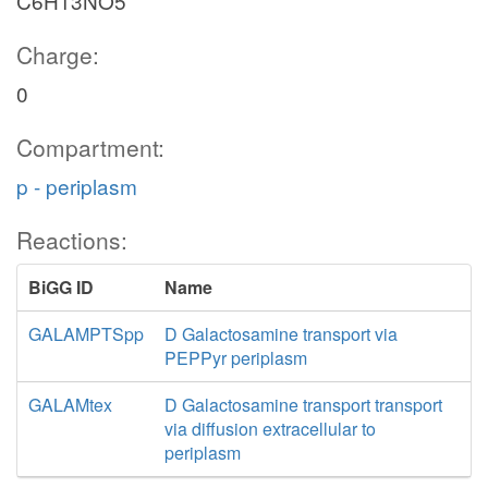
C6H13NO5
Charge:
0
Compartment:
p - periplasm
Reactions:
BiGG ID
Name
GALAMPTSpp
D Galactosamine transport via
PEPPyr periplasm
GALAMtex
D Galactosamine transport transport
via diffusion extracellular to
periplasm