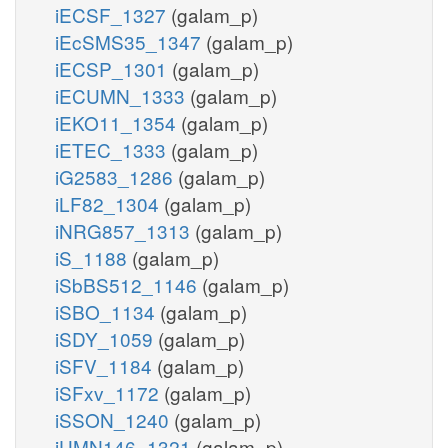
iECSF_1327
(galam_p)
iEcSMS35_1347
(galam_p)
iECSP_1301
(galam_p)
iECUMN_1333
(galam_p)
iEKO11_1354
(galam_p)
iETEC_1333
(galam_p)
iG2583_1286
(galam_p)
iLF82_1304
(galam_p)
iNRG857_1313
(galam_p)
iS_1188
(galam_p)
iSbBS512_1146
(galam_p)
iSBO_1134
(galam_p)
iSDY_1059
(galam_p)
iSFV_1184
(galam_p)
iSFxv_1172
(galam_p)
iSSON_1240
(galam_p)
iUMN146_1321
(galam_p)