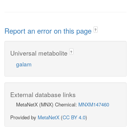
Report an error on this page
?
Universal metabolite
?
galam
External database links
MetaNetX (MNX) Chemical:
MNXM147460
Provided by
MetaNetX
(
CC BY 4.0
)