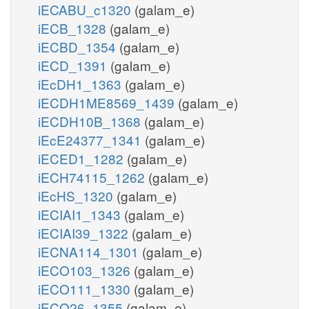
iECABU_c1320
(galam_e)
iECB_1328
(galam_e)
iECBD_1354
(galam_e)
iECD_1391
(galam_e)
iEcDH1_1363
(galam_e)
iECDH1ME8569_1439
(galam_e)
iECDH10B_1368
(galam_e)
iEcE24377_1341
(galam_e)
iECED1_1282
(galam_e)
iECH74115_1262
(galam_e)
iEcHS_1320
(galam_e)
iECIAI1_1343
(galam_e)
iECIAI39_1322
(galam_e)
iECNA114_1301
(galam_e)
iECO103_1326
(galam_e)
iECO111_1330
(galam_e)
iECO26_1355
(galam_e)