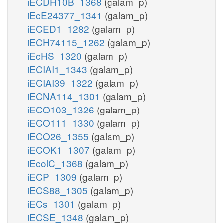
iECDH10B_1368
(galam_p)
iEcE24377_1341
(galam_p)
iECED1_1282
(galam_p)
iECH74115_1262
(galam_p)
iEcHS_1320
(galam_p)
iECIAI1_1343
(galam_p)
iECIAI39_1322
(galam_p)
iECNA114_1301
(galam_p)
iECO103_1326
(galam_p)
iECO111_1330
(galam_p)
iECO26_1355
(galam_p)
iECOK1_1307
(galam_p)
iEcolC_1368
(galam_p)
iECP_1309
(galam_p)
iECS88_1305
(galam_p)
iECs_1301
(galam_p)
iECSE_1348
(galam_p)