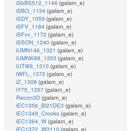
iSbBS512_1146
(galam_e)
iSBO_1134
(galam_e)
iSDY_1059
(galam_e)
iSFV_1184
(galam_e)
iSFxv_1172
(galam_e)
iSSON_1240
(galam_e)
iUMN146_1321
(galam_e)
iUMNK88_1353
(galam_e)
iUTI89_1310
(galam_e)
iWFL_1372
(galam_e)
iZ_1308
(galam_e)
iY75_1357
(galam_e)
Recon3D
(galam_e)
iEC1356_Bl21DE3
(galam_e)
iEC1349_Crooks
(galam_e)
iEC1364_W
(galam_e)
iEC1372_W3110
(galam_e)