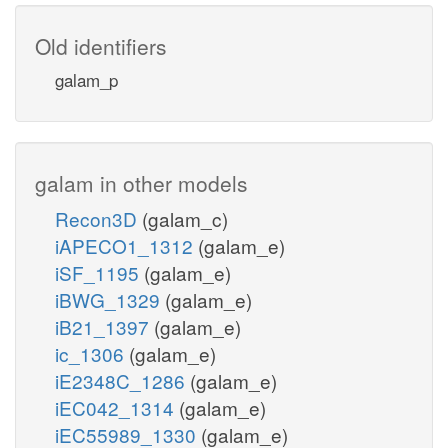
Old identifiers
galam_p
galam in other models
Recon3D
(galam_c)
iAPECO1_1312
(galam_e)
iSF_1195
(galam_e)
iBWG_1329
(galam_e)
iB21_1397
(galam_e)
ic_1306
(galam_e)
iE2348C_1286
(galam_e)
iEC042_1314
(galam_e)
iEC55989_1330
(galam_e)