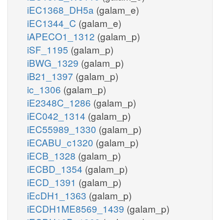
iEC1368_DH5a
(galam_e)
iEC1344_C
(galam_e)
iAPECO1_1312
(galam_p)
iSF_1195
(galam_p)
iBWG_1329
(galam_p)
iB21_1397
(galam_p)
ic_1306
(galam_p)
iE2348C_1286
(galam_p)
iEC042_1314
(galam_p)
iEC55989_1330
(galam_p)
iECABU_c1320
(galam_p)
iECB_1328
(galam_p)
iECBD_1354
(galam_p)
iECD_1391
(galam_p)
iEcDH1_1363
(galam_p)
iECDH1ME8569_1439
(galam_p)