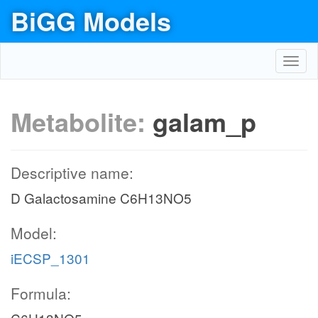
BiGG Models
Toggl
navig
Metabolite:
galam_p
Descriptive name:
D Galactosamine C6H13NO5
Model:
iECSP_1301
Formula: