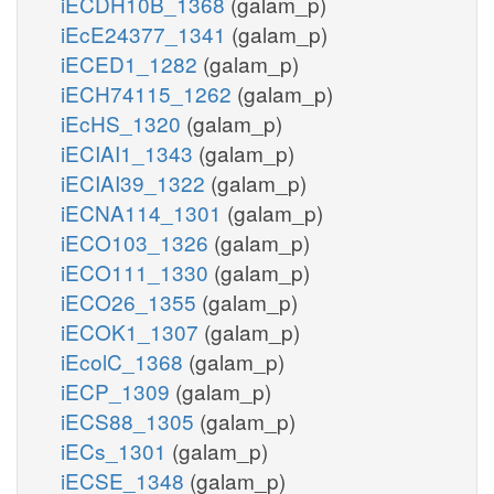
iECDH10B_1368
(galam_p)
iEcE24377_1341
(galam_p)
iECED1_1282
(galam_p)
iECH74115_1262
(galam_p)
iEcHS_1320
(galam_p)
iECIAI1_1343
(galam_p)
iECIAI39_1322
(galam_p)
iECNA114_1301
(galam_p)
iECO103_1326
(galam_p)
iECO111_1330
(galam_p)
iECO26_1355
(galam_p)
iECOK1_1307
(galam_p)
iEcolC_1368
(galam_p)
iECP_1309
(galam_p)
iECS88_1305
(galam_p)
iECs_1301
(galam_p)
iECSE_1348
(galam_p)