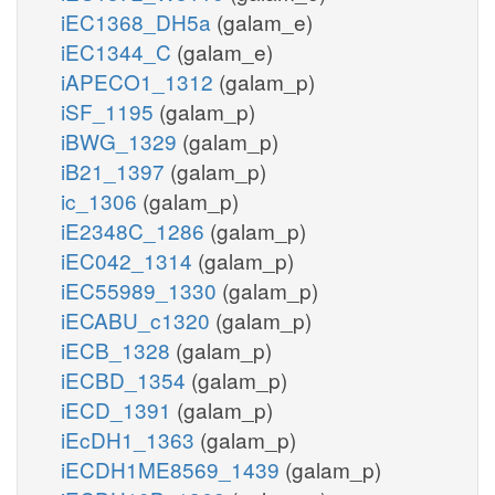
iEC1368_DH5a
(galam_e)
iEC1344_C
(galam_e)
iAPECO1_1312
(galam_p)
iSF_1195
(galam_p)
iBWG_1329
(galam_p)
iB21_1397
(galam_p)
ic_1306
(galam_p)
iE2348C_1286
(galam_p)
iEC042_1314
(galam_p)
iEC55989_1330
(galam_p)
iECABU_c1320
(galam_p)
iECB_1328
(galam_p)
iECBD_1354
(galam_p)
iECD_1391
(galam_p)
iEcDH1_1363
(galam_p)
iECDH1ME8569_1439
(galam_p)