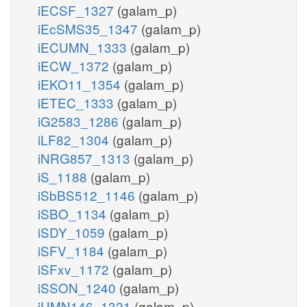
iECSF_1327
(galam_p)
iEcSMS35_1347
(galam_p)
iECUMN_1333
(galam_p)
iECW_1372
(galam_p)
iEKO11_1354
(galam_p)
iETEC_1333
(galam_p)
iG2583_1286
(galam_p)
iLF82_1304
(galam_p)
iNRG857_1313
(galam_p)
iS_1188
(galam_p)
iSbBS512_1146
(galam_p)
iSBO_1134
(galam_p)
iSDY_1059
(galam_p)
iSFV_1184
(galam_p)
iSFxv_1172
(galam_p)
iSSON_1240
(galam_p)
iUMN146_1321
(galam_p)