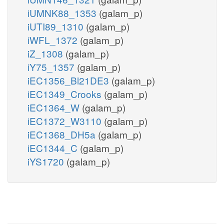
iUMNK88_1353
(galam_p)
iUTI89_1310
(galam_p)
iWFL_1372
(galam_p)
iZ_1308
(galam_p)
iY75_1357
(galam_p)
iEC1356_Bl21DE3
(galam_p)
iEC1349_Crooks
(galam_p)
iEC1364_W
(galam_p)
iEC1372_W3110
(galam_p)
iEC1368_DH5a
(galam_p)
iEC1344_C
(galam_p)
iYS1720
(galam_p)