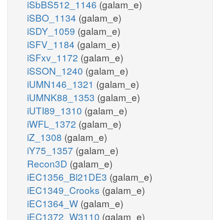
iSbBS512_1146
(galam_e)
iSBO_1134
(galam_e)
iSDY_1059
(galam_e)
iSFV_1184
(galam_e)
iSFxv_1172
(galam_e)
iSSON_1240
(galam_e)
iUMN146_1321
(galam_e)
iUMNK88_1353
(galam_e)
iUTI89_1310
(galam_e)
iWFL_1372
(galam_e)
iZ_1308
(galam_e)
iY75_1357
(galam_e)
Recon3D
(galam_e)
iEC1356_Bl21DE3
(galam_e)
iEC1349_Crooks
(galam_e)
iEC1364_W
(galam_e)
iEC1372_W3110
(galam_e)