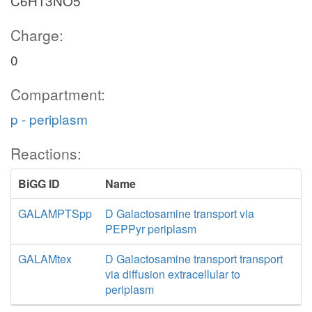
C6H13NO5
Charge:
0
Compartment:
p - periplasm
Reactions:
BiGG ID
Name
GALAMPTSpp
D Galactosamine transport via
PEPPyr periplasm
GALAMtex
D Galactosamine transport transport
via diffusion extracellular to
periplasm