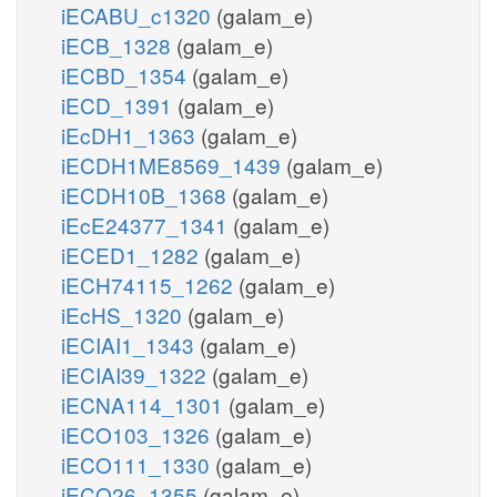
iECABU_c1320
(galam_e)
iECB_1328
(galam_e)
iECBD_1354
(galam_e)
iECD_1391
(galam_e)
iEcDH1_1363
(galam_e)
iECDH1ME8569_1439
(galam_e)
iECDH10B_1368
(galam_e)
iEcE24377_1341
(galam_e)
iECED1_1282
(galam_e)
iECH74115_1262
(galam_e)
iEcHS_1320
(galam_e)
iECIAI1_1343
(galam_e)
iECIAI39_1322
(galam_e)
iECNA114_1301
(galam_e)
iECO103_1326
(galam_e)
iECO111_1330
(galam_e)
iECO26_1355
(galam_e)