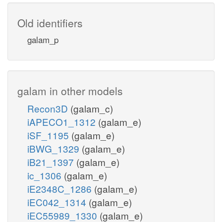
Old identifiers
galam_p
galam in other models
Recon3D
(galam_c)
iAPECO1_1312
(galam_e)
iSF_1195
(galam_e)
iBWG_1329
(galam_e)
iB21_1397
(galam_e)
ic_1306
(galam_e)
iE2348C_1286
(galam_e)
iEC042_1314
(galam_e)
iEC55989_1330
(galam_e)