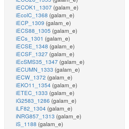
iECOK1_1307
(galam_e)
iEcolC_1368
(galam_e)
iECP_1309
(galam_e)
iECS88_1305
(galam_e)
iECs_1301
(galam_e)
iECSE_1348
(galam_e)
iECSF_1327
(galam_e)
iEcSMS35_1347
(galam_e)
iECUMN_1333
(galam_e)
iECW_1372
(galam_e)
iEKO11_1354
(galam_e)
iETEC_1333
(galam_e)
iG2583_1286
(galam_e)
iLF82_1304
(galam_e)
iNRG857_1313
(galam_e)
iS_1188
(galam_e)