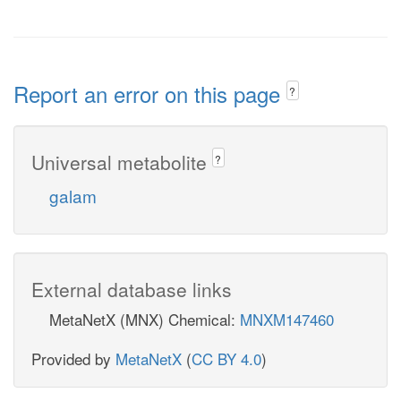
Report an error on this page
?
Universal metabolite
?
galam
External database links
MetaNetX (MNX) Chemical:
MNXM147460
Provided by
MetaNetX
(
CC BY 4.0
)