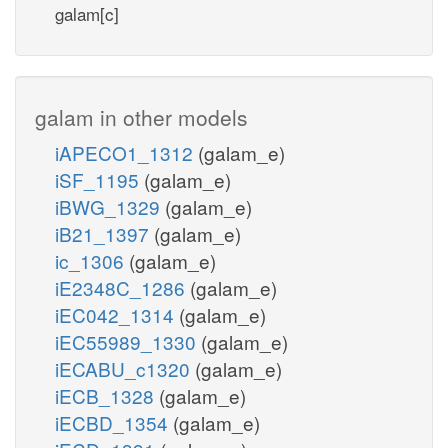
galam[c]
galam in other models
iAPECO1_1312
(galam_e)
iSF_1195
(galam_e)
iBWG_1329
(galam_e)
iB21_1397
(galam_e)
ic_1306
(galam_e)
iE2348C_1286
(galam_e)
iEC042_1314
(galam_e)
iEC55989_1330
(galam_e)
iECABU_c1320
(galam_e)
iECB_1328
(galam_e)
iECBD_1354
(galam_e)