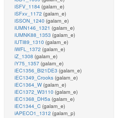
iSFV_1184
(galam_e)
iSFxv_1172
(galam_e)
iSSON_1240
(galam_e)
iUMN146_1321
(galam_e)
iUMNK88_1353
(galam_e)
iUTI89_1310
(galam_e)
iWFL_1372
(galam_e)
iZ_1308
(galam_e)
iY75_1357
(galam_e)
iEC1356_Bl21DE3
(galam_e)
iEC1349_Crooks
(galam_e)
iEC1364_W
(galam_e)
iEC1372_W3110
(galam_e)
iEC1368_DH5a
(galam_e)
iEC1344_C
(galam_e)
iAPECO1_1312
(galam_p)