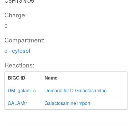
C6H13NO5
Charge:
0
Compartment:
c - cytosol
Reactions:
BiGG ID
Name
DM_galam_c
Demand for D-Galactosamine
GALAMtr
Galactosamine Import