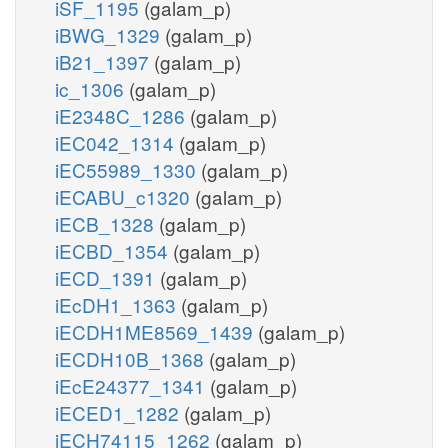
iSF_1195
(galam_p)
iBWG_1329
(galam_p)
iB21_1397
(galam_p)
ic_1306
(galam_p)
iE2348C_1286
(galam_p)
iEC042_1314
(galam_p)
iEC55989_1330
(galam_p)
iECABU_c1320
(galam_p)
iECB_1328
(galam_p)
iECBD_1354
(galam_p)
iECD_1391
(galam_p)
iEcDH1_1363
(galam_p)
iECDH1ME8569_1439
(galam_p)
iECDH10B_1368
(galam_p)
iEcE24377_1341
(galam_p)
iECED1_1282
(galam_p)
iECH74115_1262
(galam_p)