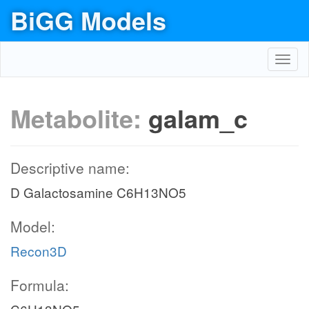
BiGG Models
Toggl
navig
Metabolite:
galam_c
Descriptive name:
D Galactosamine C6H13NO5
Model:
Recon3D
Formula: