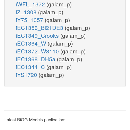
iWFL_1372
(galam_p)
iZ_1308
(galam_p)
iY75_1357
(galam_p)
iEC1356_Bl21DE3
(galam_p)
iEC1349_Crooks
(galam_p)
iEC1364_W
(galam_p)
iEC1372_W3110
(galam_p)
iEC1368_DH5a
(galam_p)
iEC1344_C
(galam_p)
iYS1720
(galam_p)
Latest BiGG Models publication: