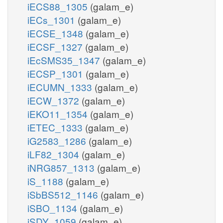
iECS88_1305
(galam_e)
iECs_1301
(galam_e)
iECSE_1348
(galam_e)
iECSF_1327
(galam_e)
iEcSMS35_1347
(galam_e)
iECSP_1301
(galam_e)
iECUMN_1333
(galam_e)
iECW_1372
(galam_e)
iEKO11_1354
(galam_e)
iETEC_1333
(galam_e)
iG2583_1286
(galam_e)
iLF82_1304
(galam_e)
iNRG857_1313
(galam_e)
iS_1188
(galam_e)
iSbBS512_1146
(galam_e)
iSBO_1134
(galam_e)
iSDY_1059
(galam_e)