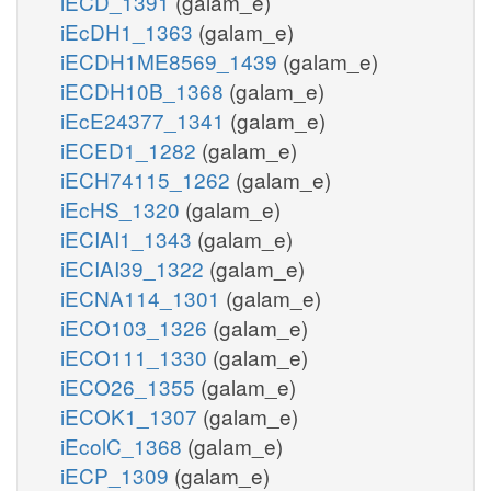
iECD_1391
(galam_e)
iEcDH1_1363
(galam_e)
iECDH1ME8569_1439
(galam_e)
iECDH10B_1368
(galam_e)
iEcE24377_1341
(galam_e)
iECED1_1282
(galam_e)
iECH74115_1262
(galam_e)
iEcHS_1320
(galam_e)
iECIAI1_1343
(galam_e)
iECIAI39_1322
(galam_e)
iECNA114_1301
(galam_e)
iECO103_1326
(galam_e)
iECO111_1330
(galam_e)
iECO26_1355
(galam_e)
iECOK1_1307
(galam_e)
iEcolC_1368
(galam_e)
iECP_1309
(galam_e)