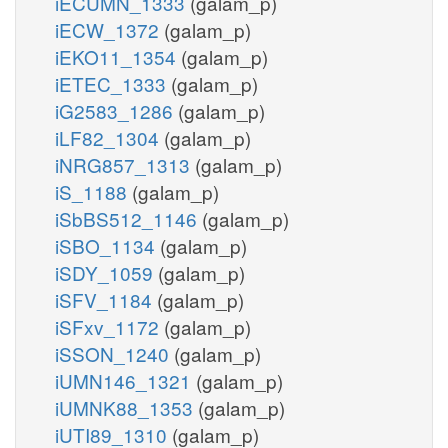
iECUMN_1333
(galam_p)
iECW_1372
(galam_p)
iEKO11_1354
(galam_p)
iETEC_1333
(galam_p)
iG2583_1286
(galam_p)
iLF82_1304
(galam_p)
iNRG857_1313
(galam_p)
iS_1188
(galam_p)
iSbBS512_1146
(galam_p)
iSBO_1134
(galam_p)
iSDY_1059
(galam_p)
iSFV_1184
(galam_p)
iSFxv_1172
(galam_p)
iSSON_1240
(galam_p)
iUMN146_1321
(galam_p)
iUMNK88_1353
(galam_p)
iUTI89_1310
(galam_p)