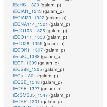
iEcHS_1320
(galam_p)
iECIAI1_1343
(galam_p)
iECIAI39_1322
(galam_p)
iECNA114_1301
(galam_p)
iECO103_1326
(galam_p)
iECO111_1330
(galam_p)
iECO26_1355
(galam_p)
iECOK1_1307
(galam_p)
iEcolC_1368
(galam_p)
iECP_1309
(galam_p)
iECS88_1305
(galam_p)
iECs_1301
(galam_p)
iECSE_1348
(galam_p)
iECSF_1327
(galam_p)
iEcSMS35_1347
(galam_p)
iECSP_1301
(galam_p)