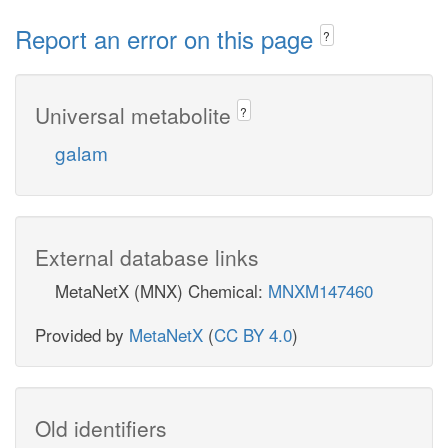
Report an error on this page
?
Universal metabolite
?
galam
External database links
MetaNetX (MNX) Chemical:
MNXM147460
Provided by
MetaNetX
(
CC BY 4.0
)
Old identifiers