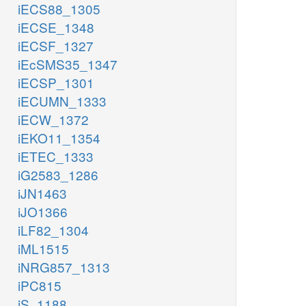
iECS88_1305
iECSE_1348
iECSF_1327
iEcSMS35_1347
iECSP_1301
iECUMN_1333
iECW_1372
iEKO11_1354
iETEC_1333
iG2583_1286
iJN1463
iJO1366
iLF82_1304
iML1515
iNRG857_1313
iPC815
iS_1188