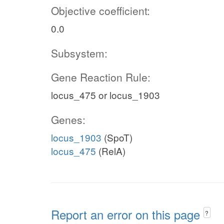
Objective coefficient:
0.0
Subsystem:
Gene Reaction Rule:
locus_475 or locus_1903
Genes:
locus_1903
(SpoT)
locus_475
(RelA)
Report an error on this page
?