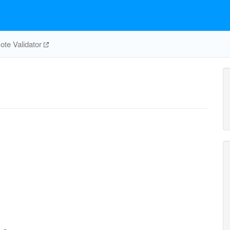
te Validator