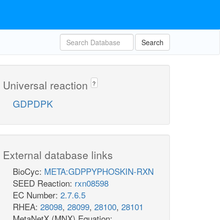
Search
Universal reaction
?
GDPDPK
External database links
BioCyc:
META:GDPPYPHOSKIN-RXN
SEED Reaction:
rxn08598
EC Number:
2.7.6.5
RHEA:
28098
,
28099
,
28100
,
28101
MetaNetX (MNX) Equation: