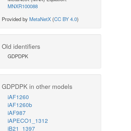
MNXR100088
Provided by
MetaNetX
(
CC BY 4.0
)
Old identifiers
GDPDPK
GDPDPK in other models
iAF1260
iAF1260b
iAF987
iAPECO1_1312
iB21_1397