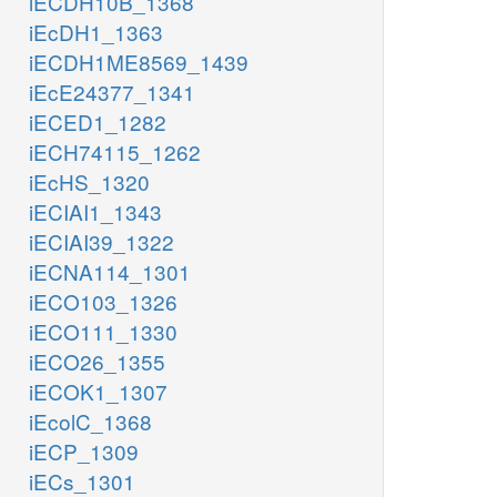
iECDH10B_1368
iEcDH1_1363
iECDH1ME8569_1439
iEcE24377_1341
iECED1_1282
iECH74115_1262
iEcHS_1320
iECIAI1_1343
iECIAI39_1322
iECNA114_1301
iECO103_1326
iECO111_1330
iECO26_1355
iECOK1_1307
iEcolC_1368
iECP_1309
iECs_1301