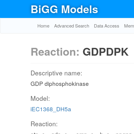
BiGG Models
Home
Advanced Search
Data Access
Memo
Reaction:
GDPDPK
Descriptive name:
GDP diphosphokinase
Model:
iEC1368_DH5a
Reaction: