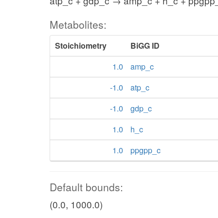
atp_c + gdp_c → amp_c + h_c + ppgpp
Metabolites:
Stoichiometry
BiGG ID
1.0
amp_c
-1.0
atp_c
-1.0
gdp_c
1.0
h_c
1.0
ppgpp_c
Default bounds:
(0.0, 1000.0)