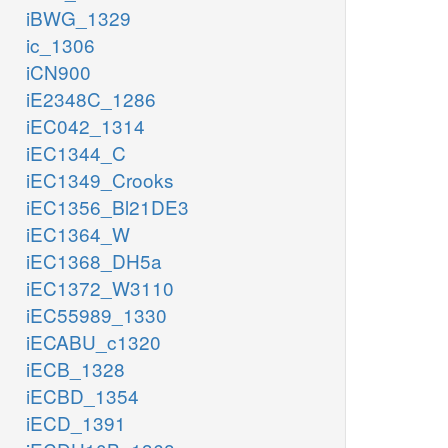
iBWG_1329
ic_1306
iCN900
iE2348C_1286
iEC042_1314
iEC1344_C
iEC1349_Crooks
iEC1356_Bl21DE3
iEC1364_W
iEC1368_DH5a
iEC1372_W3110
iEC55989_1330
iECABU_c1320
iECB_1328
iECBD_1354
iECD_1391