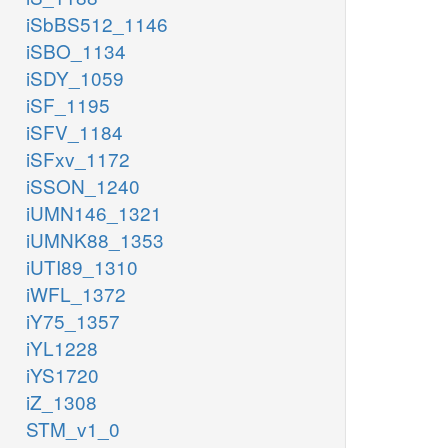
iSbBS512_1146
iSBO_1134
iSDY_1059
iSF_1195
iSFV_1184
iSFxv_1172
iSSON_1240
iUMN146_1321
iUMNK88_1353
iUTI89_1310
iWFL_1372
iY75_1357
iYL1228
iYS1720
iZ_1308
STM_v1_0