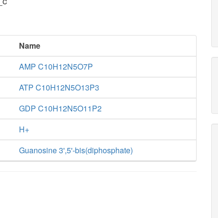
_c
Name
AMP C10H12N5O7P
ATP C10H12N5O13P3
GDP C10H12N5O11P2
H+
Guanosine 3',5'-bis(diphosphate)