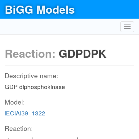
BiGG Models
Toggl
navig
Reaction:
GDPDPK
Descriptive name:
GDP diphosphokinase
Model:
iECIAI39_1322
Reaction: