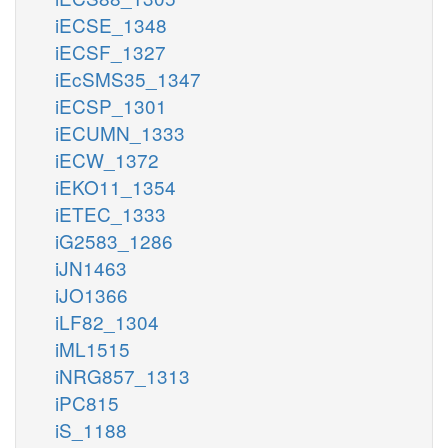
iECSE_1348
iECSF_1327
iEcSMS35_1347
iECSP_1301
iECUMN_1333
iECW_1372
iEKO11_1354
iETEC_1333
iG2583_1286
iJN1463
iJO1366
iLF82_1304
iML1515
iNRG857_1313
iPC815
iS_1188