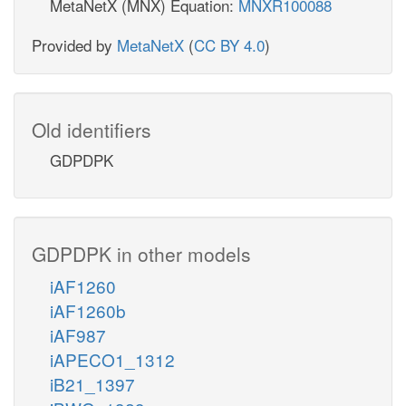
MetaNetX (MNX) Equation:
MNXR100088
Provided by
MetaNetX
(
CC BY 4.0
)
Old identifiers
GDPDPK
GDPDPK in other models
iAF1260
iAF1260b
iAF987
iAPECO1_1312
iB21_1397