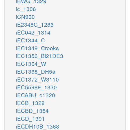
iBWG_1329
ic_1306
iCN900
iE2348C_1286
iEC042_1314
iEC1344_C
iEC1349_Crooks
iEC1356_Bl21DE3
iEC1364_W
iEC1368_DH5a
iEC1372_W3110
iEC55989_1330
iECABU_c1320
iECB_1328
iECBD_1354
iECD_1391
iECDH10B_1368