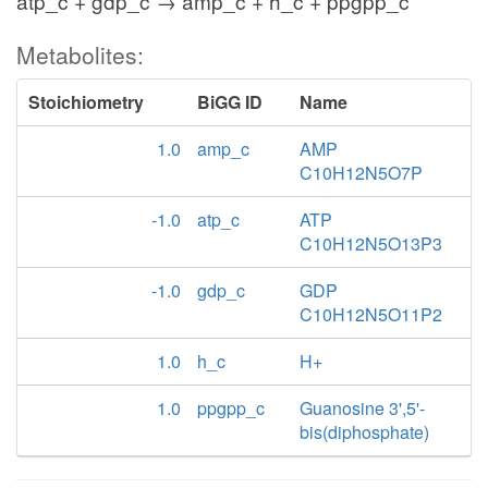
atp_c + gdp_c → amp_c + h_c + ppgpp_c
Metabolites:
Stoichiometry
BiGG ID
Name
1.0
amp_c
AMP
C10H12N5O7P
-1.0
atp_c
ATP
C10H12N5O13P3
-1.0
gdp_c
GDP
C10H12N5O11P2
1.0
h_c
H+
1.0
ppgpp_c
Guanosine 3',5'-
bis(diphosphate)