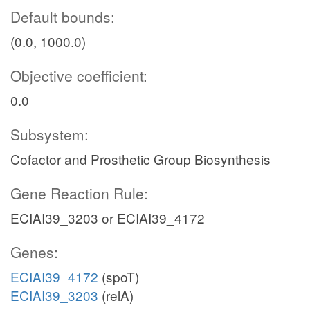
Default bounds:
(0.0, 1000.0)
Objective coefficient:
0.0
Subsystem:
Cofactor and Prosthetic Group Biosynthesis
Gene Reaction Rule:
ECIAI39_3203 or ECIAI39_4172
Genes:
ECIAI39_4172
(spoT)
ECIAI39_3203
(relA)