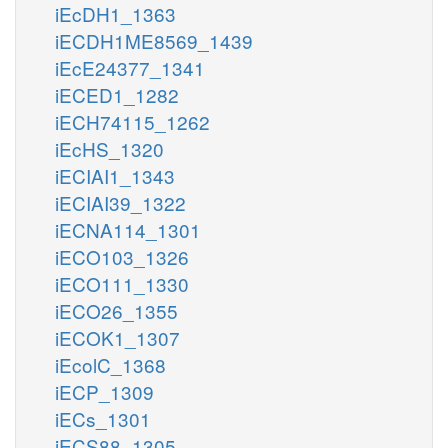
iEcDH1_1363
iECDH1ME8569_1439
iEcE24377_1341
iECED1_1282
iECH74115_1262
iEcHS_1320
iECIAI1_1343
iECIAI39_1322
iECNA114_1301
iECO103_1326
iECO111_1330
iECO26_1355
iECOK1_1307
iEcolC_1368
iECP_1309
iECs_1301
iECS88_1305