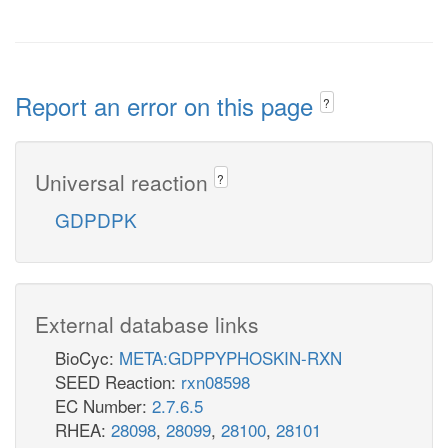
Report an error on this page
?
Universal reaction
?
GDPDPK
External database links
BioCyc:
META:GDPPYPHOSKIN-RXN
SEED Reaction:
rxn08598
EC Number:
2.7.6.5
RHEA:
28098
,
28099
,
28100
,
28101