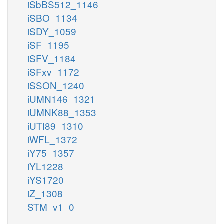
iSbBS512_1146
iSBO_1134
iSDY_1059
iSF_1195
iSFV_1184
iSFxv_1172
iSSON_1240
iUMN146_1321
iUMNK88_1353
iUTI89_1310
iWFL_1372
iY75_1357
iYL1228
iYS1720
iZ_1308
STM_v1_0