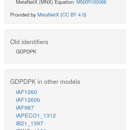
MetaNetX (MNX) Equation:
MNXR100088
Provided by
MetaNetX
(
CC BY 4.0
)
Old identifiers
GDPDPK
GDPDPK in other models
iAF1260
iAF1260b
iAF987
iAPECO1_1312
iB21_1397