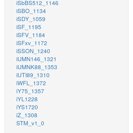
iSbBS512_1146
iSBO_1134
iSDY_1059
iSF_1195
iSFV_1184
iSFxv_1172
iSSON_1240
iUMN146_1321
iUMNK88_1353
iUTI89_1310
iWFL_1372
iY75_1357
iYL1228
iYS1720
iZ_1308
STM_v1_0