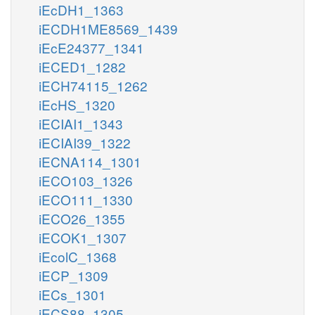
iEcDH1_1363
iECDH1ME8569_1439
iEcE24377_1341
iECED1_1282
iECH74115_1262
iEcHS_1320
iECIAI1_1343
iECIAI39_1322
iECNA114_1301
iECO103_1326
iECO111_1330
iECO26_1355
iECOK1_1307
iEcolC_1368
iECP_1309
iECs_1301
iECS88_1305