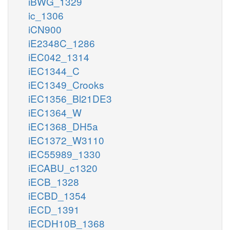
iBWG_1329
ic_1306
iCN900
iE2348C_1286
iEC042_1314
iEC1344_C
iEC1349_Crooks
iEC1356_Bl21DE3
iEC1364_W
iEC1368_DH5a
iEC1372_W3110
iEC55989_1330
iECABU_c1320
iECB_1328
iECBD_1354
iECD_1391
iECDH10B_1368