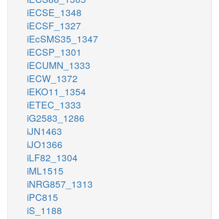
iECSE_1348
iECSF_1327
iEcSMS35_1347
iECSP_1301
iECUMN_1333
iECW_1372
iEKO11_1354
iETEC_1333
iG2583_1286
iJN1463
iJO1366
iLF82_1304
iML1515
iNRG857_1313
iPC815
iS_1188