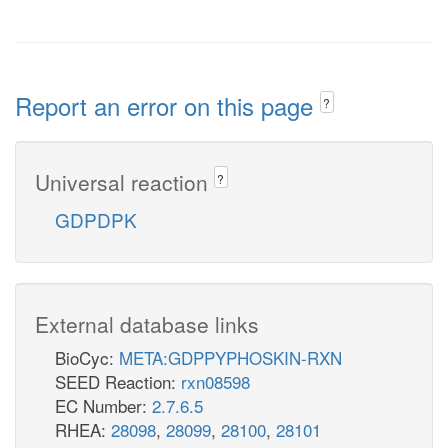
Report an error on this page
?
Universal reaction
?
GDPDPK
External database links
BioCyc:
META:GDPPYPHOSKIN-RXN
SEED Reaction:
rxn08598
EC Number:
2.7.6.5
RHEA:
28098
,
28099
,
28100
,
28101