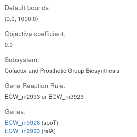
Default bounds:
(0.0, 1000.0)
Objective coefficient:
0.0
Subsystem:
Cofactor and Prosthetic Group Biosynthesis
Gene Reaction Rule:
ECW_m2993 or ECW_m3926
Genes:
ECW_m3926
(spoT)
ECW_m2993
(relA)