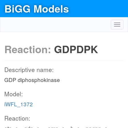
BiGG Models
Toggl
navig
Reaction:
GDPDPK
Descriptive name:
GDP diphosphokinase
Model:
iWFL_1372
Reaction: