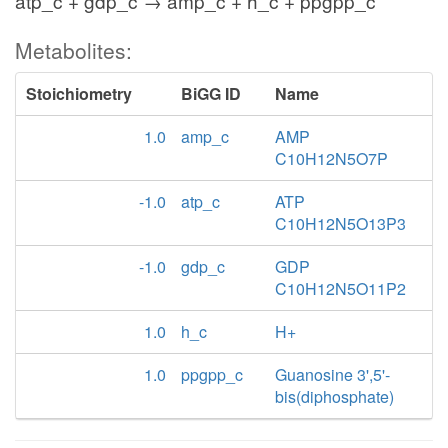
atp_c + gdp_c → amp_c + h_c + ppgpp_c
Metabolites:
Stoichiometry
BiGG ID
Name
1.0
amp_c
AMP
C10H12N5O7P
-1.0
atp_c
ATP
C10H12N5O13P3
-1.0
gdp_c
GDP
C10H12N5O11P2
1.0
h_c
H+
1.0
ppgpp_c
Guanosine 3',5'-
bis(diphosphate)