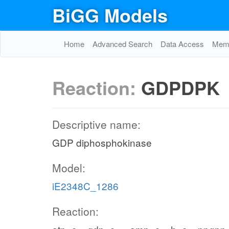
BiGG Models
Home
Advanced Search
Data Access
Memo
Reaction:
GDPDPK
Descriptive name:
GDP diphosphokinase
Model:
iE2348C_1286
Reaction: