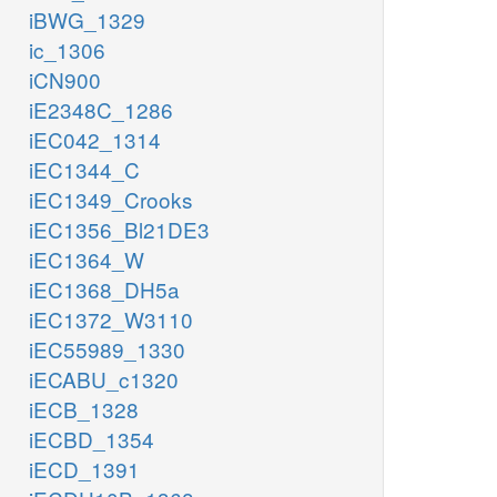
iBWG_1329
ic_1306
iCN900
iE2348C_1286
iEC042_1314
iEC1344_C
iEC1349_Crooks
iEC1356_Bl21DE3
iEC1364_W
iEC1368_DH5a
iEC1372_W3110
iEC55989_1330
iECABU_c1320
iECB_1328
iECBD_1354
iECD_1391