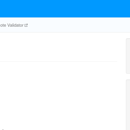
te Validator