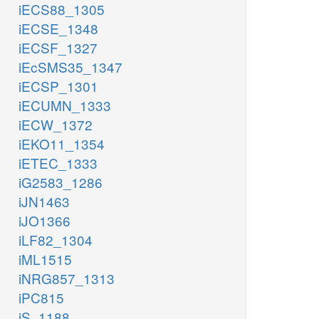
iECS88_1305
iECSE_1348
iECSF_1327
iEcSMS35_1347
iECSP_1301
iECUMN_1333
iECW_1372
iEKO11_1354
iETEC_1333
iG2583_1286
iJN1463
iJO1366
iLF82_1304
iML1515
iNRG857_1313
iPC815
iS_1188