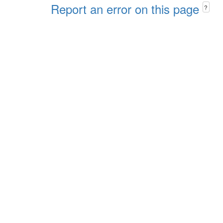
Report an error on this page
?