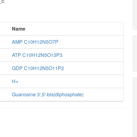
_c
Name
AMP C10H12N5O7P
ATP C10H12N5O13P3
GDP C10H12N5O11P2
H+
Guanosine 3',5'-bis(diphosphate)