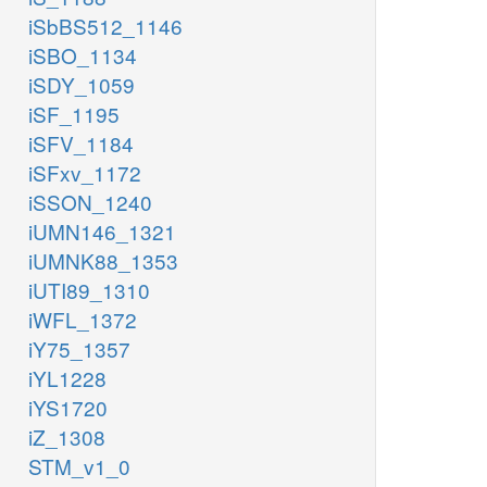
iSbBS512_1146
iSBO_1134
iSDY_1059
iSF_1195
iSFV_1184
iSFxv_1172
iSSON_1240
iUMN146_1321
iUMNK88_1353
iUTI89_1310
iWFL_1372
iY75_1357
iYL1228
iYS1720
iZ_1308
STM_v1_0