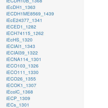
iECDH10B_1368
iEcDH1_1363
iECDH1ME8569_1439
iEcE24377_1341
iECED1_1282
iECH74115_1262
iEcHS_1320
iECIAI1_1343
iECIAI39_1322
iECNA114_1301
iECO103_1326
iECO111_1330
iECO26_1355
iECOK1_1307
iEcolC_1368
iECP_1309
iECs_1301