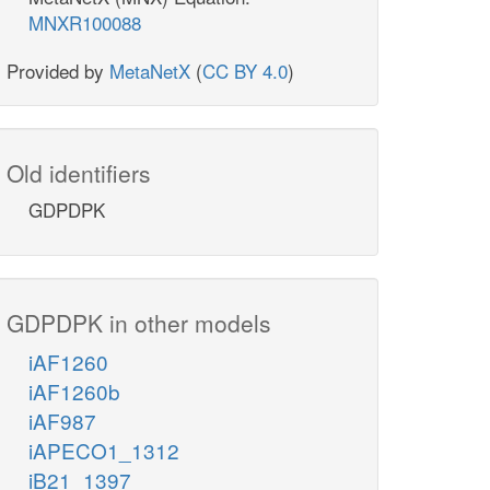
MNXR100088
Provided by
MetaNetX
(
CC BY 4.0
)
Old identifiers
GDPDPK
GDPDPK in other models
iAF1260
iAF1260b
iAF987
iAPECO1_1312
iB21_1397