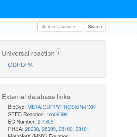
Search
Universal reaction
?
GDPDPK
External database links
BioCyc:
META:GDPPYPHOSKIN-RXN
SEED Reaction:
rxn08598
EC Number:
2.7.6.5
RHEA:
28098
,
28099
,
28100
,
28101
MetaNetX (MNX) Equation: