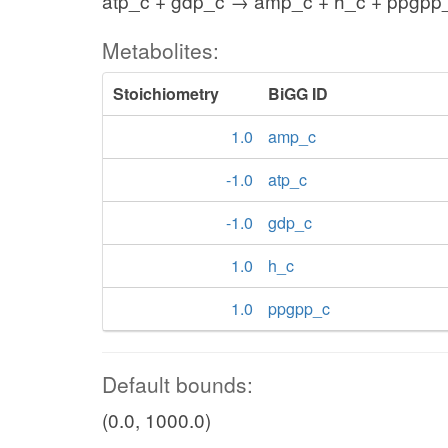
atp_c + gdp_c → amp_c + h_c + ppgpp
Metabolites:
Stoichiometry
BiGG ID
1.0
amp_c
-1.0
atp_c
-1.0
gdp_c
1.0
h_c
1.0
ppgpp_c
Default bounds:
(0.0, 1000.0)