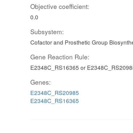
Objective coefficient:
0.0
Subsystem:
Cofactor and Prosthetic Group Biosynth
Gene Reaction Rule:
E2348C_RS16365 or E2348C_RS2098
Genes:
E2348C_RS20985
E2348C_RS16365