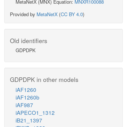
MetaNetX (MNX) Equation:
MNXR100088
Provided by
MetaNetX
(
CC BY 4.0
)
Old identifiers
GDPDPK
GDPDPK in other models
iAF1260
iAF1260b
iAF987
iAPECO1_1312
iB21_1397