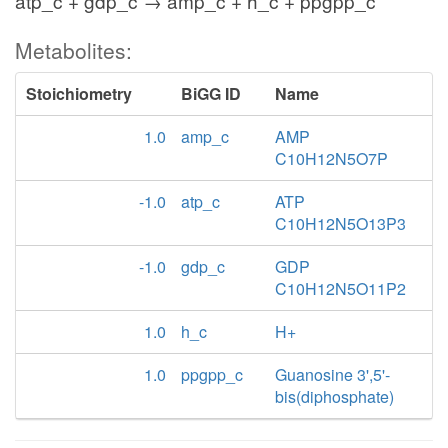
atp_c + gdp_c → amp_c + h_c + ppgpp_c
Metabolites:
Stoichiometry
BiGG ID
Name
1.0
amp_c
AMP
C10H12N5O7P
-1.0
atp_c
ATP
C10H12N5O13P3
-1.0
gdp_c
GDP
C10H12N5O11P2
1.0
h_c
H+
1.0
ppgpp_c
Guanosine 3',5'-
bis(diphosphate)