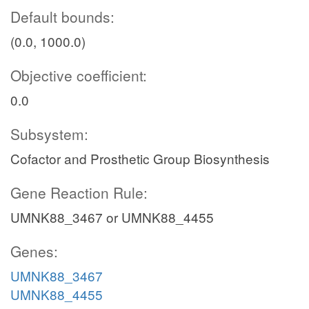
Default bounds:
(0.0, 1000.0)
Objective coefficient:
0.0
Subsystem:
Cofactor and Prosthetic Group Biosynthesis
Gene Reaction Rule:
UMNK88_3467 or UMNK88_4455
Genes:
UMNK88_3467
UMNK88_4455