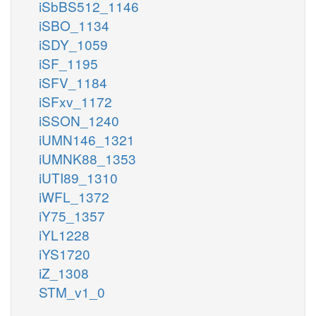
iSbBS512_1146
iSBO_1134
iSDY_1059
iSF_1195
iSFV_1184
iSFxv_1172
iSSON_1240
iUMN146_1321
iUMNK88_1353
iUTI89_1310
iWFL_1372
iY75_1357
iYL1228
iYS1720
iZ_1308
STM_v1_0