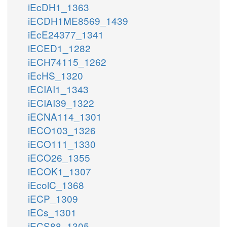
iEcDH1_1363
iECDH1ME8569_1439
iEcE24377_1341
iECED1_1282
iECH74115_1262
iEcHS_1320
iECIAI1_1343
iECIAI39_1322
iECNA114_1301
iECO103_1326
iECO111_1330
iECO26_1355
iECOK1_1307
iEcolC_1368
iECP_1309
iECs_1301
iECS88_1305