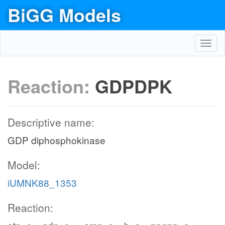
BiGG Models
Toggl
navig
Reaction:
GDPDPK
Descriptive name:
GDP diphosphokinase
Model:
iUMNK88_1353
Reaction: