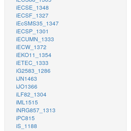
iECSE_1348
iECSF_1327
iEcSMS35_1347
iECSP_1301
iECUMN_1333
iECW_1372
iEKO11_1354
iETEC_1333
iG2583_1286
iJN1463
iJO1366
iLF82_1304
iML1515
iNRG857_1313
iPC815
iS_1188