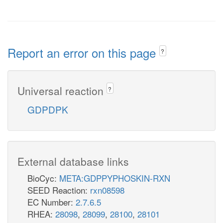
Report an error on this page
?
Universal reaction
?
GDPDPK
External database links
BioCyc:
META:GDPPYPHOSKIN-RXN
SEED Reaction:
rxn08598
EC Number:
2.7.6.5
RHEA:
28098
,
28099
,
28100
,
28101