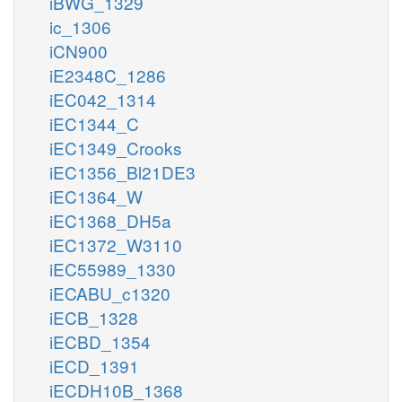
iBWG_1329
ic_1306
iCN900
iE2348C_1286
iEC042_1314
iEC1344_C
iEC1349_Crooks
iEC1356_Bl21DE3
iEC1364_W
iEC1368_DH5a
iEC1372_W3110
iEC55989_1330
iECABU_c1320
iECB_1328
iECBD_1354
iECD_1391
iECDH10B_1368