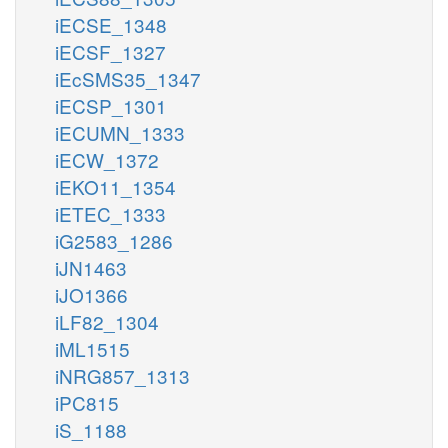
iECSE_1348
iECSF_1327
iEcSMS35_1347
iECSP_1301
iECUMN_1333
iECW_1372
iEKO11_1354
iETEC_1333
iG2583_1286
iJN1463
iJO1366
iLF82_1304
iML1515
iNRG857_1313
iPC815
iS_1188