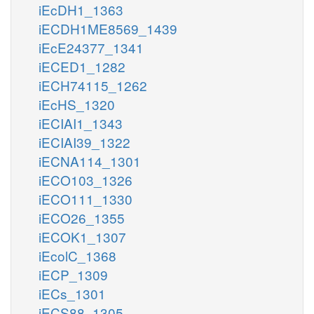
iEcDH1_1363
iECDH1ME8569_1439
iEcE24377_1341
iECED1_1282
iECH74115_1262
iEcHS_1320
iECIAI1_1343
iECIAI39_1322
iECNA114_1301
iECO103_1326
iECO111_1330
iECO26_1355
iECOK1_1307
iEcolC_1368
iECP_1309
iECs_1301
iECS88_1305