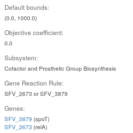
Default bounds:
(0.0, 1000.0)
Objective coefficient:
0.0
Subsystem:
Cofactor and Prosthetic Group Biosynthesis
Gene Reaction Rule:
SFV_2673 or SFV_3879
Genes:
SFV_3879
(spoT)
SFV_2673
(relA)