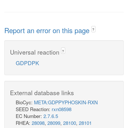
Report an error on this page
?
Universal reaction
?
GDPDPK
External database links
BioCyc:
META:GDPPYPHOSKIN-RXN
SEED Reaction:
rxn08598
EC Number:
2.7.6.5
RHEA:
28098
,
28099
,
28100
,
28101