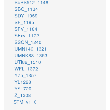
iSbBS512_1146
iSBO_1134
iSDY_1059
iSF_1195
iSFV_1184
iSFxv_1172
iSSON_1240
iUMN146_1321
iUMNK88_1353
iUTI89_1310
iWFL_1372
iY75_1357
iYL1228
iYS1720
iZ_1308
STM_v1_0