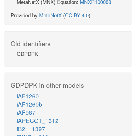
MetaNetX (MNX) Equation:
MNXR100088
Provided by
MetaNetX
(
CC BY 4.0
)
Old identifiers
GDPDPK
GDPDPK in other models
iAF1260
iAF1260b
iAF987
iAPECO1_1312
iB21_1397