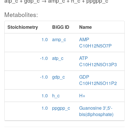
atp_c + gdp_c → amp_c + h_c + ppgpp_c
Metabolites:
Stoichiometry
BiGG ID
Name
1.0
amp_c
AMP
C10H12N5O7P
-1.0
atp_c
ATP
C10H12N5O13P3
-1.0
gdp_c
GDP
C10H12N5O11P2
1.0
h_c
H+
1.0
ppgpp_c
Guanosine 3',5'-
bis(diphosphate)