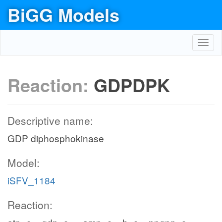
BiGG Models
Toggl
navig
Reaction:
GDPDPK
Descriptive name:
GDP diphosphokinase
Model:
iSFV_1184
Reaction: