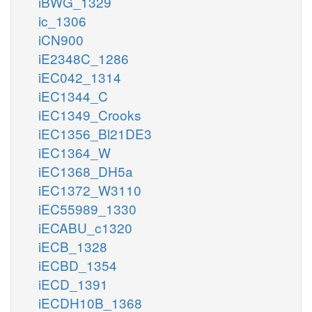
iBWG_1329
ic_1306
iCN900
iE2348C_1286
iEC042_1314
iEC1344_C
iEC1349_Crooks
iEC1356_Bl21DE3
iEC1364_W
iEC1368_DH5a
iEC1372_W3110
iEC55989_1330
iECABU_c1320
iECB_1328
iECBD_1354
iECD_1391
iECDH10B_1368