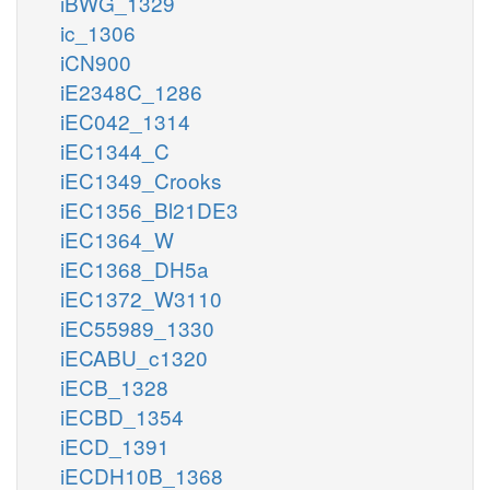
iBWG_1329
ic_1306
iCN900
iE2348C_1286
iEC042_1314
iEC1344_C
iEC1349_Crooks
iEC1356_Bl21DE3
iEC1364_W
iEC1368_DH5a
iEC1372_W3110
iEC55989_1330
iECABU_c1320
iECB_1328
iECBD_1354
iECD_1391
iECDH10B_1368