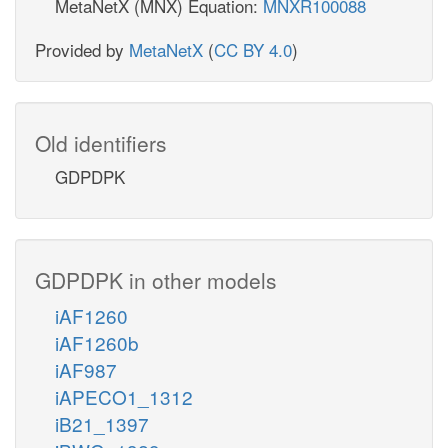
MetaNetX (MNX) Equation:
MNXR100088
Provided by
MetaNetX
(
CC BY 4.0
)
Old identifiers
GDPDPK
GDPDPK in other models
iAF1260
iAF1260b
iAF987
iAPECO1_1312
iB21_1397