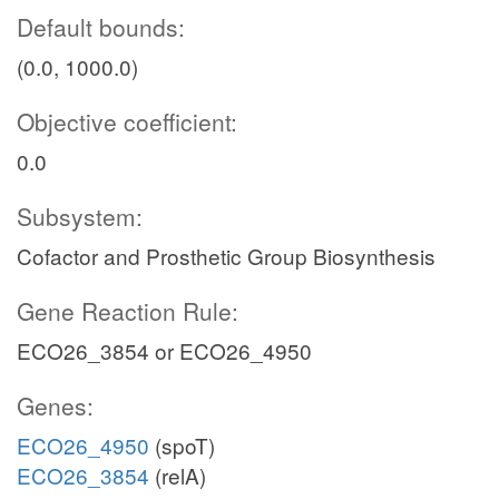
Default bounds:
(0.0, 1000.0)
Objective coefficient:
0.0
Subsystem:
Cofactor and Prosthetic Group Biosynthesis
Gene Reaction Rule:
ECO26_3854 or ECO26_4950
Genes:
ECO26_4950
(spoT)
ECO26_3854
(relA)