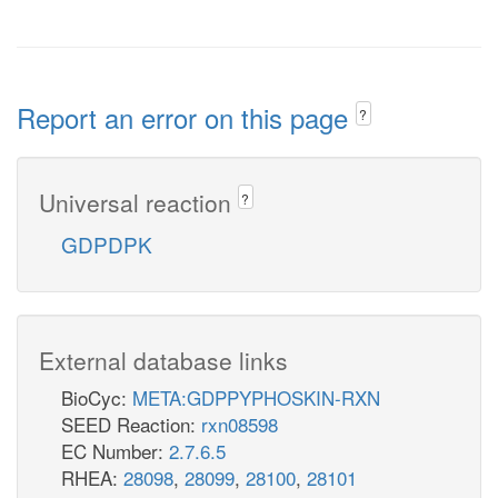
Report an error on this page
?
Universal reaction
?
GDPDPK
External database links
BioCyc:
META:GDPPYPHOSKIN-RXN
SEED Reaction:
rxn08598
EC Number:
2.7.6.5
RHEA:
28098
,
28099
,
28100
,
28101