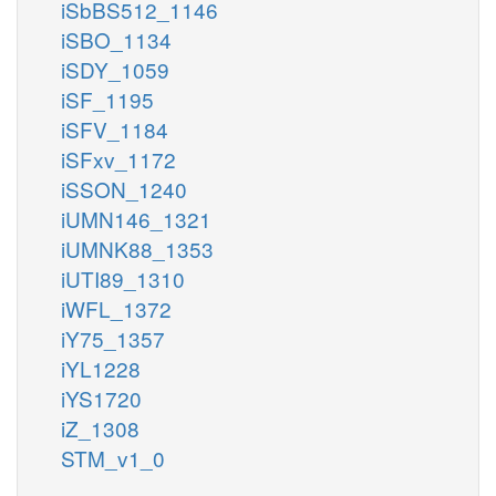
iSbBS512_1146
iSBO_1134
iSDY_1059
iSF_1195
iSFV_1184
iSFxv_1172
iSSON_1240
iUMN146_1321
iUMNK88_1353
iUTI89_1310
iWFL_1372
iY75_1357
iYL1228
iYS1720
iZ_1308
STM_v1_0