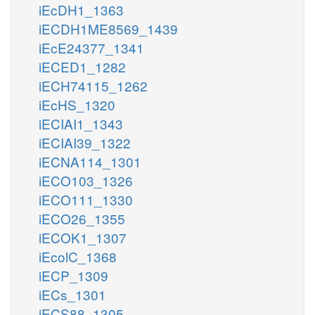
iEcDH1_1363
iECDH1ME8569_1439
iEcE24377_1341
iECED1_1282
iECH74115_1262
iEcHS_1320
iECIAI1_1343
iECIAI39_1322
iECNA114_1301
iECO103_1326
iECO111_1330
iECO26_1355
iECOK1_1307
iEcolC_1368
iECP_1309
iECs_1301
iECS88_1305