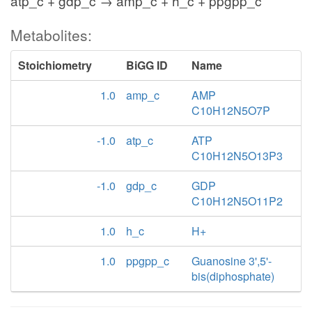
atp_c + gdp_c → amp_c + h_c + ppgpp_c
Metabolites:
Stoichiometry
BiGG ID
Name
1.0
amp_c
AMP
C10H12N5O7P
-1.0
atp_c
ATP
C10H12N5O13P3
-1.0
gdp_c
GDP
C10H12N5O11P2
1.0
h_c
H+
1.0
ppgpp_c
Guanosine 3',5'-
bis(diphosphate)