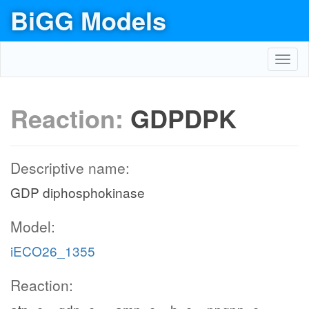
BiGG Models
Toggl
navig
Reaction:
GDPDPK
Descriptive name:
GDP diphosphokinase
Model:
iECO26_1355
Reaction: