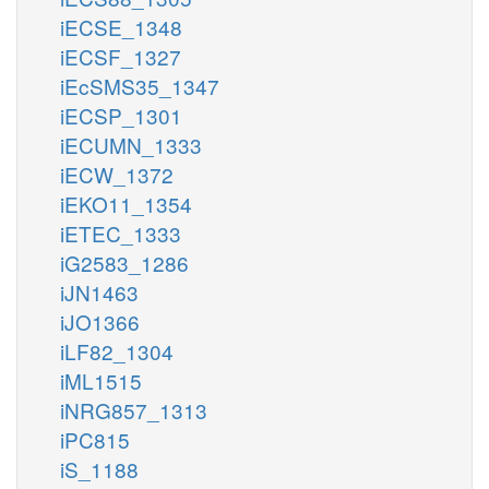
iECSE_1348
iECSF_1327
iEcSMS35_1347
iECSP_1301
iECUMN_1333
iECW_1372
iEKO11_1354
iETEC_1333
iG2583_1286
iJN1463
iJO1366
iLF82_1304
iML1515
iNRG857_1313
iPC815
iS_1188