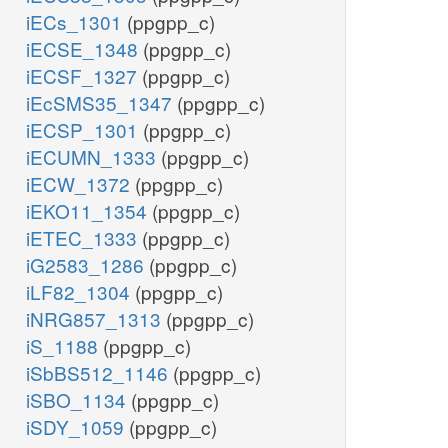
iECs_1301
(ppgpp_c)
iECSE_1348
(ppgpp_c)
iECSF_1327
(ppgpp_c)
iEcSMS35_1347
(ppgpp_c)
iECSP_1301
(ppgpp_c)
iECUMN_1333
(ppgpp_c)
iECW_1372
(ppgpp_c)
iEKO11_1354
(ppgpp_c)
iETEC_1333
(ppgpp_c)
iG2583_1286
(ppgpp_c)
iLF82_1304
(ppgpp_c)
iNRG857_1313
(ppgpp_c)
iS_1188
(ppgpp_c)
iSbBS512_1146
(ppgpp_c)
iSBO_1134
(ppgpp_c)
iSDY_1059
(ppgpp_c)