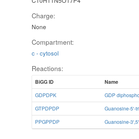
C10H11N5O17P4
Charge:
None
Compartment:
c - cytosol
Reactions:
BiGG ID
Name
GDPDPK
GDP diphospho
GTPDPDP
Guanosine-5'-t
PPGPPDP
Guanosine-3',5'