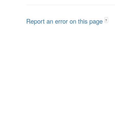
Report an error on this page
?