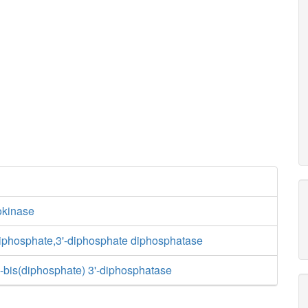
kinase
riphosphate,3'-diphosphate diphosphatase
-bis(diphosphate) 3'-diphosphatase