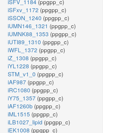
iSFV_1184
(ppgpp_c)
iSFxv_1172
(ppgpp_c)
iSSON_1240
(ppgpp_c)
iUMN146_1321
(ppgpp_c)
iUMNK88_1353
(ppgpp_c)
iUTI89_1310
(ppgpp_c)
iWFL_1372
(ppgpp_c)
iZ_1308
(ppgpp_c)
iYL1228
(ppgpp_c)
STM_v1_0
(ppgpp_c)
iAF987
(ppgpp_c)
iRC1080
(ppgpp_c)
iY75_1357
(ppgpp_c)
iAF1260b
(ppgpp_c)
iML1515
(ppgpp_c)
iLB1027_lipid
(ppgpp_c)
iEK1008
(ppgpp_c)