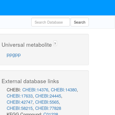
Search
Universal metabolite
?
ppgpp
External database links
CHEBI:
CHEBI:14376
,
CHEBI:14380
,
CHEBI:17633
,
CHEBI:24445
,
CHEBI:42747
,
CHEBI:5565
,
CHEBI:58215
,
CHEBI:77828
KEGG Compound:
C01228