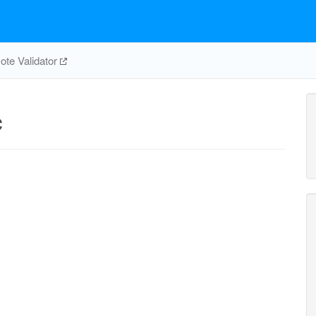
te Validator
c