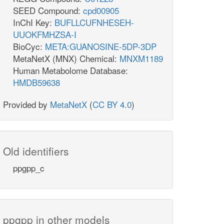
SEED Compound:
cpd00905
InChI Key:
BUFLLCUFNHESEH-
UUOKFMHZSA-I
BioCyc:
META:GUANOSINE-5DP-3DP
MetaNetX (MNX) Chemical:
MNXM1189
Human Metabolome Database:
HMDB59638
Provided by
MetaNetX
(
CC BY 4.0
)
Old identifiers
ppgpp_c
ppgpp in other models