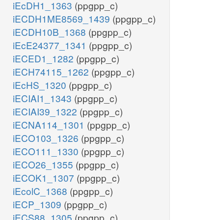
iEcDH1_1363
(ppgpp_c)
iECDH1ME8569_1439
(ppgpp_c)
iECDH10B_1368
(ppgpp_c)
iEcE24377_1341
(ppgpp_c)
iECED1_1282
(ppgpp_c)
iECH74115_1262
(ppgpp_c)
iEcHS_1320
(ppgpp_c)
iECIAI1_1343
(ppgpp_c)
iECIAI39_1322
(ppgpp_c)
iECNA114_1301
(ppgpp_c)
iECO103_1326
(ppgpp_c)
iECO111_1330
(ppgpp_c)
iECO26_1355
(ppgpp_c)
iECOK1_1307
(ppgpp_c)
iEcolC_1368
(ppgpp_c)
iECP_1309
(ppgpp_c)
iECS88_1305
(ppgpp_c)