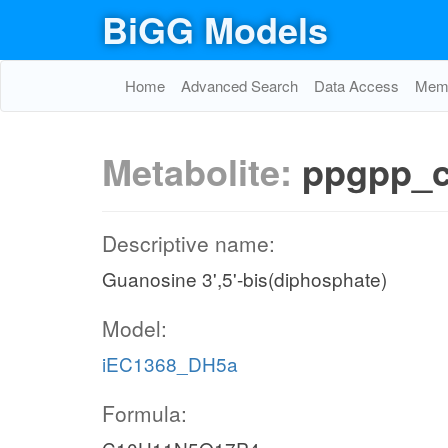
BiGG Models
Home
Advanced Search
Data Access
Memo
Metabolite:
ppgpp_
Descriptive name:
Guanosine 3',5'-bis(diphosphate)
Model:
iEC1368_DH5a
Formula: