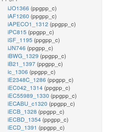
iJO1366
(ppgpp_c)
iAF1260
(ppgpp_c)
iAPECO1_1312
(ppgpp_c)
iPC815
(ppgpp_c)
iSF_1195
(ppgpp_c)
iJN746
(ppgpp_c)
iBWG_1329
(ppgpp_c)
iB21_1397
(ppgpp_c)
ic_1306
(ppgpp_c)
iE2348C_1286
(ppgpp_c)
iEC042_1314
(ppgpp_c)
iEC55989_1330
(ppgpp_c)
iECABU_c1320
(ppgpp_c)
iECB_1328
(ppgpp_c)
iECBD_1354
(ppgpp_c)
iECD_1391
(ppgpp_c)