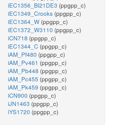
iEC1356_Bl21DE3
(ppgpp_c)
iEC1349_Crooks
(ppgpp_c)
iEC1364_W
(ppgpp_c)
iEC1372_W3110
(ppgpp_c)
iCN718
(ppgpp_c)
iEC1344_C
(ppgpp_c)
iAM_Pf480
(ppgpp_c)
iAM_Pv461
(ppgpp_c)
iAM_Pb448
(ppgpp_c)
iAM_Pc455
(ppgpp_c)
iAM_Pk459
(ppgpp_c)
iCN900
(ppgpp_c)
iJN1463
(ppgpp_c)
iYS1720
(ppgpp_c)