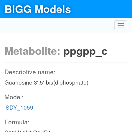
BiGG Models
Toggl
navig
Metabolite:
ppgpp_c
Descriptive name:
Guanosine 3',5'-bis(diphosphate)
Model:
iSDY_1059
Formula: