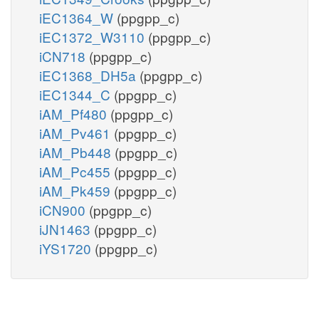
iEC1364_W
(ppgpp_c)
iEC1372_W3110
(ppgpp_c)
iCN718
(ppgpp_c)
iEC1368_DH5a
(ppgpp_c)
iEC1344_C
(ppgpp_c)
iAM_Pf480
(ppgpp_c)
iAM_Pv461
(ppgpp_c)
iAM_Pb448
(ppgpp_c)
iAM_Pc455
(ppgpp_c)
iAM_Pk459
(ppgpp_c)
iCN900
(ppgpp_c)
iJN1463
(ppgpp_c)
iYS1720
(ppgpp_c)