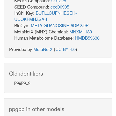
KEGG Compound:
C01228
SEED Compound:
cpd00905
InChI Key:
BUFLLCUFNHESEH-
UUOKFMHZSA-I
BioCyc:
META:GUANOSINE-5DP-3DP
MetaNetX (MNX) Chemical:
MNXM1189
Human Metabolome Database:
HMDB59638
Provided by
MetaNetX
(
CC BY 4.0
)
Old identifiers
ppgpp_c
ppgpp in other models