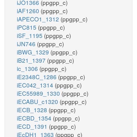
iJO1366
(ppgpp_c)
iAF1260
(ppgpp_c)
iAPECO1_1312
(ppgpp_c)
iPC815
(ppgpp_c)
iSF_1195
(ppgpp_c)
iJN746
(ppgpp_c)
iBWG_1329
(ppgpp_c)
iB21_1397
(ppgpp_c)
ic_1306
(ppgpp_c)
iE2348C_1286
(ppgpp_c)
iEC042_1314
(ppgpp_c)
iEC55989_1330
(ppgpp_c)
iECABU_c1320
(ppgpp_c)
iECB_1328
(ppgpp_c)
iECBD_1354
(ppgpp_c)
iECD_1391
(ppgpp_c)
iEcDH1_1363
(ppgpp_c)