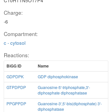
C10H11N5O17P4
Charge:
-6
Compartment:
c - cytosol
Reactions:
BiGG ID
Name
GDPDPK
GDP diphosphokinase
GTPDPDP
Guanosine-5'-triphosphate,3'-
diphosphate diphosphatase
PPGPPDP
Guanosine-3',5'-bis(diphosphate) 3'-
diphosphatase