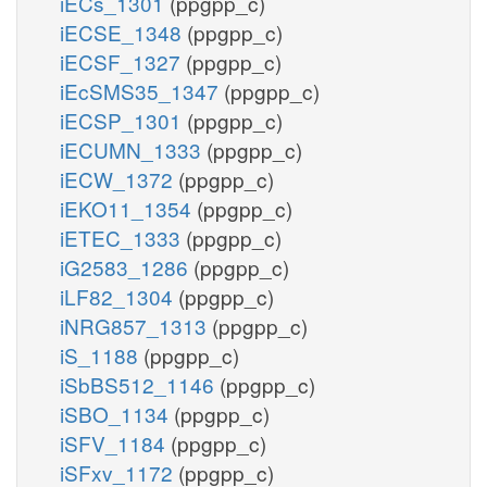
iECs_1301
(ppgpp_c)
iECSE_1348
(ppgpp_c)
iECSF_1327
(ppgpp_c)
iEcSMS35_1347
(ppgpp_c)
iECSP_1301
(ppgpp_c)
iECUMN_1333
(ppgpp_c)
iECW_1372
(ppgpp_c)
iEKO11_1354
(ppgpp_c)
iETEC_1333
(ppgpp_c)
iG2583_1286
(ppgpp_c)
iLF82_1304
(ppgpp_c)
iNRG857_1313
(ppgpp_c)
iS_1188
(ppgpp_c)
iSbBS512_1146
(ppgpp_c)
iSBO_1134
(ppgpp_c)
iSFV_1184
(ppgpp_c)
iSFxv_1172
(ppgpp_c)