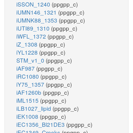
iSSON_1240
(ppgpp_c)
iUMN146_1321
(ppgpp_c)
iUMNK88_1353
(ppgpp_c)
iUTI89_1310
(ppgpp_c)
iWFL_1372
(ppgpp_c)
iZ_1308
(ppgpp_c)
iYL1228
(ppgpp_c)
STM_v1_0
(ppgpp_c)
iAF987
(ppgpp_c)
iRC1080
(ppgpp_c)
iY75_1357
(ppgpp_c)
iAF1260b
(ppgpp_c)
iML1515
(ppgpp_c)
iLB1027_lipid
(ppgpp_c)
iEK1008
(ppgpp_c)
iEC1356_Bl21DE3
(ppgpp_c)
iEC1349_Crooks
(ppgpp_c)