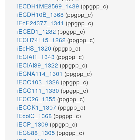
iECDH1ME8569_1439
(ppgpp_c)
iECDH10B_1368
(ppgpp_c)
iEcE24377_1341
(ppgpp_c)
iECED1_1282
(ppgpp_c)
iECH74115_1262
(ppgpp_c)
iEcHS_1320
(ppgpp_c)
iECIAI1_1343
(ppgpp_c)
iECIAI39_1322
(ppgpp_c)
iECNA114_1301
(ppgpp_c)
iECO103_1326
(ppgpp_c)
iECO111_1330
(ppgpp_c)
iECO26_1355
(ppgpp_c)
iECOK1_1307
(ppgpp_c)
iEcolC_1368
(ppgpp_c)
iECP_1309
(ppgpp_c)
iECS88_1305
(ppgpp_c)