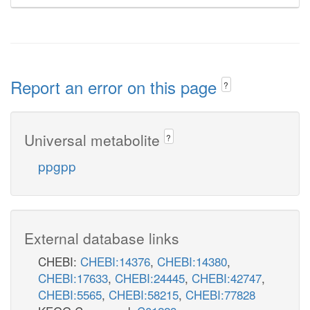
Report an error on this page
?
Universal metabolite
?
ppgpp
External database links
CHEBI:
CHEBI:14376
,
CHEBI:14380
,
CHEBI:17633
,
CHEBI:24445
,
CHEBI:42747
,
CHEBI:5565
,
CHEBI:58215
,
CHEBI:77828