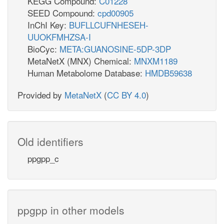
KEGG Compound:
C01228
SEED Compound:
cpd00905
InChI Key:
BUFLLCUFNHESEH-
UUOKFMHZSA-I
BioCyc:
META:GUANOSINE-5DP-3DP
MetaNetX (MNX) Chemical:
MNXM1189
Human Metabolome Database:
HMDB59638
Provided by
MetaNetX
(
CC BY 4.0
)
Old identifiers
ppgpp_c
ppgpp in other models