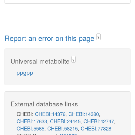
Report an error on this page
?
Universal metabolite
?
ppgpp
External database links
CHEBI:
CHEBI:14376
,
CHEBI:14380
,
CHEBI:17633
,
CHEBI:24445
,
CHEBI:42747
,
CHEBI:5565
,
CHEBI:58215
,
CHEBI:77828