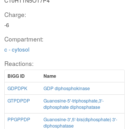
C10H11N5O17P4
Charge:
-6
Compartment:
c - cytosol
Reactions:
BiGG ID
Name
GDPDPK
GDP diphosphokinase
GTPDPDP
Guanosine-5'-triphosphate,3'-
diphosphate diphosphatase
PPGPPDP
Guanosine-3',5'-bis(diphosphate) 3'-
diphosphatase