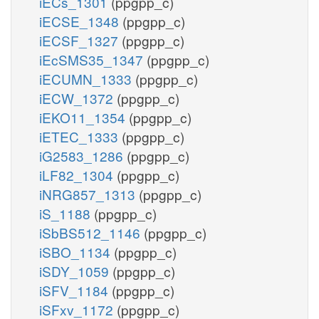
iECs_1301
(ppgpp_c)
iECSE_1348
(ppgpp_c)
iECSF_1327
(ppgpp_c)
iEcSMS35_1347
(ppgpp_c)
iECUMN_1333
(ppgpp_c)
iECW_1372
(ppgpp_c)
iEKO11_1354
(ppgpp_c)
iETEC_1333
(ppgpp_c)
iG2583_1286
(ppgpp_c)
iLF82_1304
(ppgpp_c)
iNRG857_1313
(ppgpp_c)
iS_1188
(ppgpp_c)
iSbBS512_1146
(ppgpp_c)
iSBO_1134
(ppgpp_c)
iSDY_1059
(ppgpp_c)
iSFV_1184
(ppgpp_c)
iSFxv_1172
(ppgpp_c)