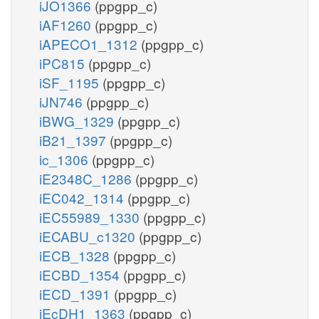
iJO1366
(ppgpp_c)
iAF1260
(ppgpp_c)
iAPECO1_1312
(ppgpp_c)
iPC815
(ppgpp_c)
iSF_1195
(ppgpp_c)
iJN746
(ppgpp_c)
iBWG_1329
(ppgpp_c)
iB21_1397
(ppgpp_c)
ic_1306
(ppgpp_c)
iE2348C_1286
(ppgpp_c)
iEC042_1314
(ppgpp_c)
iEC55989_1330
(ppgpp_c)
iECABU_c1320
(ppgpp_c)
iECB_1328
(ppgpp_c)
iECBD_1354
(ppgpp_c)
iECD_1391
(ppgpp_c)
iEcDH1_1363
(ppgpp_c)