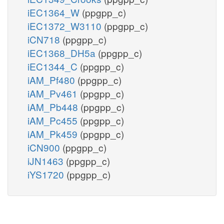
iEC1364_W
(ppgpp_c)
iEC1372_W3110
(ppgpp_c)
iCN718
(ppgpp_c)
iEC1368_DH5a
(ppgpp_c)
iEC1344_C
(ppgpp_c)
iAM_Pf480
(ppgpp_c)
iAM_Pv461
(ppgpp_c)
iAM_Pb448
(ppgpp_c)
iAM_Pc455
(ppgpp_c)
iAM_Pk459
(ppgpp_c)
iCN900
(ppgpp_c)
iJN1463
(ppgpp_c)
iYS1720
(ppgpp_c)