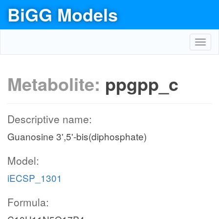
BiGG Models
Toggl
navig
Metabolite:
ppgpp_c
Descriptive name:
Guanosine 3',5'-bis(diphosphate)
Model:
iECSP_1301
Formula: