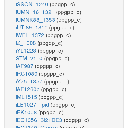
iSSON_1240
(ppgpp_c)
iUMN146_1321
(ppgpp_c)
iUMNK88_1353
(ppgpp_c)
iUTI89_1310
(ppgpp_c)
iWFL_1372
(ppgpp_c)
iZ_1308
(ppgpp_c)
iYL1228
(ppgpp_c)
STM_v1_0
(ppgpp_c)
iAF987
(ppgpp_c)
iRC1080
(ppgpp_c)
iY75_1357
(ppgpp_c)
iAF1260b
(ppgpp_c)
iML1515
(ppgpp_c)
iLB1027_lipid
(ppgpp_c)
iEK1008
(ppgpp_c)
iEC1356_Bl21DE3
(ppgpp_c)
iEC1349_Crooks
(ppgpp_c)