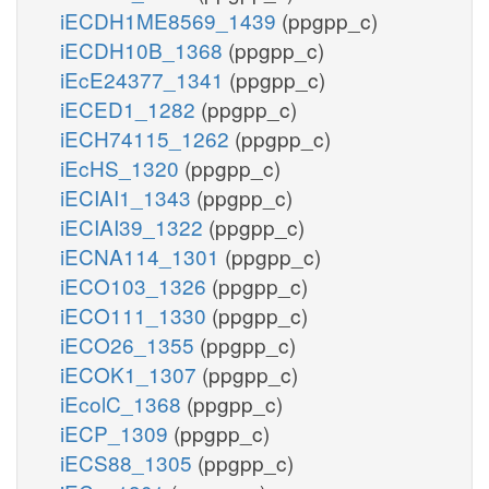
iECDH1ME8569_1439
(ppgpp_c)
iECDH10B_1368
(ppgpp_c)
iEcE24377_1341
(ppgpp_c)
iECED1_1282
(ppgpp_c)
iECH74115_1262
(ppgpp_c)
iEcHS_1320
(ppgpp_c)
iECIAI1_1343
(ppgpp_c)
iECIAI39_1322
(ppgpp_c)
iECNA114_1301
(ppgpp_c)
iECO103_1326
(ppgpp_c)
iECO111_1330
(ppgpp_c)
iECO26_1355
(ppgpp_c)
iECOK1_1307
(ppgpp_c)
iEcolC_1368
(ppgpp_c)
iECP_1309
(ppgpp_c)
iECS88_1305
(ppgpp_c)