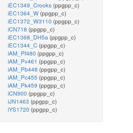
iEC1349_Crooks
(ppgpp_c)
iEC1364_W
(ppgpp_c)
iEC1372_W3110
(ppgpp_c)
iCN718
(ppgpp_c)
iEC1368_DH5a
(ppgpp_c)
iEC1344_C
(ppgpp_c)
iAM_Pf480
(ppgpp_c)
iAM_Pv461
(ppgpp_c)
iAM_Pb448
(ppgpp_c)
iAM_Pc455
(ppgpp_c)
iAM_Pk459
(ppgpp_c)
iCN900
(ppgpp_c)
iJN1463
(ppgpp_c)
iYS1720
(ppgpp_c)