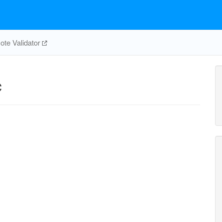
te Validator
c