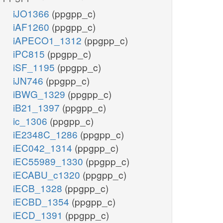
iJO1366
(ppgpp_c)
iAF1260
(ppgpp_c)
iAPECO1_1312
(ppgpp_c)
iPC815
(ppgpp_c)
iSF_1195
(ppgpp_c)
iJN746
(ppgpp_c)
iBWG_1329
(ppgpp_c)
iB21_1397
(ppgpp_c)
ic_1306
(ppgpp_c)
iE2348C_1286
(ppgpp_c)
iEC042_1314
(ppgpp_c)
iEC55989_1330
(ppgpp_c)
iECABU_c1320
(ppgpp_c)
iECB_1328
(ppgpp_c)
iECBD_1354
(ppgpp_c)
iECD_1391
(ppgpp_c)