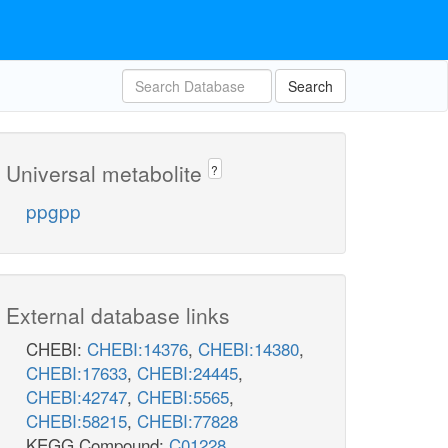
Search
Universal metabolite
?
ppgpp
External database links
CHEBI:
CHEBI:14376
,
CHEBI:14380
,
CHEBI:17633
,
CHEBI:24445
,
CHEBI:42747
,
CHEBI:5565
,
CHEBI:58215
,
CHEBI:77828
KEGG Compound:
C01228