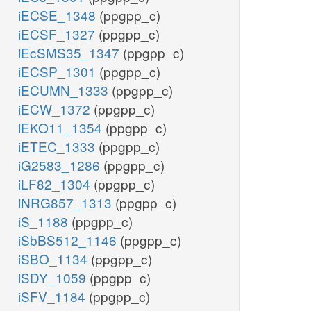
iECSE_1348
(ppgpp_c)
iECSF_1327
(ppgpp_c)
iEcSMS35_1347
(ppgpp_c)
iECSP_1301
(ppgpp_c)
iECUMN_1333
(ppgpp_c)
iECW_1372
(ppgpp_c)
iEKO11_1354
(ppgpp_c)
iETEC_1333
(ppgpp_c)
iG2583_1286
(ppgpp_c)
iLF82_1304
(ppgpp_c)
iNRG857_1313
(ppgpp_c)
iS_1188
(ppgpp_c)
iSbBS512_1146
(ppgpp_c)
iSBO_1134
(ppgpp_c)
iSDY_1059
(ppgpp_c)
iSFV_1184
(ppgpp_c)