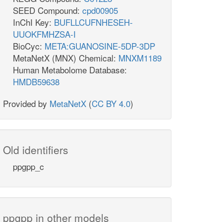
SEED Compound:
cpd00905
InChI Key:
BUFLLCUFNHESEH-
UUOKFMHZSA-I
BioCyc:
META:GUANOSINE-5DP-3DP
MetaNetX (MNX) Chemical:
MNXM1189
Human Metabolome Database:
HMDB59638
Provided by
MetaNetX
(
CC BY 4.0
)
Old identifiers
ppgpp_c
ppgpp in other models