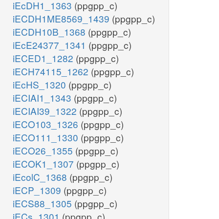
iEcDH1_1363
(ppgpp_c)
iECDH1ME8569_1439
(ppgpp_c)
iECDH10B_1368
(ppgpp_c)
iEcE24377_1341
(ppgpp_c)
iECED1_1282
(ppgpp_c)
iECH74115_1262
(ppgpp_c)
iEcHS_1320
(ppgpp_c)
iECIAI1_1343
(ppgpp_c)
iECIAI39_1322
(ppgpp_c)
iECO103_1326
(ppgpp_c)
iECO111_1330
(ppgpp_c)
iECO26_1355
(ppgpp_c)
iECOK1_1307
(ppgpp_c)
iEcolC_1368
(ppgpp_c)
iECP_1309
(ppgpp_c)
iECS88_1305
(ppgpp_c)
iECs_1301
(ppgpp_c)