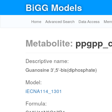
BiGG Models
Home
Advanced Search
Data Access
Memo
Metabolite:
ppgpp_
Descriptive name:
Guanosine 3',5'-bis(diphosphate)
Model:
iECNA114_1301
Formula: