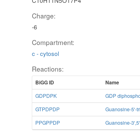
C10H11N5O17P4
Charge:
-6
Compartment:
c - cytosol
Reactions:
BiGG ID
Name
GDPDPK
GDP diphospho
GTPDPDP
Guanosine-5'-t
PPGPPDP
Guanosine-3',5'