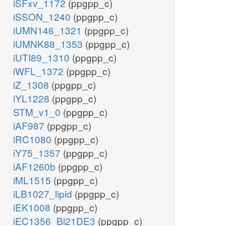
iSFxv_1172
(ppgpp_c)
iSSON_1240
(ppgpp_c)
iUMN146_1321
(ppgpp_c)
iUMNK88_1353
(ppgpp_c)
iUTI89_1310
(ppgpp_c)
iWFL_1372
(ppgpp_c)
iZ_1308
(ppgpp_c)
iYL1228
(ppgpp_c)
STM_v1_0
(ppgpp_c)
iAF987
(ppgpp_c)
iRC1080
(ppgpp_c)
iY75_1357
(ppgpp_c)
iAF1260b
(ppgpp_c)
iML1515
(ppgpp_c)
iLB1027_lipid
(ppgpp_c)
iEK1008
(ppgpp_c)
iEC1356_Bl21DE3
(ppgpp_c)