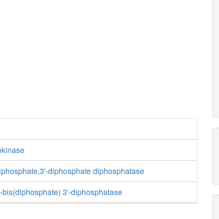
kinase
riphosphate,3'-diphosphate diphosphatase
-bis(diphosphate) 3'-diphosphatase