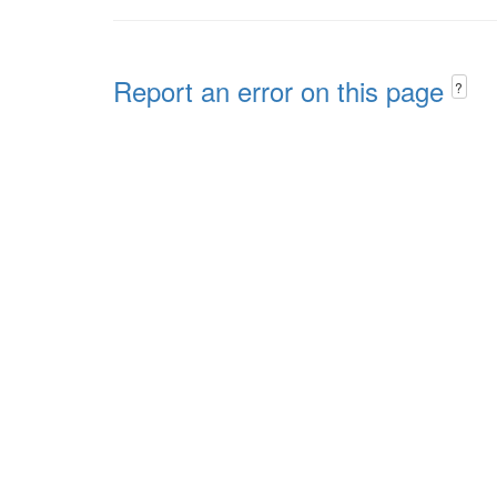
Report an error on this page
?