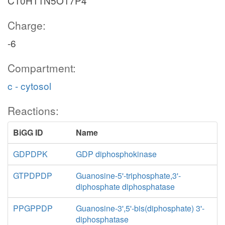
C10H11N5O17P4
Charge:
-6
Compartment:
c - cytosol
Reactions:
BiGG ID
Name
GDPDPK
GDP diphosphokinase
GTPDPDP
Guanosine-5'-triphosphate,3'-
diphosphate diphosphatase
PPGPPDP
Guanosine-3',5'-bis(diphosphate) 3'-
diphosphatase