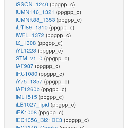
iSSON_1240
(ppgpp_c)
iUMN146_1321
(ppgpp_c)
iUMNK88_1353
(ppgpp_c)
iUTI89_1310
(ppgpp_c)
iWFL_1372
(ppgpp_c)
iZ_1308
(ppgpp_c)
iYL1228
(ppgpp_c)
STM_v1_0
(ppgpp_c)
iAF987
(ppgpp_c)
iRC1080
(ppgpp_c)
iY75_1357
(ppgpp_c)
iAF1260b
(ppgpp_c)
iML1515
(ppgpp_c)
iLB1027_lipid
(ppgpp_c)
iEK1008
(ppgpp_c)
iEC1356_Bl21DE3
(ppgpp_c)
iEC1349_Crooks
(ppgpp_c)