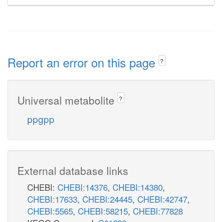
Report an error on this page
?
Universal metabolite
?
ppgpp
External database links
CHEBI:
CHEBI:14376
,
CHEBI:14380
,
CHEBI:17633
,
CHEBI:24445
,
CHEBI:42747
,
CHEBI:5565
,
CHEBI:58215
,
CHEBI:77828