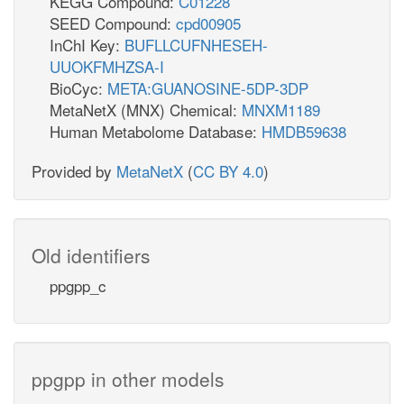
KEGG Compound:
C01228
SEED Compound:
cpd00905
InChI Key:
BUFLLCUFNHESEH-
UUOKFMHZSA-I
BioCyc:
META:GUANOSINE-5DP-3DP
MetaNetX (MNX) Chemical:
MNXM1189
Human Metabolome Database:
HMDB59638
Provided by
MetaNetX
(
CC BY 4.0
)
Old identifiers
ppgpp_c
ppgpp in other models