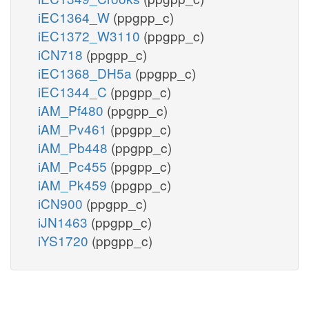
iEC1364_W
(ppgpp_c)
iEC1372_W3110
(ppgpp_c)
iCN718
(ppgpp_c)
iEC1368_DH5a
(ppgpp_c)
iEC1344_C
(ppgpp_c)
iAM_Pf480
(ppgpp_c)
iAM_Pv461
(ppgpp_c)
iAM_Pb448
(ppgpp_c)
iAM_Pc455
(ppgpp_c)
iAM_Pk459
(ppgpp_c)
iCN900
(ppgpp_c)
iJN1463
(ppgpp_c)
iYS1720
(ppgpp_c)