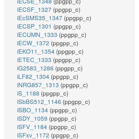
iECSE_1348
(ppgpp_c)
iECSF_1327
(ppgpp_c)
iEcSMS35_1347
(ppgpp_c)
iECSP_1301
(ppgpp_c)
iECUMN_1333
(ppgpp_c)
iECW_1372
(ppgpp_c)
iEKO11_1354
(ppgpp_c)
iETEC_1333
(ppgpp_c)
iG2583_1286
(ppgpp_c)
iLF82_1304
(ppgpp_c)
iNRG857_1313
(ppgpp_c)
iS_1188
(ppgpp_c)
iSbBS512_1146
(ppgpp_c)
iSBO_1134
(ppgpp_c)
iSDY_1059
(ppgpp_c)
iSFV_1184
(ppgpp_c)
iSFxv_1172
(ppgpp_c)