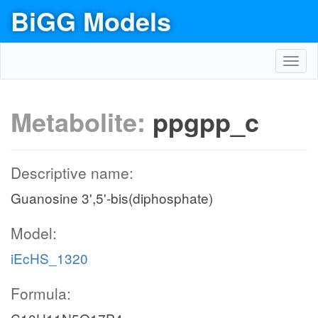
BiGG Models
Toggl
navig
Metabolite:
ppgpp_c
Descriptive name:
Guanosine 3',5'-bis(diphosphate)
Model:
iEcHS_1320
Formula: