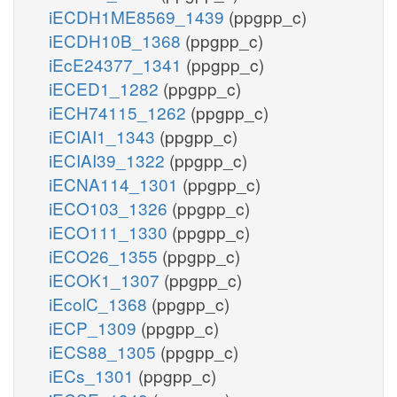
iECDH1ME8569_1439
(ppgpp_c)
iECDH10B_1368
(ppgpp_c)
iEcE24377_1341
(ppgpp_c)
iECED1_1282
(ppgpp_c)
iECH74115_1262
(ppgpp_c)
iECIAI1_1343
(ppgpp_c)
iECIAI39_1322
(ppgpp_c)
iECNA114_1301
(ppgpp_c)
iECO103_1326
(ppgpp_c)
iECO111_1330
(ppgpp_c)
iECO26_1355
(ppgpp_c)
iECOK1_1307
(ppgpp_c)
iEcolC_1368
(ppgpp_c)
iECP_1309
(ppgpp_c)
iECS88_1305
(ppgpp_c)
iECs_1301
(ppgpp_c)