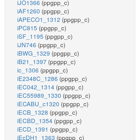
iJO1366
(ppgpp_c)
iAF1260
(ppgpp_c)
iAPECO1_1312
(ppgpp_c)
iPC815
(ppgpp_c)
iSF_1195
(ppgpp_c)
iJN746
(ppgpp_c)
iBWG_1329
(ppgpp_c)
iB21_1397
(ppgpp_c)
ic_1306
(ppgpp_c)
iE2348C_1286
(ppgpp_c)
iEC042_1314
(ppgpp_c)
iEC55989_1330
(ppgpp_c)
iECABU_c1320
(ppgpp_c)
iECB_1328
(ppgpp_c)
iECBD_1354
(ppgpp_c)
iECD_1391
(ppgpp_c)
iEcDH1_1363
(ppgpp_c)