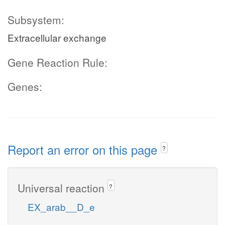
Subsystem:
Extracellular exchange
Gene Reaction Rule:
Genes:
Report an error on this page
?
Universal reaction
?
EX_arab__D_e