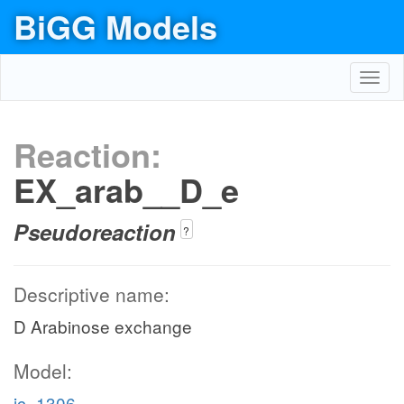
BiGG Models
Toggl
navig
Reaction:
EX_arab__D_e
Pseudoreaction
?
Descriptive name:
D Arabinose exchange
Model:
ic_1306