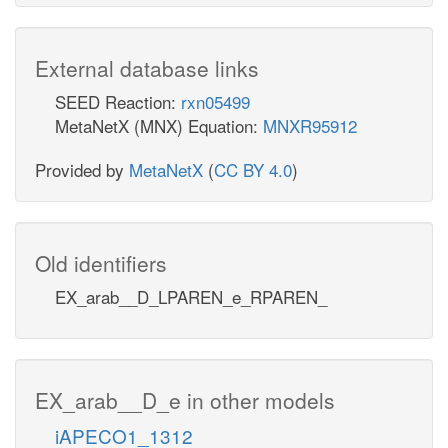
External database links
SEED Reaction:
rxn05499
MetaNetX (MNX) Equation:
MNXR95912
Provided by
MetaNetX
(
CC BY 4.0
)
Old identifiers
EX_arab__D_LPAREN_e_RPAREN_
EX_arab__D_e in other models
iAPECO1_1312