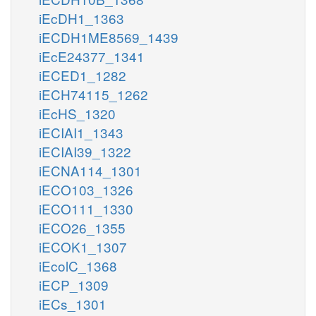
iEcDH1_1363
iECDH1ME8569_1439
iEcE24377_1341
iECED1_1282
iECH74115_1262
iEcHS_1320
iECIAI1_1343
iECIAI39_1322
iECNA114_1301
iECO103_1326
iECO111_1330
iECO26_1355
iECOK1_1307
iEcolC_1368
iECP_1309
iECs_1301