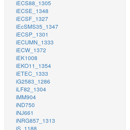
iECS88_1305
iECSE_1348
iECSF_1327
iEcSMS35_1347
iECSP_1301
iECUMN_1333
iECW_1372
iEK1008
iEKO11_1354
iETEC_1333
iG2583_1286
iLF82_1304
iMM904
iND750
iNJ661
iNRG857_1313
iS_1188