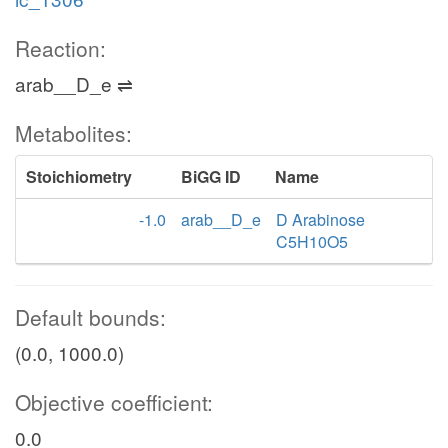
Reaction:
arab__D_e ⇌
Metabolites:
Stoichiometry
BiGG ID
Name
-1.0
arab__D_e
D Arabinose
C5H10O5
Default bounds:
(0.0, 1000.0)
Objective coefficient:
0.0