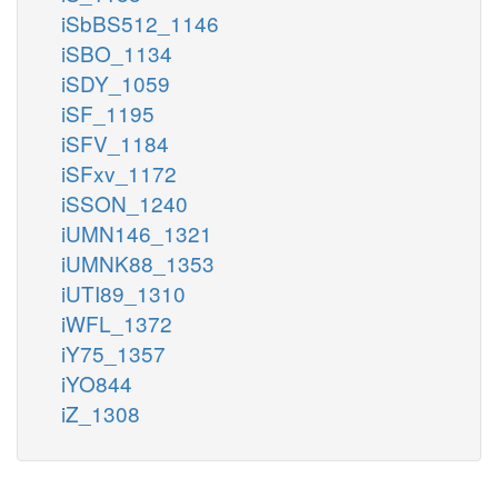
iSbBS512_1146
iSBO_1134
iSDY_1059
iSF_1195
iSFV_1184
iSFxv_1172
iSSON_1240
iUMN146_1321
iUMNK88_1353
iUTI89_1310
iWFL_1372
iY75_1357
iYO844
iZ_1308