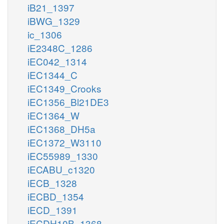
iB21_1397
iBWG_1329
ic_1306
iE2348C_1286
iEC042_1314
iEC1344_C
iEC1349_Crooks
iEC1356_Bl21DE3
iEC1364_W
iEC1368_DH5a
iEC1372_W3110
iEC55989_1330
iECABU_c1320
iECB_1328
iECBD_1354
iECD_1391
iECDH10B_1368