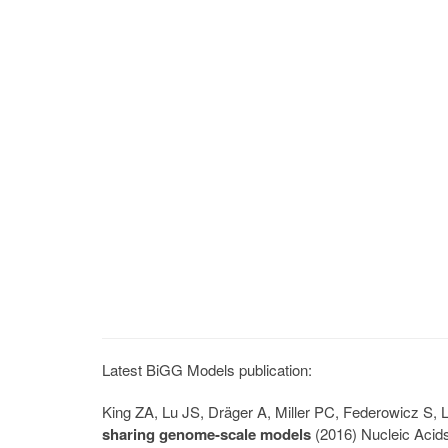
Latest BiGG Models publication:
King ZA, Lu JS, Dräger A, Miller PC, Federowicz S
sharing genome-scale models
(2016) Nucleic Acid