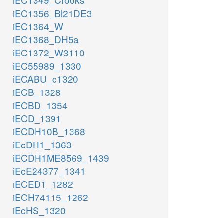
iEC1356_Bl21DE3
iEC1364_W
iEC1368_DH5a
iEC1372_W3110
iEC55989_1330
iECABU_c1320
iECB_1328
iECBD_1354
iECD_1391
iECDH10B_1368
iEcDH1_1363
iECDH1ME8569_1439
iEcE24377_1341
iECED1_1282
iECH74115_1262
iEcHS_1320