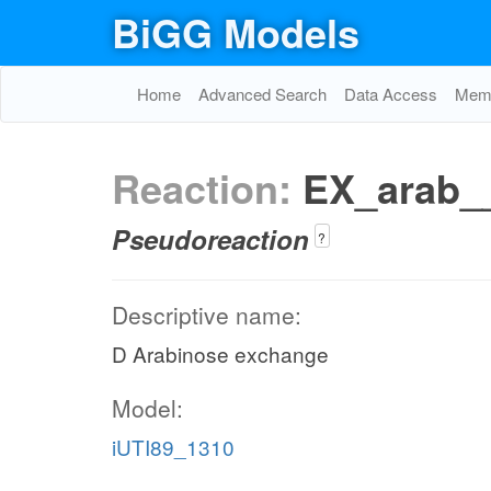
BiGG Models
Home
Advanced Search
Data Access
Memo
Reaction:
EX_arab_
Pseudoreaction
?
Descriptive name:
D Arabinose exchange
Model:
iUTI89_1310