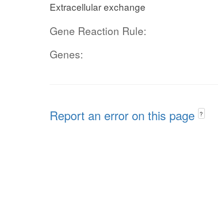
Extracellular exchange
Gene Reaction Rule:
Genes:
Report an error on this page
?