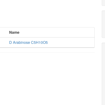
Name
D Arabinose C5H10O5