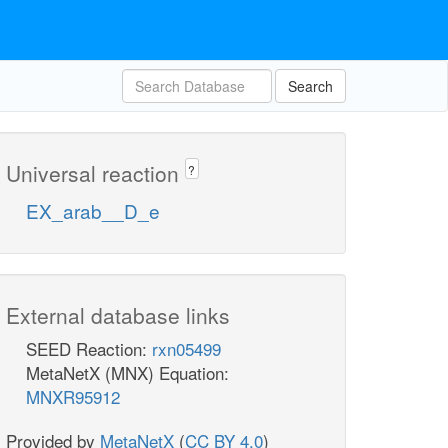
Search
Universal reaction
?
EX_arab__D_e
External database links
SEED Reaction:
rxn05499
MetaNetX (MNX) Equation:
MNXR95912
Provided by
MetaNetX
(
CC BY 4.0
)