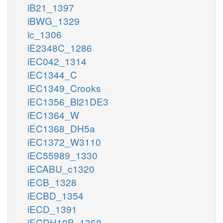
iB21_1397
iBWG_1329
ic_1306
iE2348C_1286
iEC042_1314
iEC1344_C
iEC1349_Crooks
iEC1356_Bl21DE3
iEC1364_W
iEC1368_DH5a
iEC1372_W3110
iEC55989_1330
iECABU_c1320
iECB_1328
iECBD_1354
iECD_1391
iECDH10B_1368