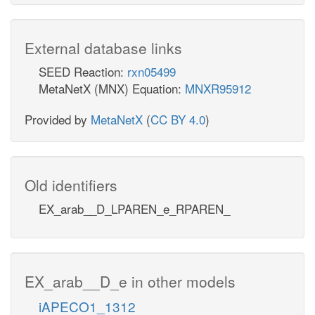
External database links
SEED Reaction:
rxn05499
MetaNetX (MNX) Equation:
MNXR95912
Provided by
MetaNetX
(
CC BY 4.0
)
Old identifiers
EX_arab__D_LPAREN_e_RPAREN_
EX_arab__D_e in other models
iAPECO1_1312