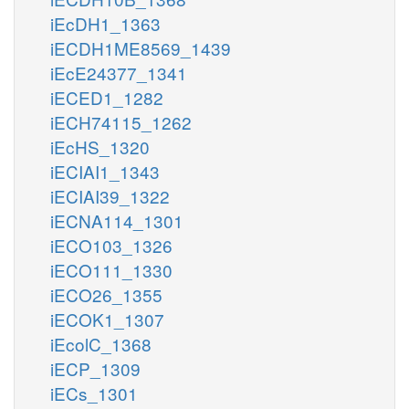
iEcDH1_1363
iECDH1ME8569_1439
iEcE24377_1341
iECED1_1282
iECH74115_1262
iEcHS_1320
iECIAI1_1343
iECIAI39_1322
iECNA114_1301
iECO103_1326
iECO111_1330
iECO26_1355
iECOK1_1307
iEcolC_1368
iECP_1309
iECs_1301