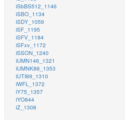
iSbBS512_1146
iSBO_1134
iSDY_1059
iSF_1195
iSFV_1184
iSFxv_1172
iSSON_1240
iUMN146_1321
iUMNK88_1353
iUTI89_1310
iWFL_1372
iY75_1357
iYO844
iZ_1308