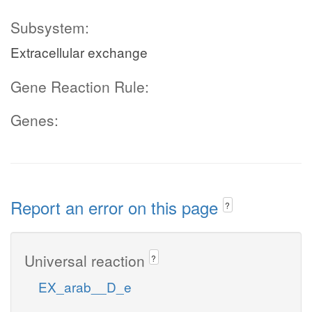
Subsystem:
Extracellular exchange
Gene Reaction Rule:
Genes:
Report an error on this page
?
Universal reaction
?
EX_arab__D_e