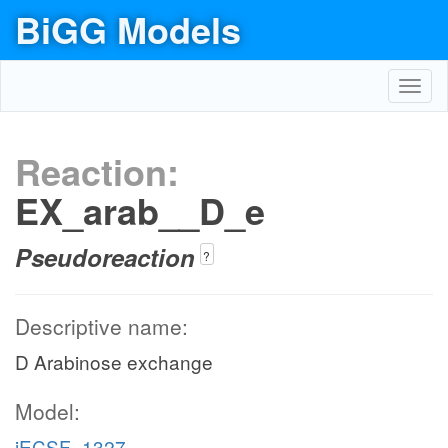
BiGG Models
Toggl
navig
Reaction:
EX_arab__D_e
Pseudoreaction
?
Descriptive name:
D Arabinose exchange
Model:
iECSF_1327