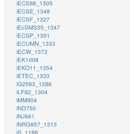
iECS88_1305
iECSE_1348
iECSF_1327
iEcSMS35_1347
iECSP_1301
iECUMN_1333
iECW_1372
iEK1008
iEKO11_1354
iETEC_1333
iG2583_1286
iLF82_1304
iMM904
iND750
iNJ661
iNRG857_1313
iS_1188