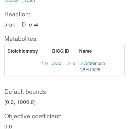
Reaction:
arab__D_e ⇌
Metabolites:
Stoichiometry
BiGG ID
Name
-1.0
arab__D_e
D Arabinose
C5H10O5
Default bounds:
(0.0, 1000.0)
Objective coefficient:
0.0