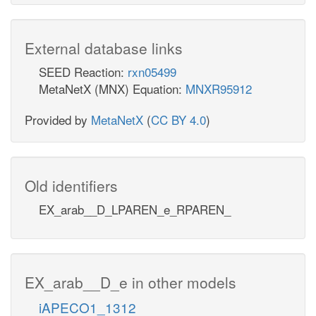
External database links
SEED Reaction:
rxn05499
MetaNetX (MNX) Equation:
MNXR95912
Provided by
MetaNetX
(
CC BY 4.0
)
Old identifiers
EX_arab__D_LPAREN_e_RPAREN_
EX_arab__D_e in other models
iAPECO1_1312