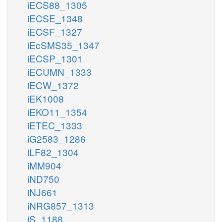
iECS88_1305
iECSE_1348
iECSF_1327
iEcSMS35_1347
iECSP_1301
iECUMN_1333
iECW_1372
iEK1008
iEKO11_1354
iETEC_1333
iG2583_1286
iLF82_1304
iMM904
iND750
iNJ661
iNRG857_1313
iS_1188