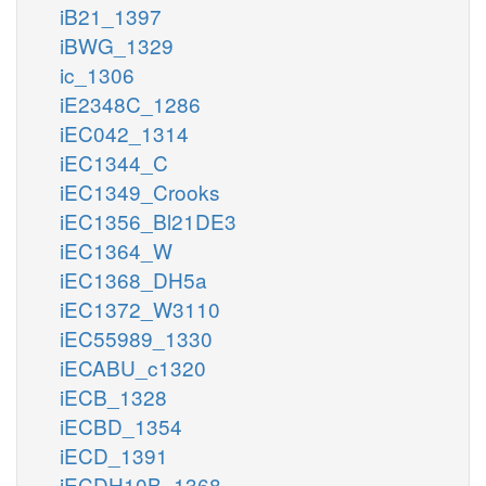
iB21_1397
iBWG_1329
ic_1306
iE2348C_1286
iEC042_1314
iEC1344_C
iEC1349_Crooks
iEC1356_Bl21DE3
iEC1364_W
iEC1368_DH5a
iEC1372_W3110
iEC55989_1330
iECABU_c1320
iECB_1328
iECBD_1354
iECD_1391
iECDH10B_1368