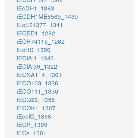
iEcDH1_1363
iECDH1ME8569_1439
iEcE24377_1341
iECED1_1282
iECH74115_1262
iEcHS_1320
iECIAI1_1343
iECIAI39_1322
iECNA114_1301
iECO103_1326
iECO111_1330
iECO26_1355
iECOK1_1307
iEcolC_1368
iECP_1309
iECs_1301