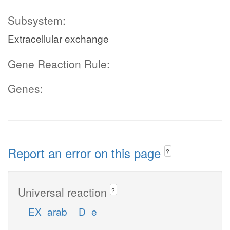
Subsystem:
Extracellular exchange
Gene Reaction Rule:
Genes:
Report an error on this page
?
Universal reaction
?
EX_arab__D_e