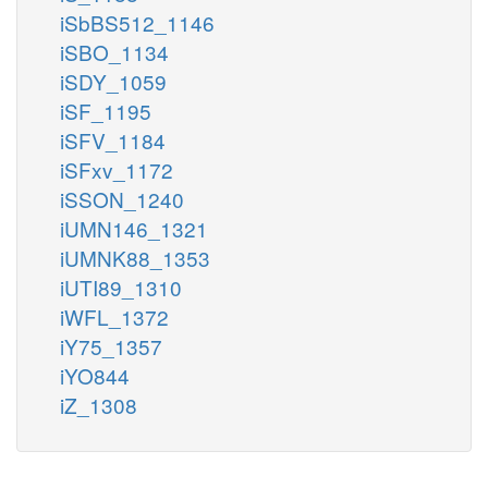
iSbBS512_1146
iSBO_1134
iSDY_1059
iSF_1195
iSFV_1184
iSFxv_1172
iSSON_1240
iUMN146_1321
iUMNK88_1353
iUTI89_1310
iWFL_1372
iY75_1357
iYO844
iZ_1308