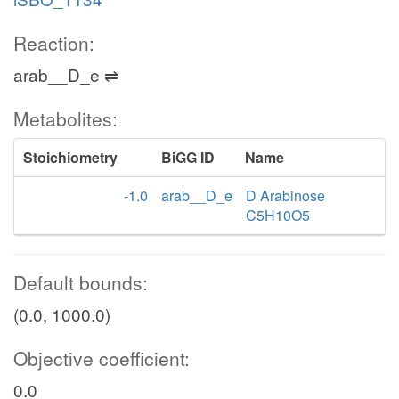
Reaction:
arab__D_e ⇌
Metabolites:
Stoichiometry
BiGG ID
Name
-1.0
arab__D_e
D Arabinose
C5H10O5
Default bounds:
(0.0, 1000.0)
Objective coefficient:
0.0