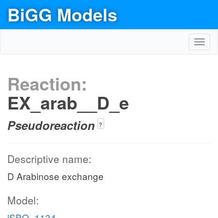
BiGG Models
Toggl
navig
Reaction:
EX_arab__D_e
Pseudoreaction
?
Descriptive name:
D Arabinose exchange
Model:
iSBO_1134