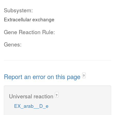
Subsystem:
Extracellular exchange
Gene Reaction Rule:
Genes:
Report an error on this page
?
Universal reaction
?
EX_arab__D_e