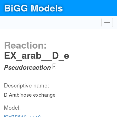
BiGG Models
Toggl
navig
Reaction:
EX_arab__D_e
Pseudoreaction
?
Descriptive name:
D Arabinose exchange
Model:
iSbBS512_1146