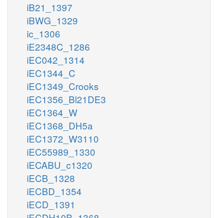
iB21_1397
iBWG_1329
ic_1306
iE2348C_1286
iEC042_1314
iEC1344_C
iEC1349_Crooks
iEC1356_Bl21DE3
iEC1364_W
iEC1368_DH5a
iEC1372_W3110
iEC55989_1330
iECABU_c1320
iECB_1328
iECBD_1354
iECD_1391
iECDH10B_1368