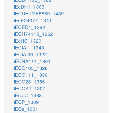
iEcDH1_1363
iECDH1ME8569_1439
iEcE24377_1341
iECED1_1282
iECH74115_1262
iEcHS_1320
iECIAI1_1343
iECIAI39_1322
iECNA114_1301
iECO103_1326
iECO111_1330
iECO26_1355
iECOK1_1307
iEcolC_1368
iECP_1309
iECs_1301