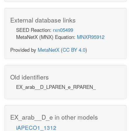
External database links
SEED Reaction:
rxn05499
MetaNetX (MNX) Equation:
MNXR95912
Provided by
MetaNetX
(
CC BY 4.0
)
Old identifiers
EX_arab__D_LPAREN_e_RPAREN_
EX_arab__D_e in other models
iAPECO1_1312