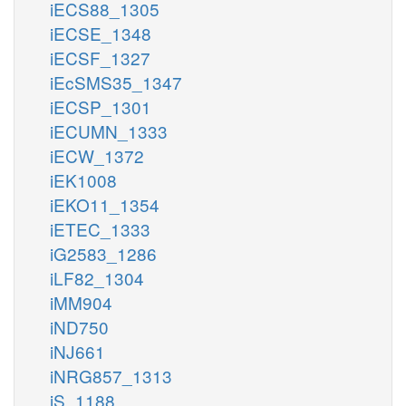
iECS88_1305
iECSE_1348
iECSF_1327
iEcSMS35_1347
iECSP_1301
iECUMN_1333
iECW_1372
iEK1008
iEKO11_1354
iETEC_1333
iG2583_1286
iLF82_1304
iMM904
iND750
iNJ661
iNRG857_1313
iS_1188