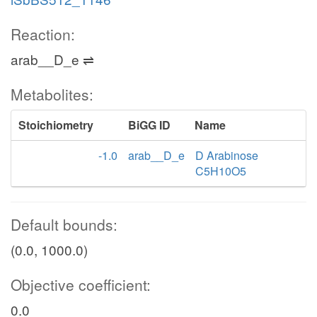
Reaction:
arab__D_e ⇌
Metabolites:
Stoichiometry
BiGG ID
Name
-1.0
arab__D_e
D Arabinose
C5H10O5
Default bounds:
(0.0, 1000.0)
Objective coefficient:
0.0