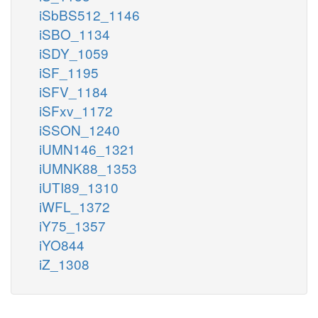
iSbBS512_1146
iSBO_1134
iSDY_1059
iSF_1195
iSFV_1184
iSFxv_1172
iSSON_1240
iUMN146_1321
iUMNK88_1353
iUTI89_1310
iWFL_1372
iY75_1357
iYO844
iZ_1308