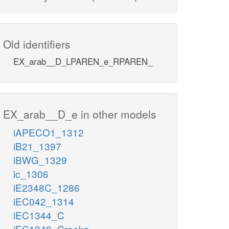
Old identifiers
EX_arab__D_LPAREN_e_RPAREN_
EX_arab__D_e in other models
iAPECO1_1312
iB21_1397
iBWG_1329
ic_1306
iE2348C_1286
iEC042_1314
iEC1344_C
iEC1349_Crooks