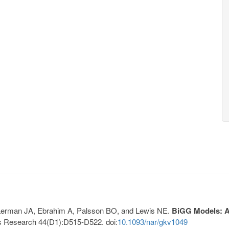
, Lerman JA, Ebrahim A, Palsson BO, and Lewis NE.
BiGG Models: A 
s Research 44(D1):D515-D522. doi:
10.1093/nar/gkv1049