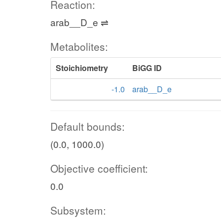
Reaction:
arab__D_e ⇌
Metabolites:
Stoichiometry
BiGG ID
-1.0
arab__D_e
Default bounds:
(0.0, 1000.0)
Objective coefficient:
0.0
Subsystem: