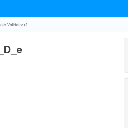
te Validator
_D_e