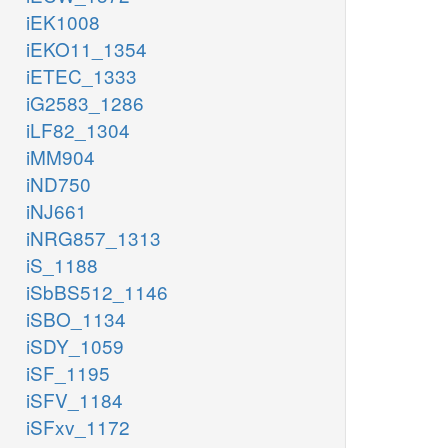
iEK1008
iEKO11_1354
iETEC_1333
iG2583_1286
iLF82_1304
iMM904
iND750
iNJ661
iNRG857_1313
iS_1188
iSbBS512_1146
iSBO_1134
iSDY_1059
iSF_1195
iSFV_1184
iSFxv_1172