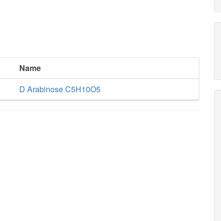
Name
D Arabinose C5H10O5