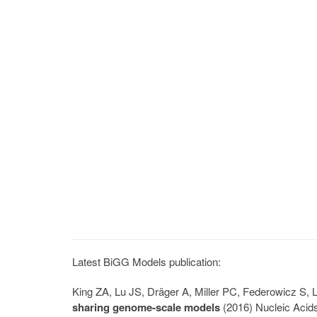
Latest BiGG Models publication:
King ZA, Lu JS, Dräger A, Miller PC, Federowicz S
sharing genome-scale models
(2016) Nucleic Acid