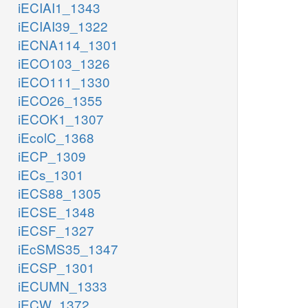
iECIAI1_1343
iECIAI39_1322
iECNA114_1301
iECO103_1326
iECO111_1330
iECO26_1355
iECOK1_1307
iEcolC_1368
iECP_1309
iECs_1301
iECS88_1305
iECSE_1348
iECSF_1327
iEcSMS35_1347
iECSP_1301
iECUMN_1333
iECW_1372