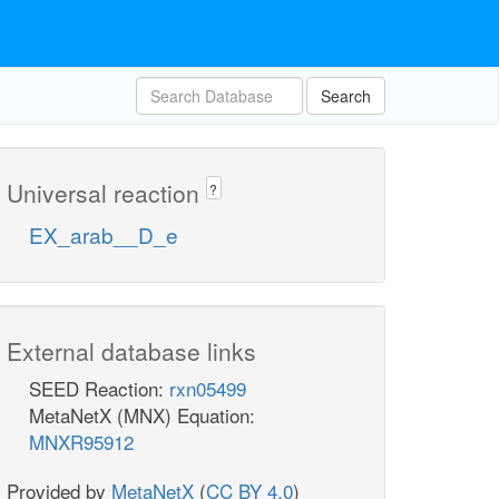
Search
Universal reaction
?
EX_arab__D_e
External database links
SEED Reaction:
rxn05499
MetaNetX (MNX) Equation:
MNXR95912
Provided by
MetaNetX
(
CC BY 4.0
)