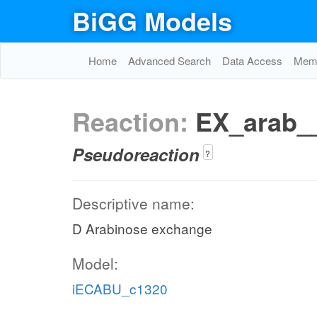
BiGG Models
Home
Advanced Search
Data Access
Memo
Reaction:
EX_arab_
Pseudoreaction
?
Descriptive name:
D Arabinose exchange
Model:
iECABU_c1320