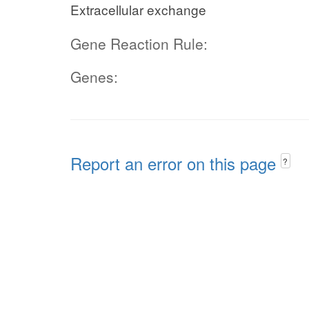
Extracellular exchange
Gene Reaction Rule:
Genes:
Report an error on this page
?