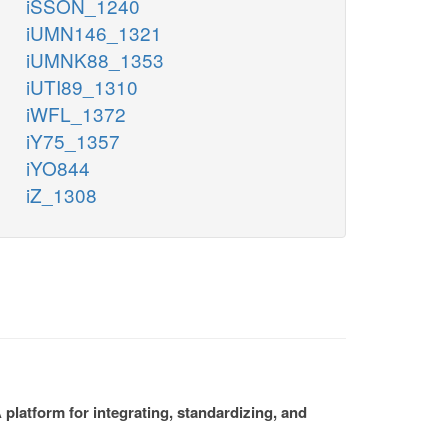
iSSON_1240
iUMN146_1321
iUMNK88_1353
iUTI89_1310
iWFL_1372
iY75_1357
iYO844
iZ_1308
platform for integrating, standardizing, and