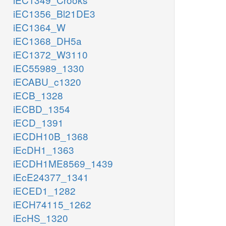
iEC1356_Bl21DE3
iEC1364_W
iEC1368_DH5a
iEC1372_W3110
iEC55989_1330
iECABU_c1320
iECB_1328
iECBD_1354
iECD_1391
iECDH10B_1368
iEcDH1_1363
iECDH1ME8569_1439
iEcE24377_1341
iECED1_1282
iECH74115_1262
iEcHS_1320