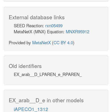
External database links
SEED Reaction:
rxn05499
MetaNetX (MNX) Equation:
MNXR95912
Provided by
MetaNetX
(
CC BY 4.0
)
Old identifiers
EX_arab__D_LPAREN_e_RPAREN_
EX_arab__D_e in other models
iAPECO1_1312