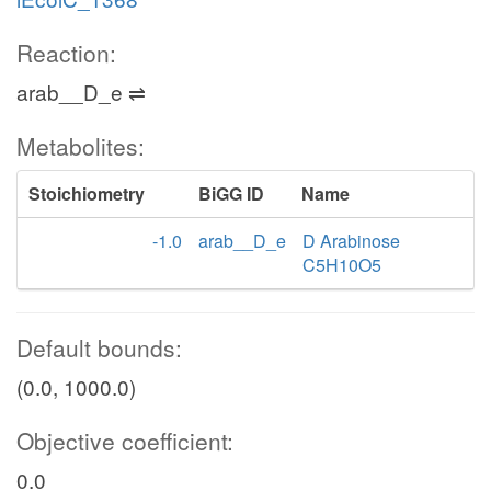
Reaction:
arab__D_e ⇌
Metabolites:
Stoichiometry
BiGG ID
Name
-1.0
arab__D_e
D Arabinose
C5H10O5
Default bounds:
(0.0, 1000.0)
Objective coefficient:
0.0