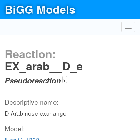
BiGG Models
Toggl
navig
Reaction:
EX_arab__D_e
Pseudoreaction
?
Descriptive name:
D Arabinose exchange
Model:
iEcolC_1368