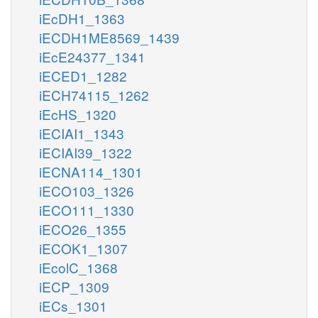
iEcDH1_1363
iECDH1ME8569_1439
iEcE24377_1341
iECED1_1282
iECH74115_1262
iEcHS_1320
iECIAI1_1343
iECIAI39_1322
iECNA114_1301
iECO103_1326
iECO111_1330
iECO26_1355
iECOK1_1307
iEcolC_1368
iECP_1309
iECs_1301