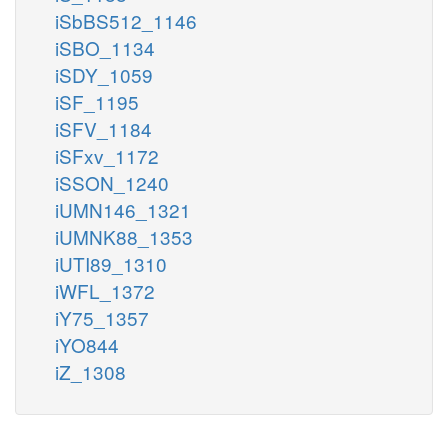
iSbBS512_1146
iSBO_1134
iSDY_1059
iSF_1195
iSFV_1184
iSFxv_1172
iSSON_1240
iUMN146_1321
iUMNK88_1353
iUTI89_1310
iWFL_1372
iY75_1357
iYO844
iZ_1308