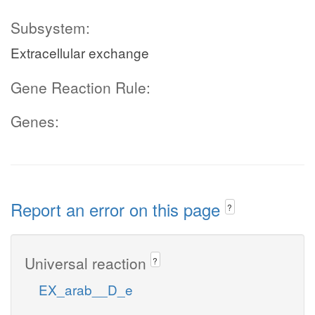
Subsystem:
Extracellular exchange
Gene Reaction Rule:
Genes:
Report an error on this page
?
Universal reaction
?
EX_arab__D_e