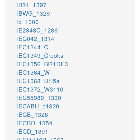
iB21_1397
iBWG_1329
ic_1306
iE2348C_1286
iEC042_1314
iEC1344_C
iEC1349_Crooks
iEC1356_Bl21DE3
iEC1364_W
iEC1368_DH5a
iEC1372_W3110
iEC55989_1330
iECABU_c1320
iECB_1328
iECBD_1354
iECD_1391
iECDH10B_1368