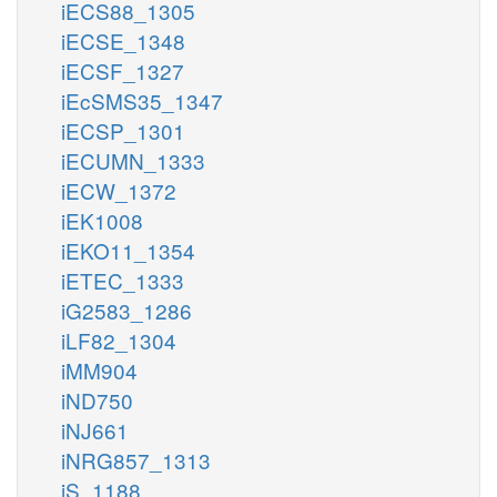
iECS88_1305
iECSE_1348
iECSF_1327
iEcSMS35_1347
iECSP_1301
iECUMN_1333
iECW_1372
iEK1008
iEKO11_1354
iETEC_1333
iG2583_1286
iLF82_1304
iMM904
iND750
iNJ661
iNRG857_1313
iS_1188