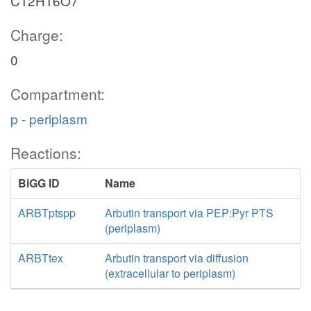
C12H16O7
Charge:
0
Compartment:
p - periplasm
Reactions:
BiGG ID
Name
ARBTptspp
Arbutin transport via PEP:Pyr PTS
(periplasm)
ARBTtex
Arbutin transport via diffusion
(extracellular to periplasm)