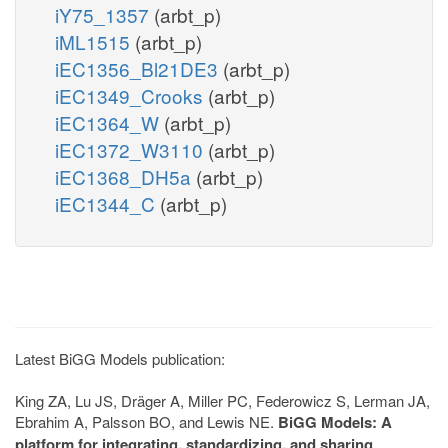
iY75_1357
(arbt_p)
iML1515
(arbt_p)
iEC1356_Bl21DE3
(arbt_p)
iEC1349_Crooks
(arbt_p)
iEC1364_W
(arbt_p)
iEC1372_W3110
(arbt_p)
iEC1368_DH5a
(arbt_p)
iEC1344_C
(arbt_p)
Latest BiGG Models publication:
King ZA, Lu JS, Dräger A, Miller PC, Federowicz S, Lerman JA,
Ebrahim A, Palsson BO, and Lewis NE.
BiGG Models: A
platform for integrating, standardizing, and sharing