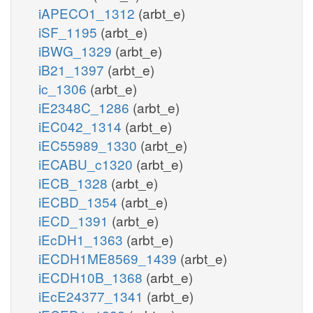
iAPECO1_1312
(arbt_e)
iSF_1195
(arbt_e)
iBWG_1329
(arbt_e)
iB21_1397
(arbt_e)
ic_1306
(arbt_e)
iE2348C_1286
(arbt_e)
iEC042_1314
(arbt_e)
iEC55989_1330
(arbt_e)
iECABU_c1320
(arbt_e)
iECB_1328
(arbt_e)
iECBD_1354
(arbt_e)
iECD_1391
(arbt_e)
iEcDH1_1363
(arbt_e)
iECDH1ME8569_1439
(arbt_e)
iECDH10B_1368
(arbt_e)
iEcE24377_1341
(arbt_e)