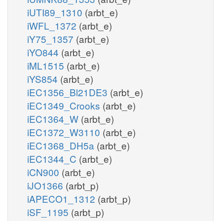
iUTI89_1310
(arbt_e)
iWFL_1372
(arbt_e)
iY75_1357
(arbt_e)
iYO844
(arbt_e)
iML1515
(arbt_e)
iYS854
(arbt_e)
iEC1356_Bl21DE3
(arbt_e)
iEC1349_Crooks
(arbt_e)
iEC1364_W
(arbt_e)
iEC1372_W3110
(arbt_e)
iEC1368_DH5a
(arbt_e)
iEC1344_C
(arbt_e)
iCN900
(arbt_e)
iJO1366
(arbt_p)
iAPECO1_1312
(arbt_p)
iSF_1195
(arbt_p)