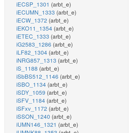
iECSP_1301
(arbt_e)
iECUMN_1333
(arbt_e)
iECW_1372
(arbt_e)
iEKO11_1354
(arbt_e)
iETEC_1333
(arbt_e)
iG2583_1286
(arbt_e)
iLF82_1304
(arbt_e)
iNRG857_1313
(arbt_e)
iS_1188
(arbt_e)
iSbBS512_1146
(arbt_e)
iSBO_1134
(arbt_e)
iSDY_1059
(arbt_e)
iSFV_1184
(arbt_e)
iSFxv_1172
(arbt_e)
iSSON_1240
(arbt_e)
iUMN146_1321
(arbt_e)
iUMNK88_1353
(arbt_e)