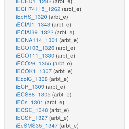
iECED1_1282
(arbt_e)
iECH74115_1262
(arbt_e)
iEcHS_1320
(arbt_e)
iECIAI1_1343
(arbt_e)
iECIAI39_1322
(arbt_e)
iECNA114_1301
(arbt_e)
iECO103_1326
(arbt_e)
iECO111_1330
(arbt_e)
iECO26_1355
(arbt_e)
iECOK1_1307
(arbt_e)
iEcolC_1368
(arbt_e)
iECP_1309
(arbt_e)
iECS88_1305
(arbt_e)
iECs_1301
(arbt_e)
iECSE_1348
(arbt_e)
iECSF_1327
(arbt_e)
iEcSMS35_1347
(arbt_e)