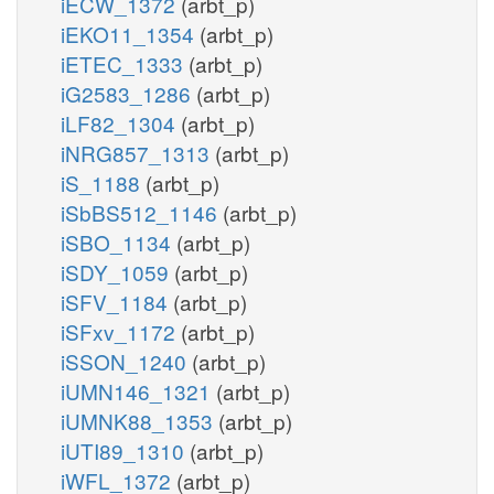
iECW_1372
(arbt_p)
iEKO11_1354
(arbt_p)
iETEC_1333
(arbt_p)
iG2583_1286
(arbt_p)
iLF82_1304
(arbt_p)
iNRG857_1313
(arbt_p)
iS_1188
(arbt_p)
iSbBS512_1146
(arbt_p)
iSBO_1134
(arbt_p)
iSDY_1059
(arbt_p)
iSFV_1184
(arbt_p)
iSFxv_1172
(arbt_p)
iSSON_1240
(arbt_p)
iUMN146_1321
(arbt_p)
iUMNK88_1353
(arbt_p)
iUTI89_1310
(arbt_p)
iWFL_1372
(arbt_p)