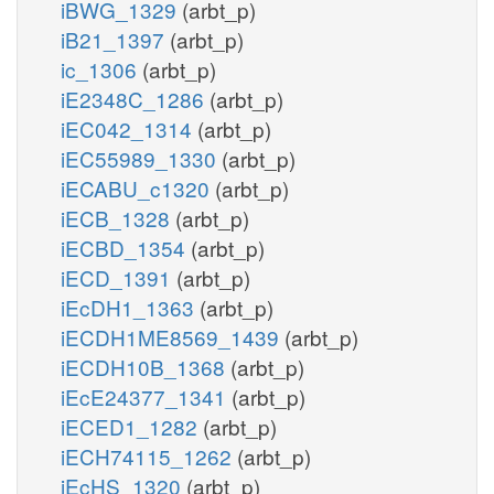
iBWG_1329
(arbt_p)
iB21_1397
(arbt_p)
ic_1306
(arbt_p)
iE2348C_1286
(arbt_p)
iEC042_1314
(arbt_p)
iEC55989_1330
(arbt_p)
iECABU_c1320
(arbt_p)
iECB_1328
(arbt_p)
iECBD_1354
(arbt_p)
iECD_1391
(arbt_p)
iEcDH1_1363
(arbt_p)
iECDH1ME8569_1439
(arbt_p)
iECDH10B_1368
(arbt_p)
iEcE24377_1341
(arbt_p)
iECED1_1282
(arbt_p)
iECH74115_1262
(arbt_p)
iEcHS_1320
(arbt_p)