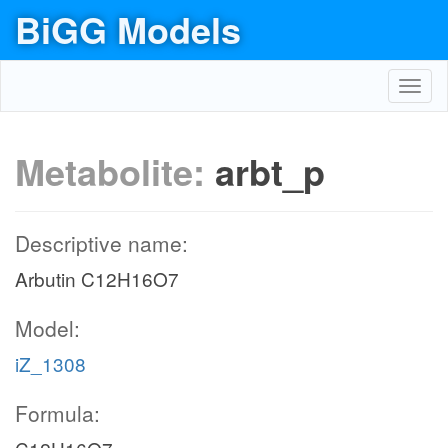
BiGG Models
Toggl
navig
Metabolite:
arbt_p
Descriptive name:
Arbutin C12H16O7
Model:
iZ_1308
Formula: