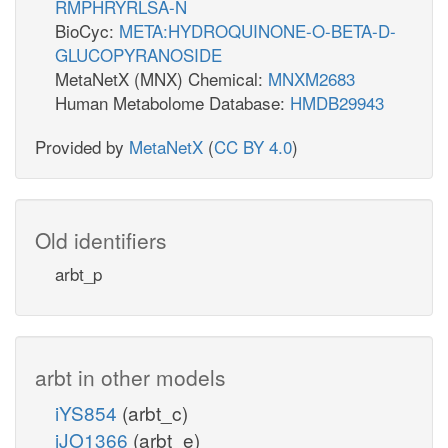
RMPHRYRLSA-N
BioCyc:
META:HYDROQUINONE-O-BETA-D-
GLUCOPYRANOSIDE
MetaNetX (MNX) Chemical:
MNXM2683
Human Metabolome Database:
HMDB29943
Provided by
MetaNetX
(
CC BY 4.0
)
Old identifiers
arbt_p
arbt in other models
iYS854
(arbt_c)
iJO1366
(arbt_e)