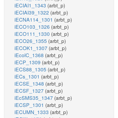
iECIAI1_1343
(arbt_p)
iECIAI39_1322
(arbt_p)
iECNA114_1301
(arbt_p)
iECO103_1326
(arbt_p)
iECO111_1330
(arbt_p)
iECO26_1355
(arbt_p)
iECOK1_1307
(arbt_p)
iEcolC_1368
(arbt_p)
iECP_1309
(arbt_p)
iECS88_1305
(arbt_p)
iECs_1301
(arbt_p)
iECSE_1348
(arbt_p)
iECSF_1327
(arbt_p)
iEcSMS35_1347
(arbt_p)
iECSP_1301
(arbt_p)
iECUMN_1333
(arbt_p)