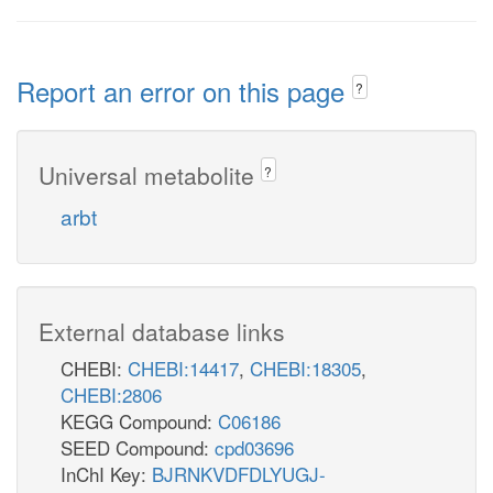
Report an error on this page
?
Universal metabolite
?
arbt
External database links
CHEBI:
CHEBI:14417
,
CHEBI:18305
,
CHEBI:2806
KEGG Compound:
C06186
SEED Compound:
cpd03696
InChI Key:
BJRNKVDFDLYUGJ-