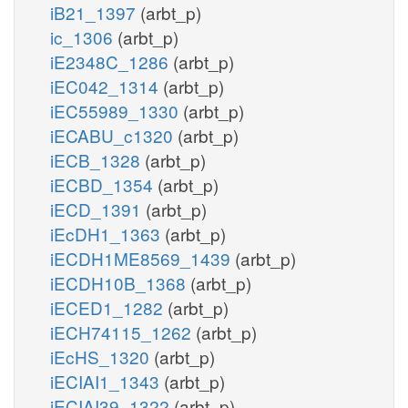
iB21_1397
(arbt_p)
ic_1306
(arbt_p)
iE2348C_1286
(arbt_p)
iEC042_1314
(arbt_p)
iEC55989_1330
(arbt_p)
iECABU_c1320
(arbt_p)
iECB_1328
(arbt_p)
iECBD_1354
(arbt_p)
iECD_1391
(arbt_p)
iEcDH1_1363
(arbt_p)
iECDH1ME8569_1439
(arbt_p)
iECDH10B_1368
(arbt_p)
iECED1_1282
(arbt_p)
iECH74115_1262
(arbt_p)
iEcHS_1320
(arbt_p)
iECIAI1_1343
(arbt_p)
iECIAI39_1322
(arbt_p)