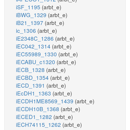
iSF_1195
(arbt_e)
iBWG_1329
(arbt_e)
iB21_1397
(arbt_e)
ic_1306
(arbt_e)
iE2348C_1286
(arbt_e)
iEC042_1314
(arbt_e)
iEC55989_1330
(arbt_e)
iECABU_c1320
(arbt_e)
iECB_1328
(arbt_e)
iECBD_1354
(arbt_e)
iECD_1391
(arbt_e)
iEcDH1_1363
(arbt_e)
iECDH1ME8569_1439
(arbt_e)
iECDH10B_1368
(arbt_e)
iECED1_1282
(arbt_e)
iECH74115_1262
(arbt_e)