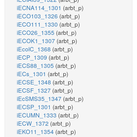
iECNA114_1301
(arbt_p)
iECO103_1326
(arbt_p)
iECO111_1330
(arbt_p)
iECO26_1355
(arbt_p)
iECOK1_1307
(arbt_p)
iEcolC_1368
(arbt_p)
iECP_1309
(arbt_p)
iECS88_1305
(arbt_p)
iECs_1301
(arbt_p)
iECSE_1348
(arbt_p)
iECSF_1327
(arbt_p)
iEcSMS35_1347
(arbt_p)
iECSP_1301
(arbt_p)
iECUMN_1333
(arbt_p)
iECW_1372
(arbt_p)
iEKO11_1354
(arbt_p)