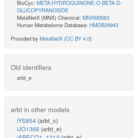
BioCyc:
META:HYDROQUINONE-O-BETA-D-
GLUCOPYRANOSIDE
MetaNetX (MNX) Chemical:
MNXM2683
Human Metabolome Database:
HMDB29943
Provided by
MetaNetX
(
CC BY 4.0
)
Old identifiers
arbt_e
arbt in other models
iYS854
(arbt_c)
iJO1366
(arbt_e)
iAPECO1_1312
(arbt_e)