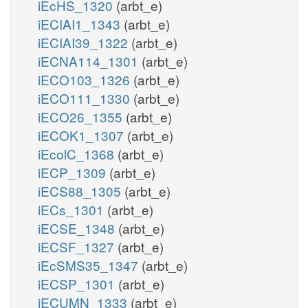
iEcHS_1320
(arbt_e)
iECIAI1_1343
(arbt_e)
iECIAI39_1322
(arbt_e)
iECNA114_1301
(arbt_e)
iECO103_1326
(arbt_e)
iECO111_1330
(arbt_e)
iECO26_1355
(arbt_e)
iECOK1_1307
(arbt_e)
iEcolC_1368
(arbt_e)
iECP_1309
(arbt_e)
iECS88_1305
(arbt_e)
iECs_1301
(arbt_e)
iECSE_1348
(arbt_e)
iECSF_1327
(arbt_e)
iEcSMS35_1347
(arbt_e)
iECSP_1301
(arbt_e)
iECUMN_1333
(arbt_e)