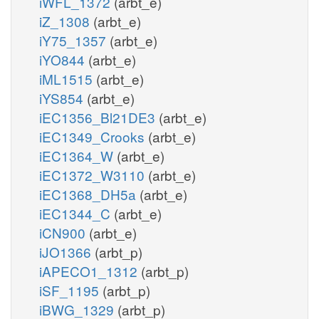
iWFL_1372
(arbt_e)
iZ_1308
(arbt_e)
iY75_1357
(arbt_e)
iYO844
(arbt_e)
iML1515
(arbt_e)
iYS854
(arbt_e)
iEC1356_Bl21DE3
(arbt_e)
iEC1349_Crooks
(arbt_e)
iEC1364_W
(arbt_e)
iEC1372_W3110
(arbt_e)
iEC1368_DH5a
(arbt_e)
iEC1344_C
(arbt_e)
iCN900
(arbt_e)
iJO1366
(arbt_p)
iAPECO1_1312
(arbt_p)
iSF_1195
(arbt_p)
iBWG_1329
(arbt_p)