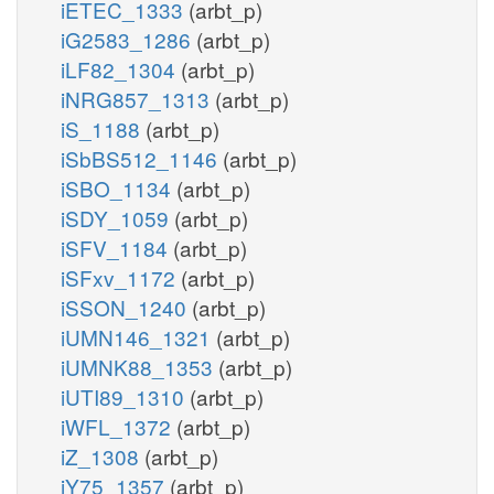
iETEC_1333
(arbt_p)
iG2583_1286
(arbt_p)
iLF82_1304
(arbt_p)
iNRG857_1313
(arbt_p)
iS_1188
(arbt_p)
iSbBS512_1146
(arbt_p)
iSBO_1134
(arbt_p)
iSDY_1059
(arbt_p)
iSFV_1184
(arbt_p)
iSFxv_1172
(arbt_p)
iSSON_1240
(arbt_p)
iUMN146_1321
(arbt_p)
iUMNK88_1353
(arbt_p)
iUTI89_1310
(arbt_p)
iWFL_1372
(arbt_p)
iZ_1308
(arbt_p)
iY75_1357
(arbt_p)