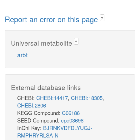
Report an error on this page
?
Universal metabolite
?
arbt
External database links
CHEBI:
CHEBI:14417
,
CHEBI:18305
,
CHEBI:2806
KEGG Compound:
C06186
SEED Compound:
cpd03696
InChI Key:
BJRNKVDFDLYUGJ-
RMPHRYRLSA-N