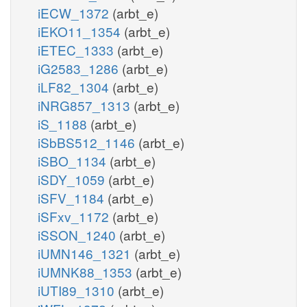
iECW_1372
(arbt_e)
iEKO11_1354
(arbt_e)
iETEC_1333
(arbt_e)
iG2583_1286
(arbt_e)
iLF82_1304
(arbt_e)
iNRG857_1313
(arbt_e)
iS_1188
(arbt_e)
iSbBS512_1146
(arbt_e)
iSBO_1134
(arbt_e)
iSDY_1059
(arbt_e)
iSFV_1184
(arbt_e)
iSFxv_1172
(arbt_e)
iSSON_1240
(arbt_e)
iUMN146_1321
(arbt_e)
iUMNK88_1353
(arbt_e)
iUTI89_1310
(arbt_e)