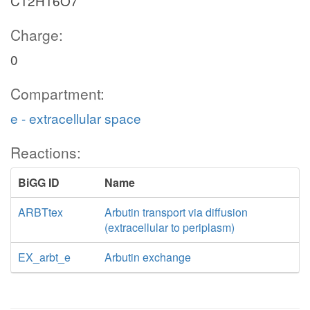
C12H16O7
Charge:
0
Compartment:
e - extracellular space
Reactions:
BiGG ID
Name
ARBTtex
Arbutin transport via diffusion
(extracellular to periplasm)
EX_arbt_e
Arbutin exchange