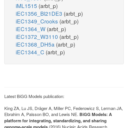
iML1515
(arbt_p)
iEC1356_Bl21DE3
(arbt_p)
iEC1349_Crooks
(arbt_p)
iEC1364_W
(arbt_p)
iEC1372_W3110
(arbt_p)
iEC1368_DH5a
(arbt_p)
iEC1344_C
(arbt_p)
Latest BiGG Models publication:
King ZA, Lu JS, Dräger A, Miller PC, Federowicz S, Lerman JA,
Ebrahim A, Palsson BO, and Lewis NE.
BiGG Models: A
platform for integrating, standardizing, and sharing
genome-scale models
(2016) Nucleic Acids Research