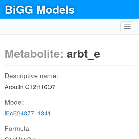
BiGG Models
Toggl
navig
Metabolite:
arbt_e
Descriptive name:
Arbutin C12H16O7
Model:
iEcE24377_1341
Formula: