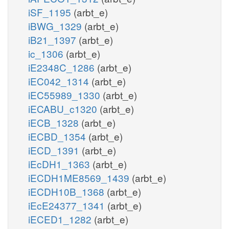
iSF_1195
(arbt_e)
iBWG_1329
(arbt_e)
iB21_1397
(arbt_e)
ic_1306
(arbt_e)
iE2348C_1286
(arbt_e)
iEC042_1314
(arbt_e)
iEC55989_1330
(arbt_e)
iECABU_c1320
(arbt_e)
iECB_1328
(arbt_e)
iECBD_1354
(arbt_e)
iECD_1391
(arbt_e)
iEcDH1_1363
(arbt_e)
iECDH1ME8569_1439
(arbt_e)
iECDH10B_1368
(arbt_e)
iEcE24377_1341
(arbt_e)
iECED1_1282
(arbt_e)