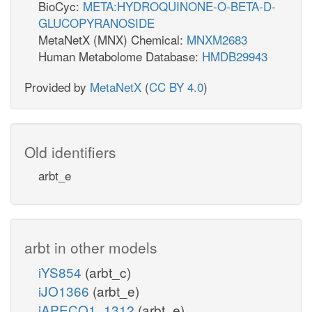
BioCyc:
META:HYDROQUINONE-O-BETA-D-
GLUCOPYRANOSIDE
MetaNetX (MNX) Chemical:
MNXM2683
Human Metabolome Database:
HMDB29943
Provided by
MetaNetX
(
CC BY 4.0
)
Old identifiers
arbt_e
arbt in other models
iYS854
(arbt_c)
iJO1366
(arbt_e)
iAPECO1_1312
(arbt_e)