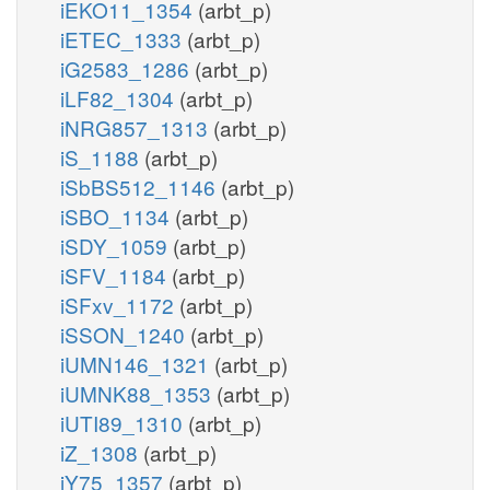
iEKO11_1354
(arbt_p)
iETEC_1333
(arbt_p)
iG2583_1286
(arbt_p)
iLF82_1304
(arbt_p)
iNRG857_1313
(arbt_p)
iS_1188
(arbt_p)
iSbBS512_1146
(arbt_p)
iSBO_1134
(arbt_p)
iSDY_1059
(arbt_p)
iSFV_1184
(arbt_p)
iSFxv_1172
(arbt_p)
iSSON_1240
(arbt_p)
iUMN146_1321
(arbt_p)
iUMNK88_1353
(arbt_p)
iUTI89_1310
(arbt_p)
iZ_1308
(arbt_p)
iY75_1357
(arbt_p)