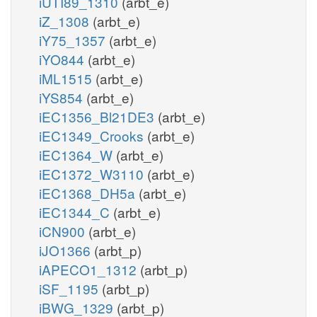
iUTI89_1310
(arbt_e)
iZ_1308
(arbt_e)
iY75_1357
(arbt_e)
iYO844
(arbt_e)
iML1515
(arbt_e)
iYS854
(arbt_e)
iEC1356_Bl21DE3
(arbt_e)
iEC1349_Crooks
(arbt_e)
iEC1364_W
(arbt_e)
iEC1372_W3110
(arbt_e)
iEC1368_DH5a
(arbt_e)
iEC1344_C
(arbt_e)
iCN900
(arbt_e)
iJO1366
(arbt_p)
iAPECO1_1312
(arbt_p)
iSF_1195
(arbt_p)
iBWG_1329
(arbt_p)