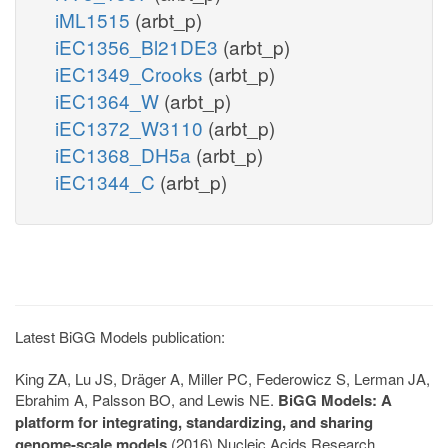
iML1515
(arbt_p)
iEC1356_Bl21DE3
(arbt_p)
iEC1349_Crooks
(arbt_p)
iEC1364_W
(arbt_p)
iEC1372_W3110
(arbt_p)
iEC1368_DH5a
(arbt_p)
iEC1344_C
(arbt_p)
Latest BiGG Models publication:
King ZA, Lu JS, Dräger A, Miller PC, Federowicz S, Lerman JA,
Ebrahim A, Palsson BO, and Lewis NE.
BiGG Models: A
platform for integrating, standardizing, and sharing
genome-scale models
(2016) Nucleic Acids Research