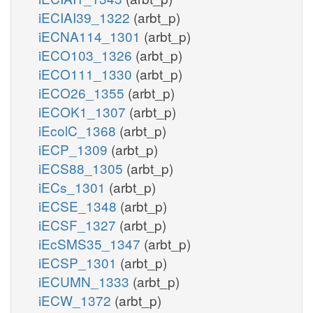
iECIAI39_1322
(arbt_p)
iECNA114_1301
(arbt_p)
iECO103_1326
(arbt_p)
iECO111_1330
(arbt_p)
iECO26_1355
(arbt_p)
iECOK1_1307
(arbt_p)
iEcolC_1368
(arbt_p)
iECP_1309
(arbt_p)
iECS88_1305
(arbt_p)
iECs_1301
(arbt_p)
iECSE_1348
(arbt_p)
iECSF_1327
(arbt_p)
iEcSMS35_1347
(arbt_p)
iECSP_1301
(arbt_p)
iECUMN_1333
(arbt_p)
iECW_1372
(arbt_p)