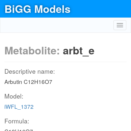
BiGG Models
Toggl
navig
Metabolite:
arbt_e
Descriptive name:
Arbutin C12H16O7
Model:
iWFL_1372
Formula: