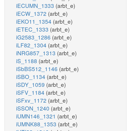
iECUMN_1333
(arbt_e)
iECW_1372
(arbt_e)
iEKO11_1354
(arbt_e)
iETEC_1333
(arbt_e)
iG2583_1286
(arbt_e)
iLF82_1304
(arbt_e)
iNRG857_1313
(arbt_e)
iS_1188
(arbt_e)
iSbBS512_1146
(arbt_e)
iSBO_1134
(arbt_e)
iSDY_1059
(arbt_e)
iSFV_1184
(arbt_e)
iSFxv_1172
(arbt_e)
iSSON_1240
(arbt_e)
iUMN146_1321
(arbt_e)
iUMNK88_1353
(arbt_e)