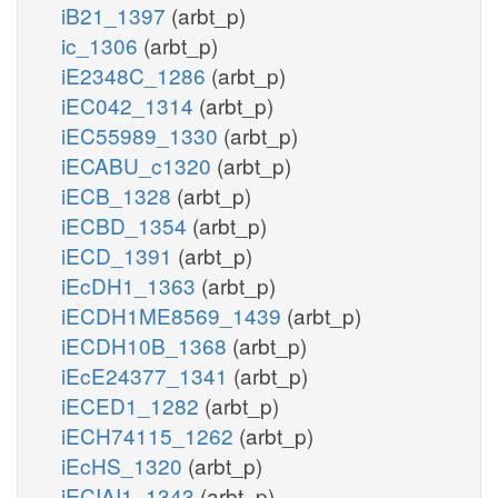
iB21_1397
(arbt_p)
ic_1306
(arbt_p)
iE2348C_1286
(arbt_p)
iEC042_1314
(arbt_p)
iEC55989_1330
(arbt_p)
iECABU_c1320
(arbt_p)
iECB_1328
(arbt_p)
iECBD_1354
(arbt_p)
iECD_1391
(arbt_p)
iEcDH1_1363
(arbt_p)
iECDH1ME8569_1439
(arbt_p)
iECDH10B_1368
(arbt_p)
iEcE24377_1341
(arbt_p)
iECED1_1282
(arbt_p)
iECH74115_1262
(arbt_p)
iEcHS_1320
(arbt_p)
iECIAI1_1343
(arbt_p)