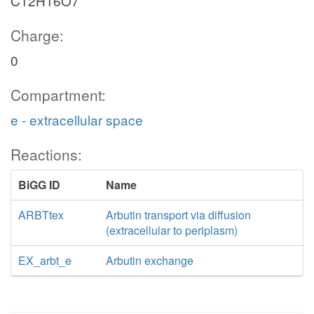
C12H16O7
Charge:
0
Compartment:
e - extracellular space
Reactions:
BiGG ID
Name
ARBTtex
Arbutin transport via diffusion
(extracellular to periplasm)
EX_arbt_e
Arbutin exchange