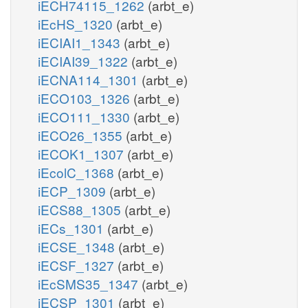
iECH74115_1262
(arbt_e)
iEcHS_1320
(arbt_e)
iECIAI1_1343
(arbt_e)
iECIAI39_1322
(arbt_e)
iECNA114_1301
(arbt_e)
iECO103_1326
(arbt_e)
iECO111_1330
(arbt_e)
iECO26_1355
(arbt_e)
iECOK1_1307
(arbt_e)
iEcolC_1368
(arbt_e)
iECP_1309
(arbt_e)
iECS88_1305
(arbt_e)
iECs_1301
(arbt_e)
iECSE_1348
(arbt_e)
iECSF_1327
(arbt_e)
iEcSMS35_1347
(arbt_e)
iECSP_1301
(arbt_e)