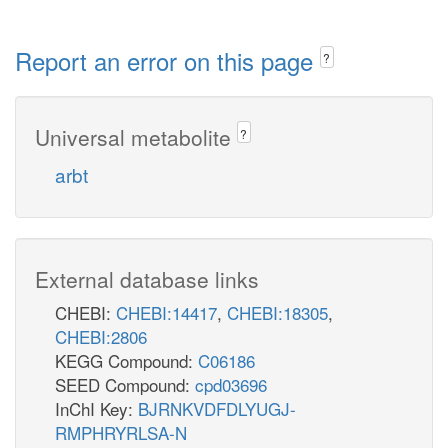
Report an error on this page
?
Universal metabolite
?
arbt
External database links
CHEBI:
CHEBI:14417
,
CHEBI:18305
,
CHEBI:2806
KEGG Compound:
C06186
SEED Compound:
cpd03696
InChI Key:
BJRNKVDFDLYUGJ-
RMPHRYRLSA-N