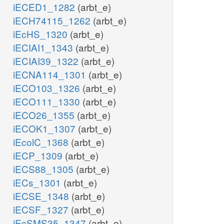
iECED1_1282
(arbt_e)
iECH74115_1262
(arbt_e)
iEcHS_1320
(arbt_e)
iECIAI1_1343
(arbt_e)
iECIAI39_1322
(arbt_e)
iECNA114_1301
(arbt_e)
iECO103_1326
(arbt_e)
iECO111_1330
(arbt_e)
iECO26_1355
(arbt_e)
iECOK1_1307
(arbt_e)
iEcolC_1368
(arbt_e)
iECP_1309
(arbt_e)
iECS88_1305
(arbt_e)
iECs_1301
(arbt_e)
iECSE_1348
(arbt_e)
iECSF_1327
(arbt_e)
iEcSMS35_1347
(arbt_e)