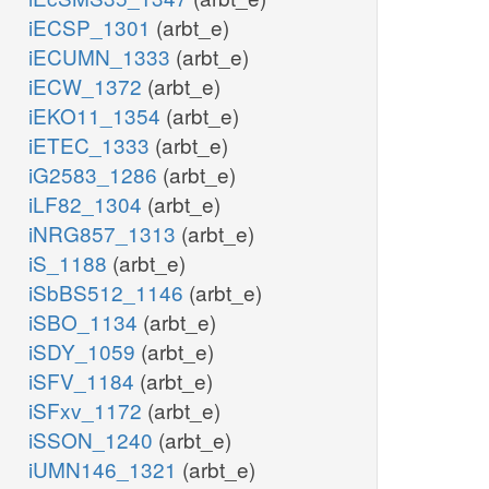
iECSP_1301
(arbt_e)
iECUMN_1333
(arbt_e)
iECW_1372
(arbt_e)
iEKO11_1354
(arbt_e)
iETEC_1333
(arbt_e)
iG2583_1286
(arbt_e)
iLF82_1304
(arbt_e)
iNRG857_1313
(arbt_e)
iS_1188
(arbt_e)
iSbBS512_1146
(arbt_e)
iSBO_1134
(arbt_e)
iSDY_1059
(arbt_e)
iSFV_1184
(arbt_e)
iSFxv_1172
(arbt_e)
iSSON_1240
(arbt_e)
iUMN146_1321
(arbt_e)