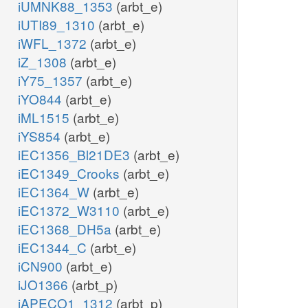
iUMNK88_1353
(arbt_e)
iUTI89_1310
(arbt_e)
iWFL_1372
(arbt_e)
iZ_1308
(arbt_e)
iY75_1357
(arbt_e)
iYO844
(arbt_e)
iML1515
(arbt_e)
iYS854
(arbt_e)
iEC1356_Bl21DE3
(arbt_e)
iEC1349_Crooks
(arbt_e)
iEC1364_W
(arbt_e)
iEC1372_W3110
(arbt_e)
iEC1368_DH5a
(arbt_e)
iEC1344_C
(arbt_e)
iCN900
(arbt_e)
iJO1366
(arbt_p)
iAPECO1_1312
(arbt_p)