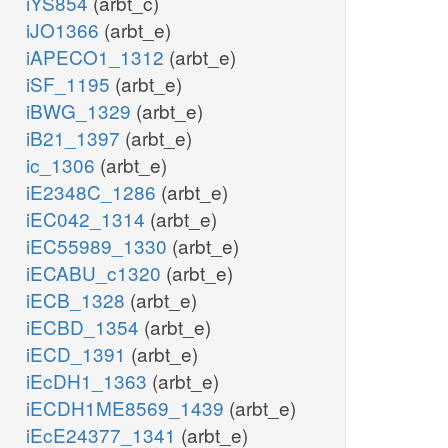
iYS854
(arbt_c)
iJO1366
(arbt_e)
iAPECO1_1312
(arbt_e)
iSF_1195
(arbt_e)
iBWG_1329
(arbt_e)
iB21_1397
(arbt_e)
ic_1306
(arbt_e)
iE2348C_1286
(arbt_e)
iEC042_1314
(arbt_e)
iEC55989_1330
(arbt_e)
iECABU_c1320
(arbt_e)
iECB_1328
(arbt_e)
iECBD_1354
(arbt_e)
iECD_1391
(arbt_e)
iEcDH1_1363
(arbt_e)
iECDH1ME8569_1439
(arbt_e)
iEcE24377_1341
(arbt_e)