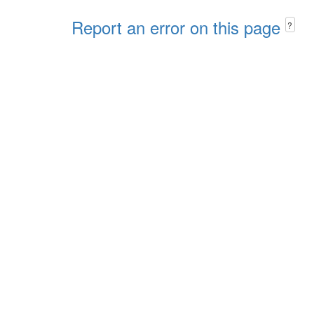
Report an error on this page
?