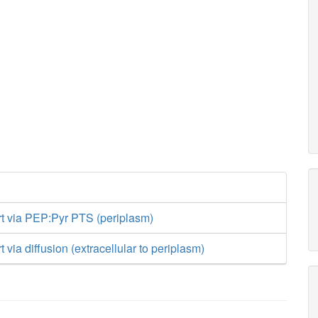
rt via PEP:Pyr PTS (periplasm)
t via diffusion (extracellular to periplasm)