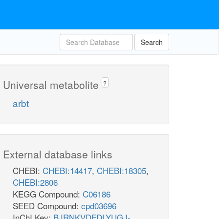
Search
Universal metabolite
?
arbt
External database links
CHEBI:
CHEBI:14417
,
CHEBI:18305
,
CHEBI:2806
KEGG Compound:
C06186
SEED Compound:
cpd03696
InChI Key:
BJRNKVDFDLYUGJ-