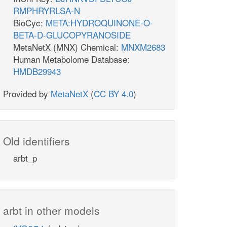
RMPHRYRLSA-N
BioCyc:
META:HYDROQUINONE-O-
BETA-D-GLUCOPYRANOSIDE
MetaNetX (MNX) Chemical:
MNXM2683
Human Metabolome Database:
HMDB29943
Provided by
MetaNetX
(
CC BY 4.0
)
Old identifiers
arbt_p
arbt in other models