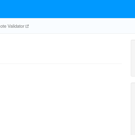
te Validator