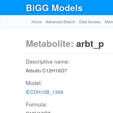
BiGG Models
Home
Advanced Search
Data Access
Memo
Metabolite:
arbt_p
Descriptive name:
Arbutin C12H16O7
Model:
iECDH10B_1368
Formula: