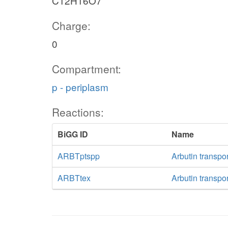
C12H16O7
Charge:
0
Compartment:
p - periplasm
Reactions:
BiGG ID
Name
ARBTptspp
Arbutin transpo
ARBTtex
Arbutin transpor