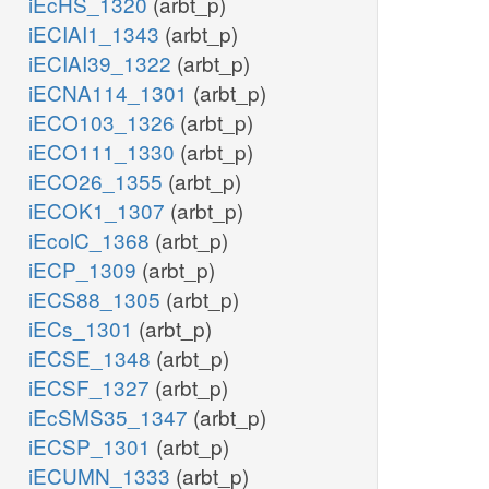
iEcHS_1320
(arbt_p)
iECIAI1_1343
(arbt_p)
iECIAI39_1322
(arbt_p)
iECNA114_1301
(arbt_p)
iECO103_1326
(arbt_p)
iECO111_1330
(arbt_p)
iECO26_1355
(arbt_p)
iECOK1_1307
(arbt_p)
iEcolC_1368
(arbt_p)
iECP_1309
(arbt_p)
iECS88_1305
(arbt_p)
iECs_1301
(arbt_p)
iECSE_1348
(arbt_p)
iECSF_1327
(arbt_p)
iEcSMS35_1347
(arbt_p)
iECSP_1301
(arbt_p)
iECUMN_1333
(arbt_p)