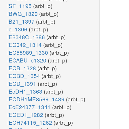
iSF_1195
(arbt_p)
iBWG_1329
(arbt_p)
iB21_1397
(arbt_p)
ic_1306
(arbt_p)
iE2348C_1286
(arbt_p)
iEC042_1314
(arbt_p)
iEC55989_1330
(arbt_p)
iECABU_c1320
(arbt_p)
iECB_1328
(arbt_p)
iECBD_1354
(arbt_p)
iECD_1391
(arbt_p)
iEcDH1_1363
(arbt_p)
iECDH1ME8569_1439
(arbt_p)
iEcE24377_1341
(arbt_p)
iECED1_1282
(arbt_p)
iECH74115_1262
(arbt_p)