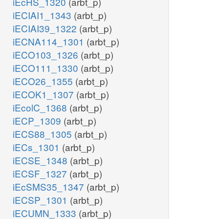
iEcHS_1320
(arbt_p)
iECIAI1_1343
(arbt_p)
iECIAI39_1322
(arbt_p)
iECNA114_1301
(arbt_p)
iECO103_1326
(arbt_p)
iECO111_1330
(arbt_p)
iECO26_1355
(arbt_p)
iECOK1_1307
(arbt_p)
iEcolC_1368
(arbt_p)
iECP_1309
(arbt_p)
iECS88_1305
(arbt_p)
iECs_1301
(arbt_p)
iECSE_1348
(arbt_p)
iECSF_1327
(arbt_p)
iEcSMS35_1347
(arbt_p)
iECSP_1301
(arbt_p)
iECUMN_1333
(arbt_p)