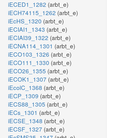
iECED1_1282
(arbt_e)
iECH74115_1262
(arbt_e)
iEcHS_1320
(arbt_e)
iECIAI1_1343
(arbt_e)
iECIAI39_1322
(arbt_e)
iECNA114_1301
(arbt_e)
iECO103_1326
(arbt_e)
iECO111_1330
(arbt_e)
iECO26_1355
(arbt_e)
iECOK1_1307
(arbt_e)
iEcolC_1368
(arbt_e)
iECP_1309
(arbt_e)
iECS88_1305
(arbt_e)
iECs_1301
(arbt_e)
iECSE_1348
(arbt_e)
iECSF_1327
(arbt_e)
iEcSMS35_1347
(arbt_e)