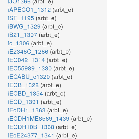
iJO1366
(arbt_e)
iAPECO1_1312
(arbt_e)
iSF_1195
(arbt_e)
iBWG_1329
(arbt_e)
iB21_1397
(arbt_e)
ic_1306
(arbt_e)
iE2348C_1286
(arbt_e)
iEC042_1314
(arbt_e)
iEC55989_1330
(arbt_e)
iECABU_c1320
(arbt_e)
iECB_1328
(arbt_e)
iECBD_1354
(arbt_e)
iECD_1391
(arbt_e)
iEcDH1_1363
(arbt_e)
iECDH1ME8569_1439
(arbt_e)
iECDH10B_1368
(arbt_e)
iEcE24377_1341
(arbt_e)