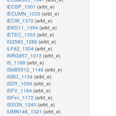
iECSP_1301
(arbt_e)
iECUMN_1333
(arbt_e)
iECW_1372
(arbt_e)
iEKO11_1354
(arbt_e)
iETEC_1333
(arbt_e)
iG2583_1286
(arbt_e)
iLF82_1304
(arbt_e)
iNRG857_1313
(arbt_e)
iS_1188
(arbt_e)
iSbBS512_1146
(arbt_e)
iSBO_1134
(arbt_e)
iSDY_1059
(arbt_e)
iSFV_1184
(arbt_e)
iSFxv_1172
(arbt_e)
iSSON_1240
(arbt_e)
iUMN146_1321
(arbt_e)