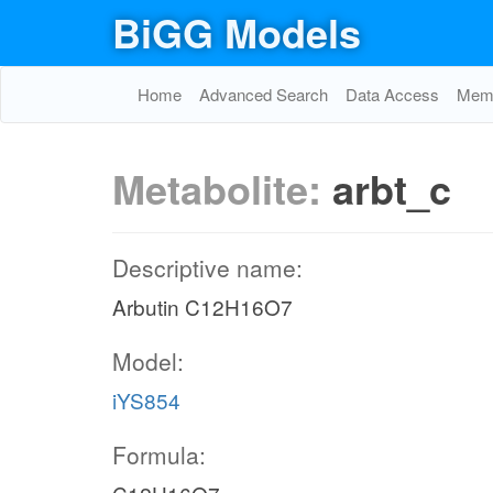
BiGG Models
Home
Advanced Search
Data Access
Memo
Metabolite:
arbt_c
Descriptive name:
Arbutin C12H16O7
Model:
iYS854
Formula: