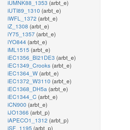
iUMNK88_1353
(arbt_e)
iUTI89_1310
(arbt_e)
iWFL_1372
(arbt_e)
iZ_1308
(arbt_e)
iY75_1357
(arbt_e)
iYO844
(arbt_e)
iML1515
(arbt_e)
iEC1356_Bl21DE3
(arbt_e)
iEC1349_Crooks
(arbt_e)
iEC1364_W
(arbt_e)
iEC1372_W3110
(arbt_e)
iEC1368_DH5a
(arbt_e)
iEC1344_C
(arbt_e)
iCN900
(arbt_e)
iJO1366
(arbt_p)
iAPECO1_1312
(arbt_p)
iSF_1195
(arbt_p)