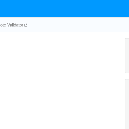
te Validator