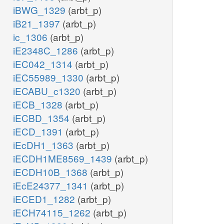
iBWG_1329
(arbt_p)
iB21_1397
(arbt_p)
ic_1306
(arbt_p)
iE2348C_1286
(arbt_p)
iEC042_1314
(arbt_p)
iEC55989_1330
(arbt_p)
iECABU_c1320
(arbt_p)
iECB_1328
(arbt_p)
iECBD_1354
(arbt_p)
iECD_1391
(arbt_p)
iEcDH1_1363
(arbt_p)
iECDH1ME8569_1439
(arbt_p)
iECDH10B_1368
(arbt_p)
iEcE24377_1341
(arbt_p)
iECED1_1282
(arbt_p)
iECH74115_1262
(arbt_p)