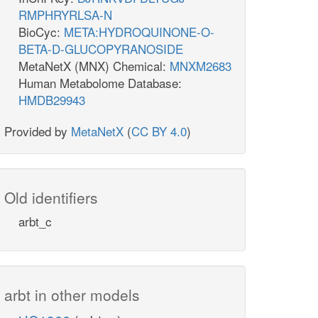
RMPHRYRLSA-N
BioCyc:
META:HYDROQUINONE-O-
BETA-D-GLUCOPYRANOSIDE
MetaNetX (MNX) Chemical:
MNXM2683
Human Metabolome Database:
HMDB29943
Provided by
MetaNetX
(
CC BY 4.0
)
Old identifiers
arbt_c
arbt in other models