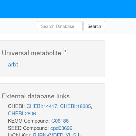
Search
Universal metabolite
?
arbt
External database links
CHEBI:
CHEBI:14417
,
CHEBI:18305
,
CHEBI:2806
KEGG Compound:
C06186
SEED Compound:
cpd03696
InChI Key:
BJRNKVDFDLYUGJ-