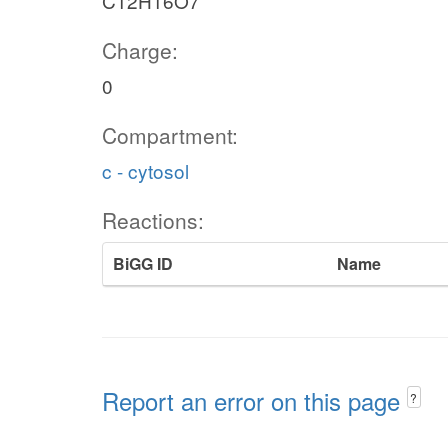
C12H16O7
Charge:
0
Compartment:
c - cytosol
Reactions:
BiGG ID
Name
Report an error on this page
?