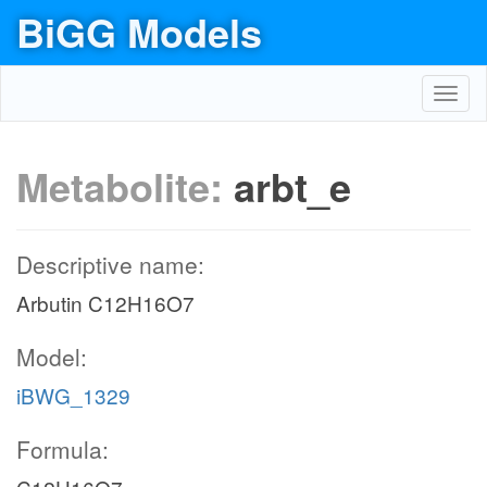
BiGG Models
Toggl
navig
Metabolite:
arbt_e
Descriptive name:
Arbutin C12H16O7
Model:
iBWG_1329
Formula: