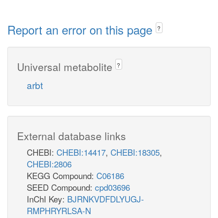
Report an error on this page
?
Universal metabolite
?
arbt
External database links
CHEBI:
CHEBI:14417
,
CHEBI:18305
,
CHEBI:2806
KEGG Compound:
C06186
SEED Compound:
cpd03696
InChI Key:
BJRNKVDFDLYUGJ-
RMPHRYRLSA-N