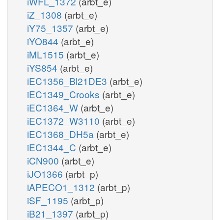
iWFL_1372
(arbt_e)
iZ_1308
(arbt_e)
iY75_1357
(arbt_e)
iYO844
(arbt_e)
iML1515
(arbt_e)
iYS854
(arbt_e)
iEC1356_Bl21DE3
(arbt_e)
iEC1349_Crooks
(arbt_e)
iEC1364_W
(arbt_e)
iEC1372_W3110
(arbt_e)
iEC1368_DH5a
(arbt_e)
iEC1344_C
(arbt_e)
iCN900
(arbt_e)
iJO1366
(arbt_p)
iAPECO1_1312
(arbt_p)
iSF_1195
(arbt_p)
iB21_1397
(arbt_p)