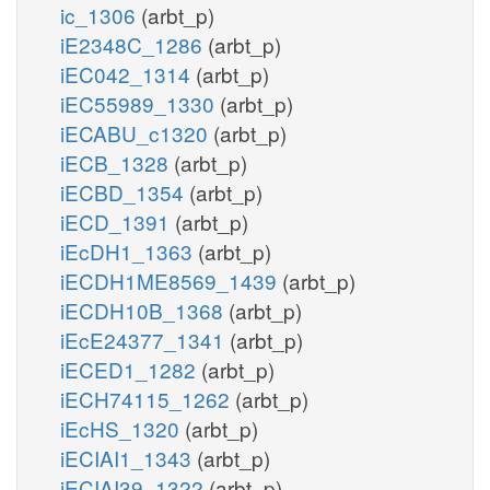
ic_1306
(arbt_p)
iE2348C_1286
(arbt_p)
iEC042_1314
(arbt_p)
iEC55989_1330
(arbt_p)
iECABU_c1320
(arbt_p)
iECB_1328
(arbt_p)
iECBD_1354
(arbt_p)
iECD_1391
(arbt_p)
iEcDH1_1363
(arbt_p)
iECDH1ME8569_1439
(arbt_p)
iECDH10B_1368
(arbt_p)
iEcE24377_1341
(arbt_p)
iECED1_1282
(arbt_p)
iECH74115_1262
(arbt_p)
iEcHS_1320
(arbt_p)
iECIAI1_1343
(arbt_p)
iECIAI39_1322
(arbt_p)