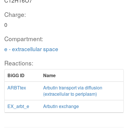
C12H16O7
Charge:
0
Compartment:
e - extracellular space
Reactions:
BiGG ID
Name
ARBTtex
Arbutin transport via diffusion
(extracellular to periplasm)
EX_arbt_e
Arbutin exchange