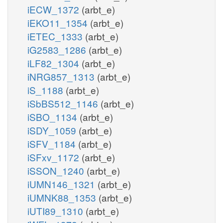
iECW_1372
(arbt_e)
iEKO11_1354
(arbt_e)
iETEC_1333
(arbt_e)
iG2583_1286
(arbt_e)
iLF82_1304
(arbt_e)
iNRG857_1313
(arbt_e)
iS_1188
(arbt_e)
iSbBS512_1146
(arbt_e)
iSBO_1134
(arbt_e)
iSDY_1059
(arbt_e)
iSFV_1184
(arbt_e)
iSFxv_1172
(arbt_e)
iSSON_1240
(arbt_e)
iUMN146_1321
(arbt_e)
iUMNK88_1353
(arbt_e)
iUTI89_1310
(arbt_e)