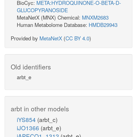
BioCyc:
META:HYDROQUINONE-O-BETA-D-
GLUCOPYRANOSIDE
MetaNetX (MNX) Chemical:
MNXM2683
Human Metabolome Database:
HMDB29943
Provided by
MetaNetX
(
CC BY 4.0
)
Old identifiers
arbt_e
arbt in other models
iYS854
(arbt_c)
iJO1366
(arbt_e)
iAPECO1_1312
(arbt_e)