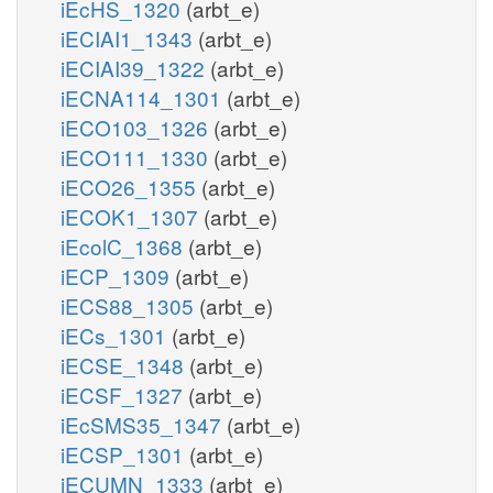
iEcHS_1320
(arbt_e)
iECIAI1_1343
(arbt_e)
iECIAI39_1322
(arbt_e)
iECNA114_1301
(arbt_e)
iECO103_1326
(arbt_e)
iECO111_1330
(arbt_e)
iECO26_1355
(arbt_e)
iECOK1_1307
(arbt_e)
iEcolC_1368
(arbt_e)
iECP_1309
(arbt_e)
iECS88_1305
(arbt_e)
iECs_1301
(arbt_e)
iECSE_1348
(arbt_e)
iECSF_1327
(arbt_e)
iEcSMS35_1347
(arbt_e)
iECSP_1301
(arbt_e)
iECUMN_1333
(arbt_e)