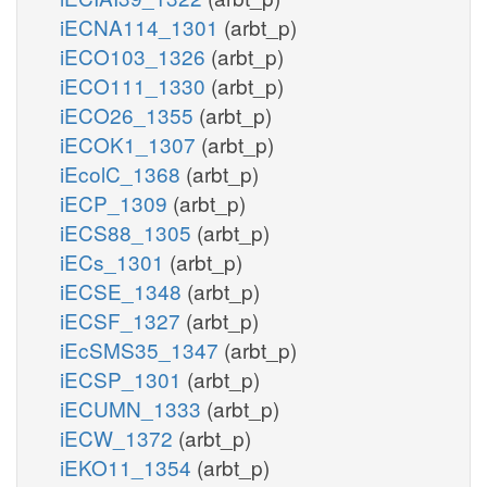
iECNA114_1301
(arbt_p)
iECO103_1326
(arbt_p)
iECO111_1330
(arbt_p)
iECO26_1355
(arbt_p)
iECOK1_1307
(arbt_p)
iEcolC_1368
(arbt_p)
iECP_1309
(arbt_p)
iECS88_1305
(arbt_p)
iECs_1301
(arbt_p)
iECSE_1348
(arbt_p)
iECSF_1327
(arbt_p)
iEcSMS35_1347
(arbt_p)
iECSP_1301
(arbt_p)
iECUMN_1333
(arbt_p)
iECW_1372
(arbt_p)
iEKO11_1354
(arbt_p)