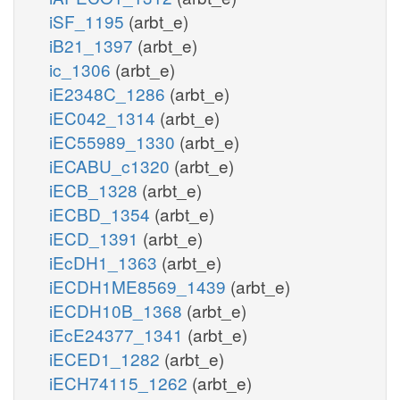
iSF_1195
(arbt_e)
iB21_1397
(arbt_e)
ic_1306
(arbt_e)
iE2348C_1286
(arbt_e)
iEC042_1314
(arbt_e)
iEC55989_1330
(arbt_e)
iECABU_c1320
(arbt_e)
iECB_1328
(arbt_e)
iECBD_1354
(arbt_e)
iECD_1391
(arbt_e)
iEcDH1_1363
(arbt_e)
iECDH1ME8569_1439
(arbt_e)
iECDH10B_1368
(arbt_e)
iEcE24377_1341
(arbt_e)
iECED1_1282
(arbt_e)
iECH74115_1262
(arbt_e)