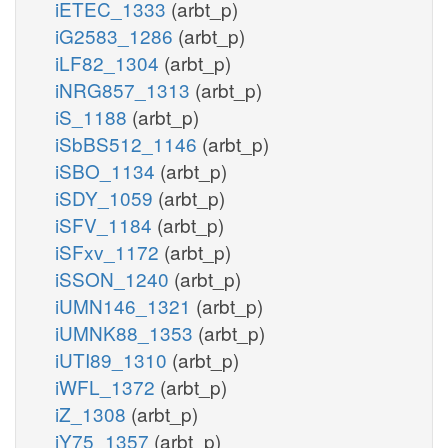
iETEC_1333
(arbt_p)
iG2583_1286
(arbt_p)
iLF82_1304
(arbt_p)
iNRG857_1313
(arbt_p)
iS_1188
(arbt_p)
iSbBS512_1146
(arbt_p)
iSBO_1134
(arbt_p)
iSDY_1059
(arbt_p)
iSFV_1184
(arbt_p)
iSFxv_1172
(arbt_p)
iSSON_1240
(arbt_p)
iUMN146_1321
(arbt_p)
iUMNK88_1353
(arbt_p)
iUTI89_1310
(arbt_p)
iWFL_1372
(arbt_p)
iZ_1308
(arbt_p)
iY75_1357
(arbt_p)