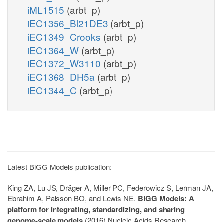
iML1515
(arbt_p)
iEC1356_Bl21DE3
(arbt_p)
iEC1349_Crooks
(arbt_p)
iEC1364_W
(arbt_p)
iEC1372_W3110
(arbt_p)
iEC1368_DH5a
(arbt_p)
iEC1344_C
(arbt_p)
Latest BiGG Models publication:
King ZA, Lu JS, Dräger A, Miller PC, Federowicz S, Lerman JA,
Ebrahim A, Palsson BO, and Lewis NE.
BiGG Models: A
platform for integrating, standardizing, and sharing
genome-scale models
(2016) Nucleic Acids Research