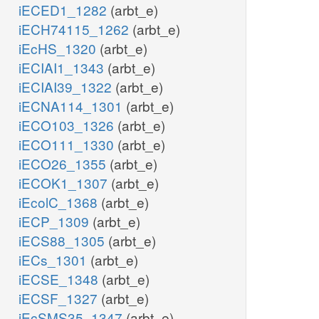
iECED1_1282
(arbt_e)
iECH74115_1262
(arbt_e)
iEcHS_1320
(arbt_e)
iECIAI1_1343
(arbt_e)
iECIAI39_1322
(arbt_e)
iECNA114_1301
(arbt_e)
iECO103_1326
(arbt_e)
iECO111_1330
(arbt_e)
iECO26_1355
(arbt_e)
iECOK1_1307
(arbt_e)
iEcolC_1368
(arbt_e)
iECP_1309
(arbt_e)
iECS88_1305
(arbt_e)
iECs_1301
(arbt_e)
iECSE_1348
(arbt_e)
iECSF_1327
(arbt_e)
iEcSMS35_1347
(arbt_e)