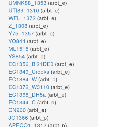
iUMNK88_1353
(arbt_e)
iUTI89_1310
(arbt_e)
iWFL_1372
(arbt_e)
iZ_1308
(arbt_e)
iY75_1357
(arbt_e)
iYO844
(arbt_e)
iML1515
(arbt_e)
iYS854
(arbt_e)
iEC1356_Bl21DE3
(arbt_e)
iEC1349_Crooks
(arbt_e)
iEC1364_W
(arbt_e)
iEC1372_W3110
(arbt_e)
iEC1368_DH5a
(arbt_e)
iEC1344_C
(arbt_e)
iCN900
(arbt_e)
iJO1366
(arbt_p)
iAPECO1_1312
(arbt_p)