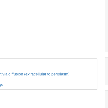
t via diffusion (extracellular to periplasm)
ge