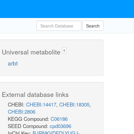
Search
Universal metabolite
?
arbt
External database links
CHEBI:
CHEBI:14417
,
CHEBI:18305
,
CHEBI:2806
KEGG Compound:
C06186
SEED Compound:
cpd03696
InChI Key:
BJRNKVDFDLYUGJ-