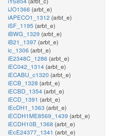
iYS854
(arbt_c)
iJO1366
(arbt_e)
iAPECO1_1312
(arbt_e)
iSF_1195
(arbt_e)
iBWG_1329
(arbt_e)
iB21_1397
(arbt_e)
ic_1306
(arbt_e)
iE2348C_1286
(arbt_e)
iEC042_1314
(arbt_e)
iECABU_c1320
(arbt_e)
iECB_1328
(arbt_e)
iECBD_1354
(arbt_e)
iECD_1391
(arbt_e)
iEcDH1_1363
(arbt_e)
iECDH1ME8569_1439
(arbt_e)
iECDH10B_1368
(arbt_e)
iEcE24377_1341
(arbt_e)