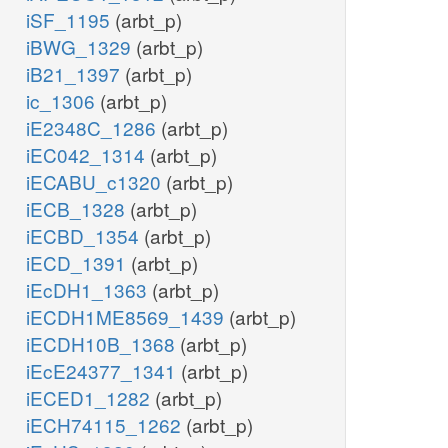
iSF_1195
(arbt_p)
iBWG_1329
(arbt_p)
iB21_1397
(arbt_p)
ic_1306
(arbt_p)
iE2348C_1286
(arbt_p)
iEC042_1314
(arbt_p)
iECABU_c1320
(arbt_p)
iECB_1328
(arbt_p)
iECBD_1354
(arbt_p)
iECD_1391
(arbt_p)
iEcDH1_1363
(arbt_p)
iECDH1ME8569_1439
(arbt_p)
iECDH10B_1368
(arbt_p)
iEcE24377_1341
(arbt_p)
iECED1_1282
(arbt_p)
iECH74115_1262
(arbt_p)