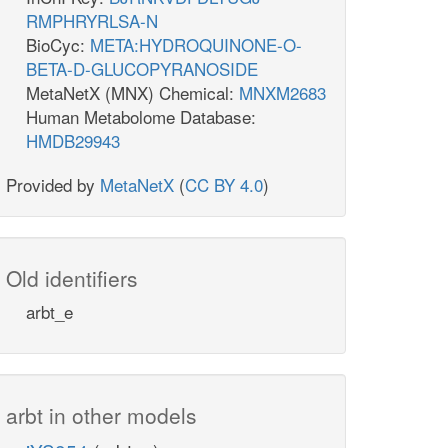
RMPHRYRLSA-N
BioCyc:
META:HYDROQUINONE-O-
BETA-D-GLUCOPYRANOSIDE
MetaNetX (MNX) Chemical:
MNXM2683
Human Metabolome Database:
HMDB29943
Provided by
MetaNetX
(
CC BY 4.0
)
Old identifiers
arbt_e
arbt in other models