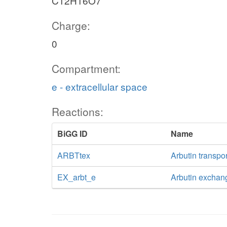
C12H16O7
Charge:
0
Compartment:
e - extracellular space
Reactions:
BiGG ID
Name
ARBTtex
Arbutin transpor
EX_arbt_e
Arbutin exchan