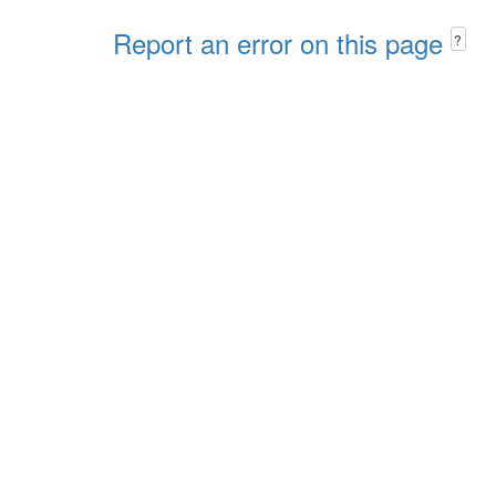
Report an error on this page
?