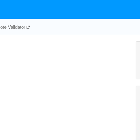
te Validator