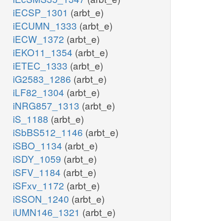
iECSP_1301
(arbt_e)
iECUMN_1333
(arbt_e)
iECW_1372
(arbt_e)
iEKO11_1354
(arbt_e)
iETEC_1333
(arbt_e)
iG2583_1286
(arbt_e)
iLF82_1304
(arbt_e)
iNRG857_1313
(arbt_e)
iS_1188
(arbt_e)
iSbBS512_1146
(arbt_e)
iSBO_1134
(arbt_e)
iSDY_1059
(arbt_e)
iSFV_1184
(arbt_e)
iSFxv_1172
(arbt_e)
iSSON_1240
(arbt_e)
iUMN146_1321
(arbt_e)