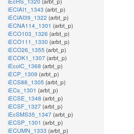
iEcHS_1320
(arbt_p)
iECIAI1_1343
(arbt_p)
iECIAI39_1322
(arbt_p)
iECNA114_1301
(arbt_p)
iECO103_1326
(arbt_p)
iECO111_1330
(arbt_p)
iECO26_1355
(arbt_p)
iECOK1_1307
(arbt_p)
iEcolC_1368
(arbt_p)
iECP_1309
(arbt_p)
iECS88_1305
(arbt_p)
iECs_1301
(arbt_p)
iECSE_1348
(arbt_p)
iECSF_1327
(arbt_p)
iEcSMS35_1347
(arbt_p)
iECSP_1301
(arbt_p)
iECUMN_1333
(arbt_p)