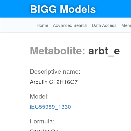
BiGG Models
Home
Advanced Search
Data Access
Memo
Metabolite:
arbt_e
Descriptive name:
Arbutin C12H16O7
Model:
iEC55989_1330
Formula: