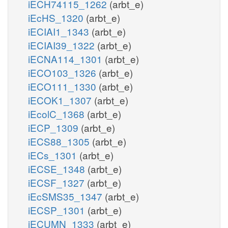
iECH74115_1262
(arbt_e)
iEcHS_1320
(arbt_e)
iECIAI1_1343
(arbt_e)
iECIAI39_1322
(arbt_e)
iECNA114_1301
(arbt_e)
iECO103_1326
(arbt_e)
iECO111_1330
(arbt_e)
iECOK1_1307
(arbt_e)
iEcolC_1368
(arbt_e)
iECP_1309
(arbt_e)
iECS88_1305
(arbt_e)
iECs_1301
(arbt_e)
iECSE_1348
(arbt_e)
iECSF_1327
(arbt_e)
iEcSMS35_1347
(arbt_e)
iECSP_1301
(arbt_e)
iECUMN_1333
(arbt_e)