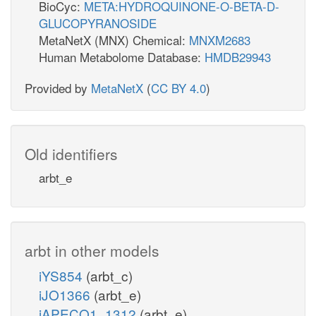
BioCyc:
META:HYDROQUINONE-O-BETA-D-
GLUCOPYRANOSIDE
MetaNetX (MNX) Chemical:
MNXM2683
Human Metabolome Database:
HMDB29943
Provided by
MetaNetX
(
CC BY 4.0
)
Old identifiers
arbt_e
arbt in other models
iYS854
(arbt_c)
iJO1366
(arbt_e)
iAPECO1_1312
(arbt_e)