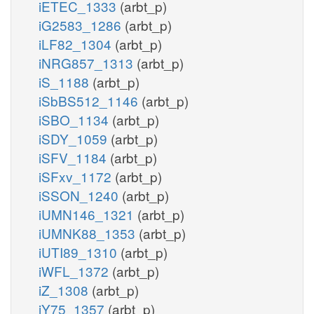
iETEC_1333
(arbt_p)
iG2583_1286
(arbt_p)
iLF82_1304
(arbt_p)
iNRG857_1313
(arbt_p)
iS_1188
(arbt_p)
iSbBS512_1146
(arbt_p)
iSBO_1134
(arbt_p)
iSDY_1059
(arbt_p)
iSFV_1184
(arbt_p)
iSFxv_1172
(arbt_p)
iSSON_1240
(arbt_p)
iUMN146_1321
(arbt_p)
iUMNK88_1353
(arbt_p)
iUTI89_1310
(arbt_p)
iWFL_1372
(arbt_p)
iZ_1308
(arbt_p)
iY75_1357
(arbt_p)