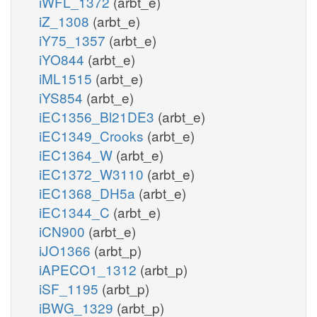
iWFL_1372
(arbt_e)
iZ_1308
(arbt_e)
iY75_1357
(arbt_e)
iYO844
(arbt_e)
iML1515
(arbt_e)
iYS854
(arbt_e)
iEC1356_Bl21DE3
(arbt_e)
iEC1349_Crooks
(arbt_e)
iEC1364_W
(arbt_e)
iEC1372_W3110
(arbt_e)
iEC1368_DH5a
(arbt_e)
iEC1344_C
(arbt_e)
iCN900
(arbt_e)
iJO1366
(arbt_p)
iAPECO1_1312
(arbt_p)
iSF_1195
(arbt_p)
iBWG_1329
(arbt_p)