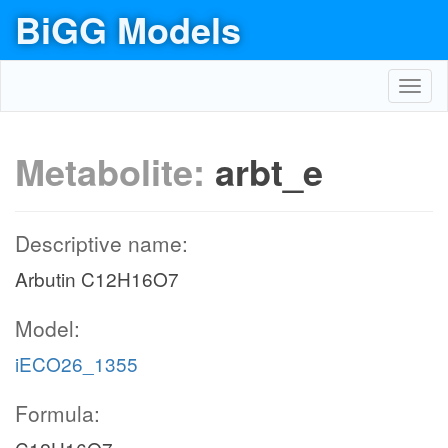
BiGG Models
Toggl
navig
Metabolite:
arbt_e
Descriptive name:
Arbutin C12H16O7
Model:
iECO26_1355
Formula: