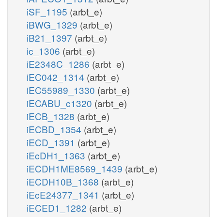
iSF_1195
(arbt_e)
iBWG_1329
(arbt_e)
iB21_1397
(arbt_e)
ic_1306
(arbt_e)
iE2348C_1286
(arbt_e)
iEC042_1314
(arbt_e)
iEC55989_1330
(arbt_e)
iECABU_c1320
(arbt_e)
iECB_1328
(arbt_e)
iECBD_1354
(arbt_e)
iECD_1391
(arbt_e)
iEcDH1_1363
(arbt_e)
iECDH1ME8569_1439
(arbt_e)
iECDH10B_1368
(arbt_e)
iEcE24377_1341
(arbt_e)
iECED1_1282
(arbt_e)