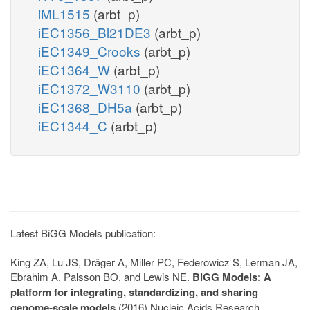
iML1515
(arbt_p)
iEC1356_Bl21DE3
(arbt_p)
iEC1349_Crooks
(arbt_p)
iEC1364_W
(arbt_p)
iEC1372_W3110
(arbt_p)
iEC1368_DH5a
(arbt_p)
iEC1344_C
(arbt_p)
Latest BiGG Models publication:
King ZA, Lu JS, Dräger A, Miller PC, Federowicz S, Lerman JA,
Ebrahim A, Palsson BO, and Lewis NE.
BiGG Models: A
platform for integrating, standardizing, and sharing
genome-scale models
(2016) Nucleic Acids Research