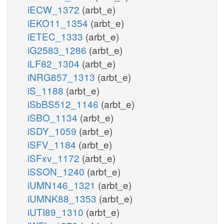
iECW_1372
(arbt_e)
iEKO11_1354
(arbt_e)
iETEC_1333
(arbt_e)
iG2583_1286
(arbt_e)
iLF82_1304
(arbt_e)
iNRG857_1313
(arbt_e)
iS_1188
(arbt_e)
iSbBS512_1146
(arbt_e)
iSBO_1134
(arbt_e)
iSDY_1059
(arbt_e)
iSFV_1184
(arbt_e)
iSFxv_1172
(arbt_e)
iSSON_1240
(arbt_e)
iUMN146_1321
(arbt_e)
iUMNK88_1353
(arbt_e)
iUTI89_1310
(arbt_e)