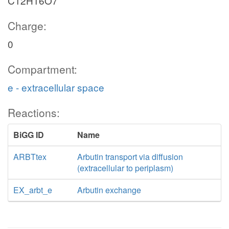
C12H16O7
Charge:
0
Compartment:
e - extracellular space
Reactions:
BiGG ID
Name
ARBTtex
Arbutin transport via diffusion
(extracellular to periplasm)
EX_arbt_e
Arbutin exchange