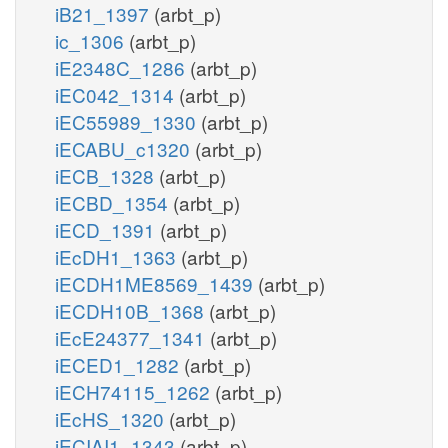
iB21_1397
(arbt_p)
ic_1306
(arbt_p)
iE2348C_1286
(arbt_p)
iEC042_1314
(arbt_p)
iEC55989_1330
(arbt_p)
iECABU_c1320
(arbt_p)
iECB_1328
(arbt_p)
iECBD_1354
(arbt_p)
iECD_1391
(arbt_p)
iEcDH1_1363
(arbt_p)
iECDH1ME8569_1439
(arbt_p)
iECDH10B_1368
(arbt_p)
iEcE24377_1341
(arbt_p)
iECED1_1282
(arbt_p)
iECH74115_1262
(arbt_p)
iEcHS_1320
(arbt_p)
iECIAI1_1343
(arbt_p)