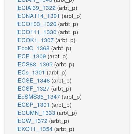
iECIAI39_1322
(arbt_p)
iECNA114_1301
(arbt_p)
iECO103_1326
(arbt_p)
iECO111_1330
(arbt_p)
iECOK1_1307
(arbt_p)
iEcolC_1368
(arbt_p)
iECP_1309
(arbt_p)
iECS88_1305
(arbt_p)
iECs_1301
(arbt_p)
iECSE_1348
(arbt_p)
iECSF_1327
(arbt_p)
iEcSMS35_1347
(arbt_p)
iECSP_1301
(arbt_p)
iECUMN_1333
(arbt_p)
iECW_1372
(arbt_p)
iEKO11_1354
(arbt_p)