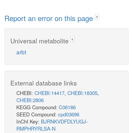
Report an error on this page
?
Universal metabolite
?
arbt
External database links
CHEBI:
CHEBI:14417
,
CHEBI:18305
,
CHEBI:2806
KEGG Compound:
C06186
SEED Compound:
cpd03696
InChI Key:
BJRNKVDFDLYUGJ-
RMPHRYRLSA-N