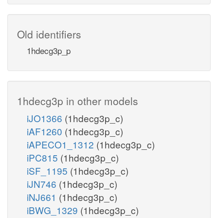
Old identifiers
1hdecg3p_p
1hdecg3p in other models
iJO1366
(1hdecg3p_c)
iAF1260
(1hdecg3p_c)
iAPECO1_1312
(1hdecg3p_c)
iPC815
(1hdecg3p_c)
iSF_1195
(1hdecg3p_c)
iJN746
(1hdecg3p_c)
iNJ661
(1hdecg3p_c)
iBWG_1329
(1hdecg3p_c)