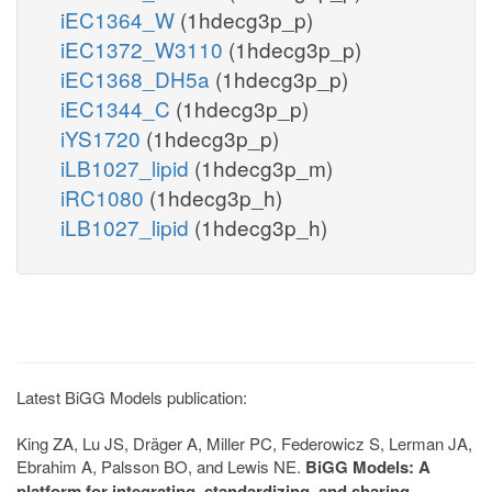
iEC1364_W
(1hdecg3p_p)
iEC1372_W3110
(1hdecg3p_p)
iEC1368_DH5a
(1hdecg3p_p)
iEC1344_C
(1hdecg3p_p)
iYS1720
(1hdecg3p_p)
iLB1027_lipid
(1hdecg3p_m)
iRC1080
(1hdecg3p_h)
iLB1027_lipid
(1hdecg3p_h)
Latest BiGG Models publication:
King ZA, Lu JS, Dräger A, Miller PC, Federowicz S, Lerman JA,
Ebrahim A, Palsson BO, and Lewis NE.
BiGG Models: A
platform for integrating, standardizing, and sharing