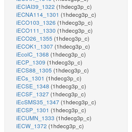
iECIAI39_1322
(1hdecg3p_c)
iECNA114_1301
(1hdecg3p_c)
iECO103_1326
(1hdecg3p_c)
iECO111_1330
(1hdecg3p_c)
iECO26_1355
(1hdecg3p_c)
iECOK1_1307
(1hdecg3p_c)
iEcolC_1368
(1hdecg3p_c)
iECP_1309
(1hdecg3p_c)
iECS88_1305
(1hdecg3p_c)
iECs_1301
(1hdecg3p_c)
iECSE_1348
(1hdecg3p_c)
iECSF_1327
(1hdecg3p_c)
iEcSMS35_1347
(1hdecg3p_c)
iECSP_1301
(1hdecg3p_c)
iECUMN_1333
(1hdecg3p_c)
iECW_1372
(1hdecg3p_c)