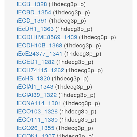
iECB_1328
(1hdecg3p_p)
iECBD_1354
(1hdecg3p_p)
iECD_1391
(1hdecg3p_p)
iEcDH1_1363
(1hdecg3p_p)
iECDH1ME8569_1439
(1hdecg3p_p)
iECDH10B_1368
(1hdecg3p_p)
iEcE24377_1341
(1hdecg3p_p)
iECED1_1282
(1hdecg3p_p)
iECH74115_1262
(1hdecg3p_p)
iEcHS_1320
(1hdecg3p_p)
iECIAI1_1343
(1hdecg3p_p)
iECIAI39_1322
(1hdecg3p_p)
iECNA114_1301
(1hdecg3p_p)
iECO103_1326
(1hdecg3p_p)
iECO111_1330
(1hdecg3p_p)
iECO26_1355
(1hdecg3p_p)
iECOK1_1307
(1hdecg3p_p)