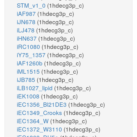
STM_v1_0
(1hdecg3p_c)
iAF987
(1hdecg3p_c)
iJN678
(1hdecg3p_c)
iLJ478
(1hdecg3p_c)
iHN637
(1hdecg3p_c)
iRC1080
(1hdecg3p_c)
iY75_1357
(1hdecg3p_c)
iAF1260b
(1hdecg3p_c)
iML1515
(1hdecg3p_c)
iJB785
(1hdecg3p_c)
iLB1027_lipid
(1hdecg3p_c)
iEK1008
(1hdecg3p_c)
iEC1356_Bl21DE3
(1hdecg3p_c)
iEC1349_Crooks
(1hdecg3p_c)
iEC1364_W
(1hdecg3p_c)
iEC1372_W3110
(1hdecg3p_c)