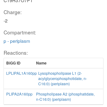
C19H37O7P1
Charge:
-2
Compartment:
p - periplasm
Reactions:
BiGG ID
Name
LPLIPAL1A160pp
Lysophospholipase L1 (2-
acylglycerophosphotidate, n-
C16:0) (periplasm)
PLIPA2A160pp
Phospholipase A2 (phosphatidate,
n-C16:0) (periplasm)