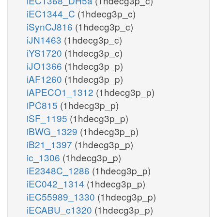
iEC1368_DH5a
(1hdecg3p_c)
iEC1344_C
(1hdecg3p_c)
iSynCJ816
(1hdecg3p_c)
iJN1463
(1hdecg3p_c)
iYS1720
(1hdecg3p_c)
iJO1366
(1hdecg3p_p)
iAF1260
(1hdecg3p_p)
iAPECO1_1312
(1hdecg3p_p)
iPC815
(1hdecg3p_p)
iSF_1195
(1hdecg3p_p)
iBWG_1329
(1hdecg3p_p)
iB21_1397
(1hdecg3p_p)
ic_1306
(1hdecg3p_p)
iE2348C_1286
(1hdecg3p_p)
iEC042_1314
(1hdecg3p_p)
iEC55989_1330
(1hdecg3p_p)
iECABU_c1320
(1hdecg3p_p)