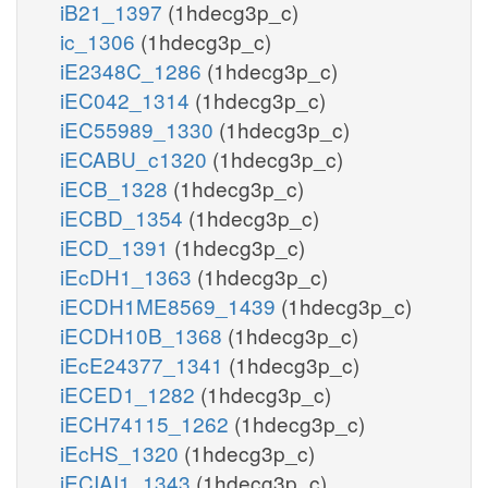
iB21_1397
(1hdecg3p_c)
ic_1306
(1hdecg3p_c)
iE2348C_1286
(1hdecg3p_c)
iEC042_1314
(1hdecg3p_c)
iEC55989_1330
(1hdecg3p_c)
iECABU_c1320
(1hdecg3p_c)
iECB_1328
(1hdecg3p_c)
iECBD_1354
(1hdecg3p_c)
iECD_1391
(1hdecg3p_c)
iEcDH1_1363
(1hdecg3p_c)
iECDH1ME8569_1439
(1hdecg3p_c)
iECDH10B_1368
(1hdecg3p_c)
iEcE24377_1341
(1hdecg3p_c)
iECED1_1282
(1hdecg3p_c)
iECH74115_1262
(1hdecg3p_c)
iEcHS_1320
(1hdecg3p_c)
iECIAI1_1343
(1hdecg3p_c)