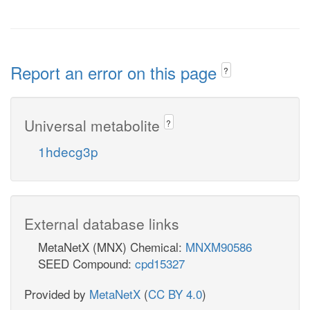
Report an error on this page
?
Universal metabolite
?
1hdecg3p
External database links
MetaNetX (MNX) Chemical:
MNXM90586
SEED Compound:
cpd15327
Provided by
MetaNetX
(
CC BY 4.0
)