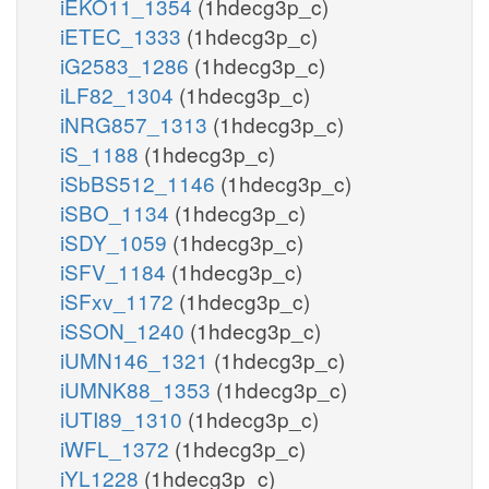
iEKO11_1354
(1hdecg3p_c)
iETEC_1333
(1hdecg3p_c)
iG2583_1286
(1hdecg3p_c)
iLF82_1304
(1hdecg3p_c)
iNRG857_1313
(1hdecg3p_c)
iS_1188
(1hdecg3p_c)
iSbBS512_1146
(1hdecg3p_c)
iSBO_1134
(1hdecg3p_c)
iSDY_1059
(1hdecg3p_c)
iSFV_1184
(1hdecg3p_c)
iSFxv_1172
(1hdecg3p_c)
iSSON_1240
(1hdecg3p_c)
iUMN146_1321
(1hdecg3p_c)
iUMNK88_1353
(1hdecg3p_c)
iUTI89_1310
(1hdecg3p_c)
iWFL_1372
(1hdecg3p_c)
iYL1228
(1hdecg3p_c)