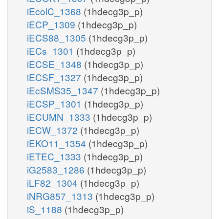
iEcolC_1368
(1hdecg3p_p)
iECP_1309
(1hdecg3p_p)
iECS88_1305
(1hdecg3p_p)
iECs_1301
(1hdecg3p_p)
iECSE_1348
(1hdecg3p_p)
iECSF_1327
(1hdecg3p_p)
iEcSMS35_1347
(1hdecg3p_p)
iECSP_1301
(1hdecg3p_p)
iECUMN_1333
(1hdecg3p_p)
iECW_1372
(1hdecg3p_p)
iEKO11_1354
(1hdecg3p_p)
iETEC_1333
(1hdecg3p_p)
iG2583_1286
(1hdecg3p_p)
iLF82_1304
(1hdecg3p_p)
iNRG857_1313
(1hdecg3p_p)
iS_1188
(1hdecg3p_p)