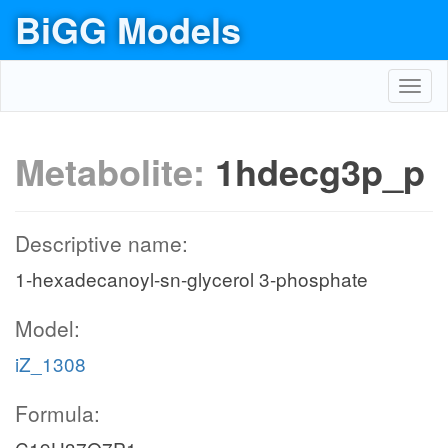
BiGG Models
Toggl
navig
Metabolite:
1hdecg3p_p
Descriptive name:
1-hexadecanoyl-sn-glycerol 3-phosphate
Model:
iZ_1308
Formula: