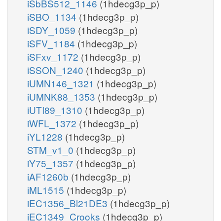
iSbBS512_1146
(1hdecg3p_p)
iSBO_1134
(1hdecg3p_p)
iSDY_1059
(1hdecg3p_p)
iSFV_1184
(1hdecg3p_p)
iSFxv_1172
(1hdecg3p_p)
iSSON_1240
(1hdecg3p_p)
iUMN146_1321
(1hdecg3p_p)
iUMNK88_1353
(1hdecg3p_p)
iUTI89_1310
(1hdecg3p_p)
iWFL_1372
(1hdecg3p_p)
iYL1228
(1hdecg3p_p)
STM_v1_0
(1hdecg3p_p)
iY75_1357
(1hdecg3p_p)
iAF1260b
(1hdecg3p_p)
iML1515
(1hdecg3p_p)
iEC1356_Bl21DE3
(1hdecg3p_p)
iEC1349_Crooks
(1hdecg3p_p)