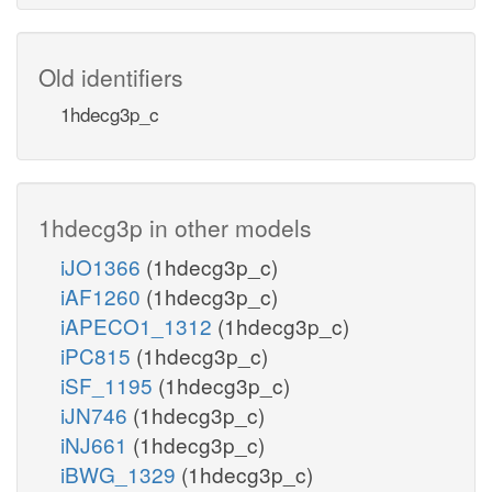
Old identifiers
1hdecg3p_c
1hdecg3p in other models
iJO1366
(1hdecg3p_c)
iAF1260
(1hdecg3p_c)
iAPECO1_1312
(1hdecg3p_c)
iPC815
(1hdecg3p_c)
iSF_1195
(1hdecg3p_c)
iJN746
(1hdecg3p_c)
iNJ661
(1hdecg3p_c)
iBWG_1329
(1hdecg3p_c)