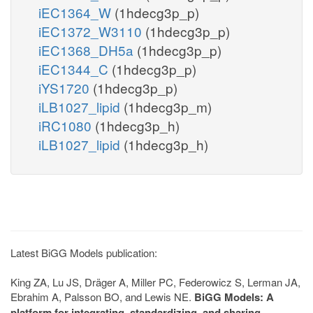
iEC1364_W
(1hdecg3p_p)
iEC1372_W3110
(1hdecg3p_p)
iEC1368_DH5a
(1hdecg3p_p)
iEC1344_C
(1hdecg3p_p)
iYS1720
(1hdecg3p_p)
iLB1027_lipid
(1hdecg3p_m)
iRC1080
(1hdecg3p_h)
iLB1027_lipid
(1hdecg3p_h)
Latest BiGG Models publication:
King ZA, Lu JS, Dräger A, Miller PC, Federowicz S, Lerman JA,
Ebrahim A, Palsson BO, and Lewis NE.
BiGG Models: A
platform for integrating, standardizing, and sharing