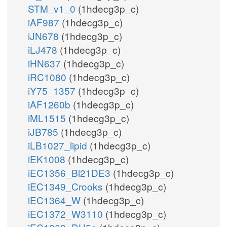
STM_v1_0
(1hdecg3p_c)
iAF987
(1hdecg3p_c)
iJN678
(1hdecg3p_c)
iLJ478
(1hdecg3p_c)
iHN637
(1hdecg3p_c)
iRC1080
(1hdecg3p_c)
iY75_1357
(1hdecg3p_c)
iAF1260b
(1hdecg3p_c)
iML1515
(1hdecg3p_c)
iJB785
(1hdecg3p_c)
iLB1027_lipid
(1hdecg3p_c)
iEK1008
(1hdecg3p_c)
iEC1356_Bl21DE3
(1hdecg3p_c)
iEC1349_Crooks
(1hdecg3p_c)
iEC1364_W
(1hdecg3p_c)
iEC1372_W3110
(1hdecg3p_c)