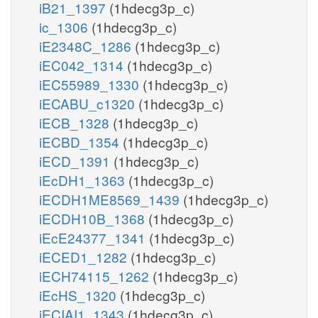
iB21_1397
(1hdecg3p_c)
ic_1306
(1hdecg3p_c)
iE2348C_1286
(1hdecg3p_c)
iEC042_1314
(1hdecg3p_c)
iEC55989_1330
(1hdecg3p_c)
iECABU_c1320
(1hdecg3p_c)
iECB_1328
(1hdecg3p_c)
iECBD_1354
(1hdecg3p_c)
iECD_1391
(1hdecg3p_c)
iEcDH1_1363
(1hdecg3p_c)
iECDH1ME8569_1439
(1hdecg3p_c)
iECDH10B_1368
(1hdecg3p_c)
iEcE24377_1341
(1hdecg3p_c)
iECED1_1282
(1hdecg3p_c)
iECH74115_1262
(1hdecg3p_c)
iEcHS_1320
(1hdecg3p_c)
iECIAI1_1343
(1hdecg3p_c)