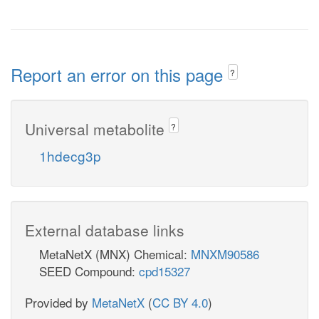
Report an error on this page
?
Universal metabolite
?
1hdecg3p
External database links
MetaNetX (MNX) Chemical:
MNXM90586
SEED Compound:
cpd15327
Provided by
MetaNetX
(
CC BY 4.0
)