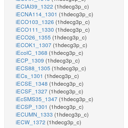
iECIAI39_1322
(1hdecg3p_c)
iECNA114_1301
(1hdecg3p_c)
iECO103_1326
(1hdecg3p_c)
iECO111_1330
(1hdecg3p_c)
iECO26_1355
(1hdecg3p_c)
iECOK1_1307
(1hdecg3p_c)
iEcolC_1368
(1hdecg3p_c)
iECP_1309
(1hdecg3p_c)
iECS88_1305
(1hdecg3p_c)
iECs_1301
(1hdecg3p_c)
iECSE_1348
(1hdecg3p_c)
iECSF_1327
(1hdecg3p_c)
iEcSMS35_1347
(1hdecg3p_c)
iECSP_1301
(1hdecg3p_c)
iECUMN_1333
(1hdecg3p_c)
iECW_1372
(1hdecg3p_c)