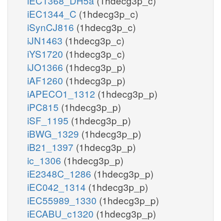
iEC1368_DH5a
(1hdecg3p_c)
iEC1344_C
(1hdecg3p_c)
iSynCJ816
(1hdecg3p_c)
iJN1463
(1hdecg3p_c)
iYS1720
(1hdecg3p_c)
iJO1366
(1hdecg3p_p)
iAF1260
(1hdecg3p_p)
iAPECO1_1312
(1hdecg3p_p)
iPC815
(1hdecg3p_p)
iSF_1195
(1hdecg3p_p)
iBWG_1329
(1hdecg3p_p)
iB21_1397
(1hdecg3p_p)
ic_1306
(1hdecg3p_p)
iE2348C_1286
(1hdecg3p_p)
iEC042_1314
(1hdecg3p_p)
iEC55989_1330
(1hdecg3p_p)
iECABU_c1320
(1hdecg3p_p)