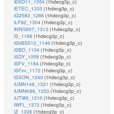
iEKO11_1354
(1hdecg3p_c)
iETEC_1333
(1hdecg3p_c)
iG2583_1286
(1hdecg3p_c)
iLF82_1304
(1hdecg3p_c)
iNRG857_1313
(1hdecg3p_c)
iS_1188
(1hdecg3p_c)
iSbBS512_1146
(1hdecg3p_c)
iSBO_1134
(1hdecg3p_c)
iSDY_1059
(1hdecg3p_c)
iSFV_1184
(1hdecg3p_c)
iSFxv_1172
(1hdecg3p_c)
iSSON_1240
(1hdecg3p_c)
iUMN146_1321
(1hdecg3p_c)
iUMNK88_1353
(1hdecg3p_c)
iUTI89_1310
(1hdecg3p_c)
iWFL_1372
(1hdecg3p_c)
iZ_1308
(1hdecg3p_c)