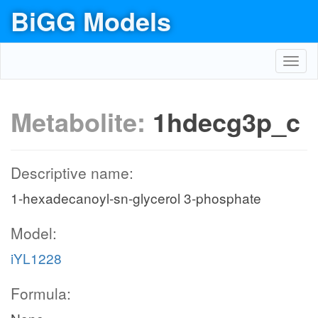
BiGG Models
Toggl
navig
Metabolite:
1hdecg3p_c
Descriptive name:
1-hexadecanoyl-sn-glycerol 3-phosphate
Model:
iYL1228
Formula: