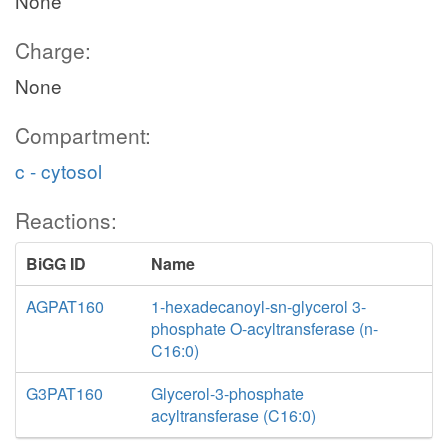
None
Charge:
None
Compartment:
c - cytosol
Reactions:
BiGG ID
Name
AGPAT160
1-hexadecanoyl-sn-glycerol 3-
phosphate O-acyltransferase (n-
C16:0)
G3PAT160
Glycerol-3-phosphate
acyltransferase (C16:0)