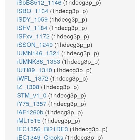
iSbBS512_1146
(1hdecg3p_p)
iSBO_1134
(1hdecg3p_p)
iSDY_1059
(1hdecg3p_p)
iSFV_1184
(1hdecg3p_p)
iSFxv_1172
(1hdecg3p_p)
iSSON_1240
(1hdecg3p_p)
iUMN146_1321
(1hdecg3p_p)
iUMNK88_1353
(1hdecg3p_p)
iUTI89_1310
(1hdecg3p_p)
iWFL_1372
(1hdecg3p_p)
iZ_1308
(1hdecg3p_p)
STM_v1_0
(1hdecg3p_p)
iY75_1357
(1hdecg3p_p)
iAF1260b
(1hdecg3p_p)
iML1515
(1hdecg3p_p)
iEC1356_Bl21DE3
(1hdecg3p_p)
iEC1349_Crooks
(1hdecg3p_p)