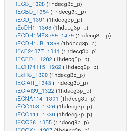
iECB_1328
(1hdecg3p_p)
iECBD_1354
(1hdecg3p_p)
iECD_1391
(1hdecg3p_p)
iEcDH1_1363
(1hdecg3p_p)
iECDH1ME8569_1439
(1hdecg3p_p)
iECDH10B_1368
(1hdecg3p_p)
iEcE24377_1341
(1hdecg3p_p)
iECED1_1282
(1hdecg3p_p)
iECH74115_1262
(1hdecg3p_p)
iEcHS_1320
(1hdecg3p_p)
iECIAI1_1343
(1hdecg3p_p)
iECIAI39_1322
(1hdecg3p_p)
iECNA114_1301
(1hdecg3p_p)
iECO103_1326
(1hdecg3p_p)
iECO111_1330
(1hdecg3p_p)
iECO26_1355
(1hdecg3p_p)
iECOK1_1307
(1hdecg3p_p)