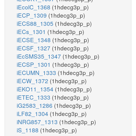
iEcolC_1368
(1hdecg3p_p)
iECP_1309
(1hdecg3p_p)
iECS88_1305
(1hdecg3p_p)
iECs_1301
(1hdecg3p_p)
iECSE_1348
(1hdecg3p_p)
iECSF_1327
(1hdecg3p_p)
iEcSMS35_1347
(1hdecg3p_p)
iECSP_1301
(1hdecg3p_p)
iECUMN_1333
(1hdecg3p_p)
iECW_1372
(1hdecg3p_p)
iEKO11_1354
(1hdecg3p_p)
iETEC_1333
(1hdecg3p_p)
iG2583_1286
(1hdecg3p_p)
iLF82_1304
(1hdecg3p_p)
iNRG857_1313
(1hdecg3p_p)
iS_1188
(1hdecg3p_p)