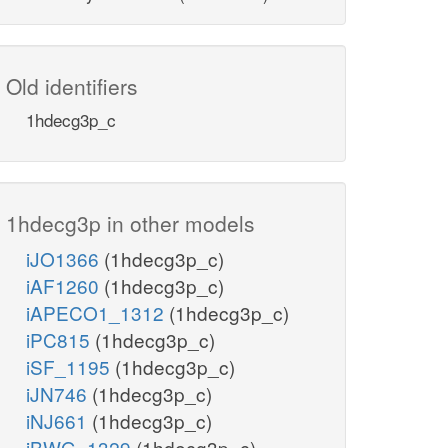
Old identifiers
1hdecg3p_c
1hdecg3p in other models
iJO1366
(1hdecg3p_c)
iAF1260
(1hdecg3p_c)
iAPECO1_1312
(1hdecg3p_c)
iPC815
(1hdecg3p_c)
iSF_1195
(1hdecg3p_c)
iJN746
(1hdecg3p_c)
iNJ661
(1hdecg3p_c)
iBWG_1329
(1hdecg3p_c)