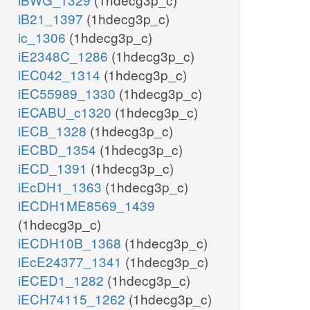
iB21_1397
(1hdecg3p_c)
ic_1306
(1hdecg3p_c)
iE2348C_1286
(1hdecg3p_c)
iEC042_1314
(1hdecg3p_c)
iEC55989_1330
(1hdecg3p_c)
iECABU_c1320
(1hdecg3p_c)
iECB_1328
(1hdecg3p_c)
iECBD_1354
(1hdecg3p_c)
iECD_1391
(1hdecg3p_c)
iEcDH1_1363
(1hdecg3p_c)
iECDH1ME8569_1439
(1hdecg3p_c)
iECDH10B_1368
(1hdecg3p_c)
iEcE24377_1341
(1hdecg3p_c)
iECED1_1282
(1hdecg3p_c)
iECH74115_1262
(1hdecg3p_c)