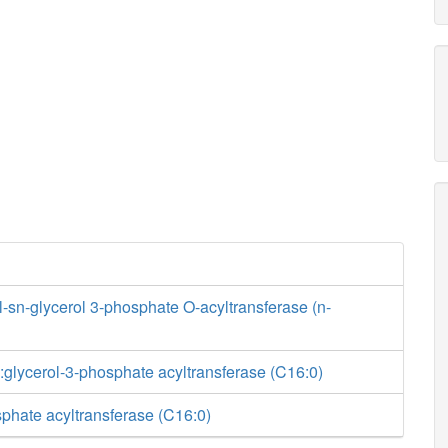
sn-glycerol 3-phosphate O-acyltransferase (n-
glycerol-3-phosphate acyltransferase (C16:0)
phate acyltransferase (C16:0)