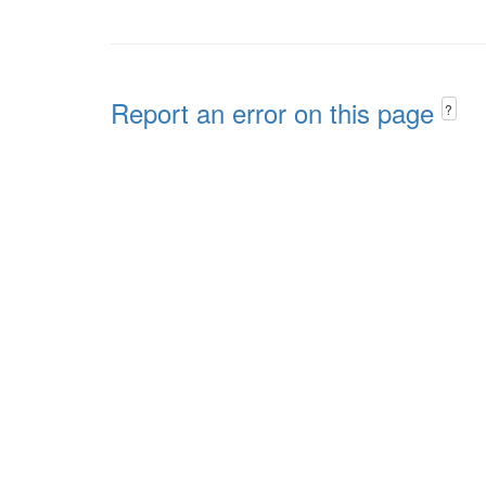
Report an error on this page
?