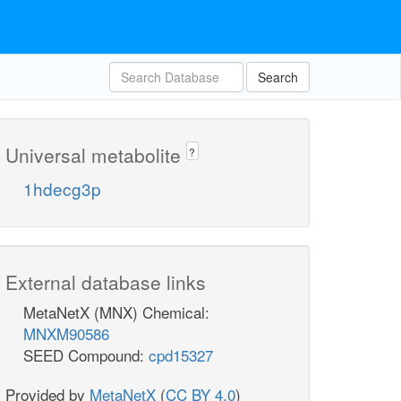
Search
Universal metabolite
?
1hdecg3p
External database links
MetaNetX (MNX) Chemical:
MNXM90586
SEED Compound:
cpd15327
Provided by
MetaNetX
(
CC BY 4.0
)