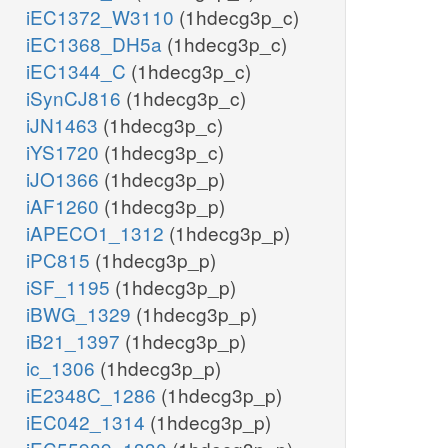
iEC1372_W3110
(1hdecg3p_c)
iEC1368_DH5a
(1hdecg3p_c)
iEC1344_C
(1hdecg3p_c)
iSynCJ816
(1hdecg3p_c)
iJN1463
(1hdecg3p_c)
iYS1720
(1hdecg3p_c)
iJO1366
(1hdecg3p_p)
iAF1260
(1hdecg3p_p)
iAPECO1_1312
(1hdecg3p_p)
iPC815
(1hdecg3p_p)
iSF_1195
(1hdecg3p_p)
iBWG_1329
(1hdecg3p_p)
iB21_1397
(1hdecg3p_p)
ic_1306
(1hdecg3p_p)
iE2348C_1286
(1hdecg3p_p)
iEC042_1314
(1hdecg3p_p)