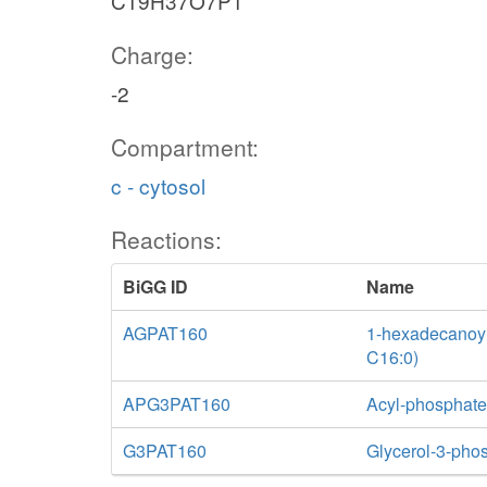
C19H37O7P1
Charge:
-2
Compartment:
c - cytosol
Reactions:
BiGG ID
Name
AGPAT160
1-hexadecanoyl-
C16:0)
APG3PAT160
Acyl-phosphate:
G3PAT160
Glycerol-3-phos