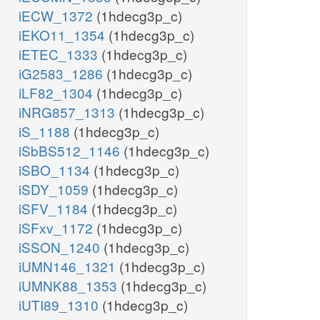
iECW_1372
(1hdecg3p_c)
iEKO11_1354
(1hdecg3p_c)
iETEC_1333
(1hdecg3p_c)
iG2583_1286
(1hdecg3p_c)
iLF82_1304
(1hdecg3p_c)
iNRG857_1313
(1hdecg3p_c)
iS_1188
(1hdecg3p_c)
iSbBS512_1146
(1hdecg3p_c)
iSBO_1134
(1hdecg3p_c)
iSDY_1059
(1hdecg3p_c)
iSFV_1184
(1hdecg3p_c)
iSFxv_1172
(1hdecg3p_c)
iSSON_1240
(1hdecg3p_c)
iUMN146_1321
(1hdecg3p_c)
iUMNK88_1353
(1hdecg3p_c)
iUTI89_1310
(1hdecg3p_c)