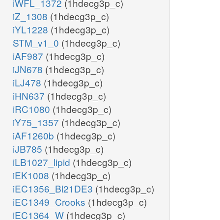
iWFL_1372
(1hdecg3p_c)
iZ_1308
(1hdecg3p_c)
iYL1228
(1hdecg3p_c)
STM_v1_0
(1hdecg3p_c)
iAF987
(1hdecg3p_c)
iJN678
(1hdecg3p_c)
iLJ478
(1hdecg3p_c)
iHN637
(1hdecg3p_c)
iRC1080
(1hdecg3p_c)
iY75_1357
(1hdecg3p_c)
iAF1260b
(1hdecg3p_c)
iJB785
(1hdecg3p_c)
iLB1027_lipid
(1hdecg3p_c)
iEK1008
(1hdecg3p_c)
iEC1356_Bl21DE3
(1hdecg3p_c)
iEC1349_Crooks
(1hdecg3p_c)
iEC1364_W
(1hdecg3p_c)