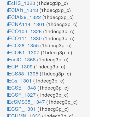
iEcHS_1320
(1hdecg3p_c)
iECIAI1_1343
(1hdecg3p_c)
iECIAI39_1322
(1hdecg3p_c)
iECNA114_1301
(1hdecg3p_c)
iECO103_1326
(1hdecg3p_c)
iECO111_1330
(1hdecg3p_c)
iECO26_1355
(1hdecg3p_c)
iECOK1_1307
(1hdecg3p_c)
iEcolC_1368
(1hdecg3p_c)
iECP_1309
(1hdecg3p_c)
iECS88_1305
(1hdecg3p_c)
iECs_1301
(1hdecg3p_c)
iECSE_1348
(1hdecg3p_c)
iECSF_1327
(1hdecg3p_c)
iEcSMS35_1347
(1hdecg3p_c)
iECSP_1301
(1hdecg3p_c)
iECUMN_1333
(1hdecg3p_c)