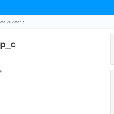
te Validator
p_c
e