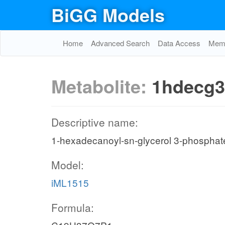
BiGG Models
Home
Advanced Search
Data Access
Memo
Metabolite:
1hdecg3
Descriptive name:
1-hexadecanoyl-sn-glycerol 3-phosphat
Model:
iML1515
Formula: