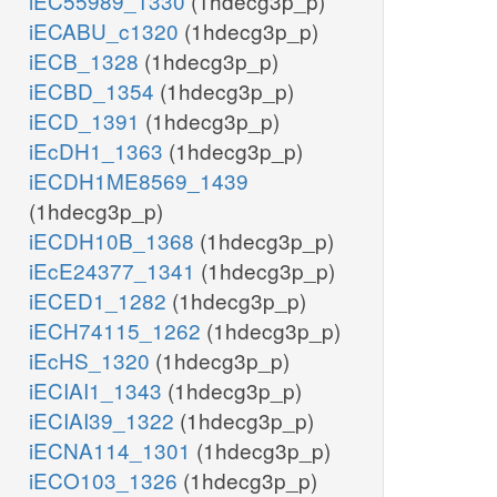
iEC55989_1330
(1hdecg3p_p)
iECABU_c1320
(1hdecg3p_p)
iECB_1328
(1hdecg3p_p)
iECBD_1354
(1hdecg3p_p)
iECD_1391
(1hdecg3p_p)
iEcDH1_1363
(1hdecg3p_p)
iECDH1ME8569_1439
(1hdecg3p_p)
iECDH10B_1368
(1hdecg3p_p)
iEcE24377_1341
(1hdecg3p_p)
iECED1_1282
(1hdecg3p_p)
iECH74115_1262
(1hdecg3p_p)
iEcHS_1320
(1hdecg3p_p)
iECIAI1_1343
(1hdecg3p_p)
iECIAI39_1322
(1hdecg3p_p)
iECNA114_1301
(1hdecg3p_p)
iECO103_1326
(1hdecg3p_p)