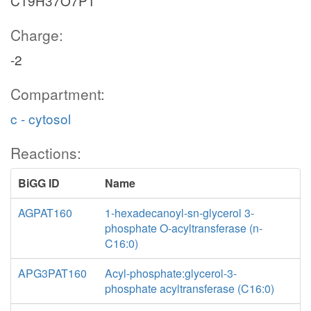
C19H37O7P1
Charge:
-2
Compartment:
c - cytosol
Reactions:
BiGG ID
Name
AGPAT160
1-hexadecanoyl-sn-glycerol 3-
phosphate O-acyltransferase (n-
C16:0)
APG3PAT160
Acyl-phosphate:glycerol-3-
phosphate acyltransferase (C16:0)