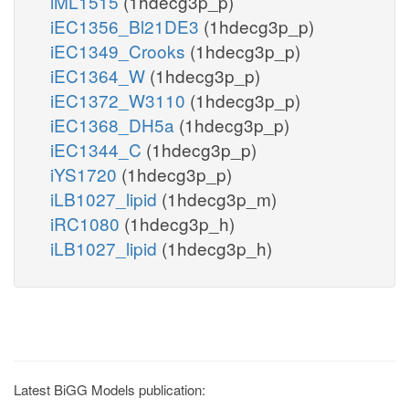
iML1515
(1hdecg3p_p)
iEC1356_Bl21DE3
(1hdecg3p_p)
iEC1349_Crooks
(1hdecg3p_p)
iEC1364_W
(1hdecg3p_p)
iEC1372_W3110
(1hdecg3p_p)
iEC1368_DH5a
(1hdecg3p_p)
iEC1344_C
(1hdecg3p_p)
iYS1720
(1hdecg3p_p)
iLB1027_lipid
(1hdecg3p_m)
iRC1080
(1hdecg3p_h)
iLB1027_lipid
(1hdecg3p_h)
Latest BiGG Models publication: