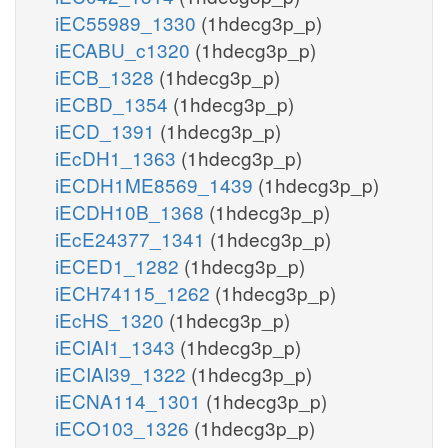
iEC55989_1330
(1hdecg3p_p)
iECABU_c1320
(1hdecg3p_p)
iECB_1328
(1hdecg3p_p)
iECBD_1354
(1hdecg3p_p)
iECD_1391
(1hdecg3p_p)
iEcDH1_1363
(1hdecg3p_p)
iECDH1ME8569_1439
(1hdecg3p_p)
iECDH10B_1368
(1hdecg3p_p)
iEcE24377_1341
(1hdecg3p_p)
iECED1_1282
(1hdecg3p_p)
iECH74115_1262
(1hdecg3p_p)
iEcHS_1320
(1hdecg3p_p)
iECIAI1_1343
(1hdecg3p_p)
iECIAI39_1322
(1hdecg3p_p)
iECNA114_1301
(1hdecg3p_p)
iECO103_1326
(1hdecg3p_p)