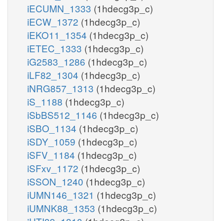
iECUMN_1333
(1hdecg3p_c)
iECW_1372
(1hdecg3p_c)
iEKO11_1354
(1hdecg3p_c)
iETEC_1333
(1hdecg3p_c)
iG2583_1286
(1hdecg3p_c)
iLF82_1304
(1hdecg3p_c)
iNRG857_1313
(1hdecg3p_c)
iS_1188
(1hdecg3p_c)
iSbBS512_1146
(1hdecg3p_c)
iSBO_1134
(1hdecg3p_c)
iSDY_1059
(1hdecg3p_c)
iSFV_1184
(1hdecg3p_c)
iSFxv_1172
(1hdecg3p_c)
iSSON_1240
(1hdecg3p_c)
iUMN146_1321
(1hdecg3p_c)
iUMNK88_1353
(1hdecg3p_c)