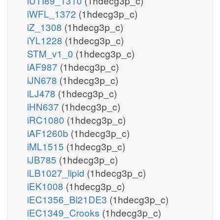
iUTI89_1310
(1hdecg3p_c)
iWFL_1372
(1hdecg3p_c)
iZ_1308
(1hdecg3p_c)
iYL1228
(1hdecg3p_c)
STM_v1_0
(1hdecg3p_c)
iAF987
(1hdecg3p_c)
iJN678
(1hdecg3p_c)
iLJ478
(1hdecg3p_c)
iHN637
(1hdecg3p_c)
iRC1080
(1hdecg3p_c)
iAF1260b
(1hdecg3p_c)
iML1515
(1hdecg3p_c)
iJB785
(1hdecg3p_c)
iLB1027_lipid
(1hdecg3p_c)
iEK1008
(1hdecg3p_c)
iEC1356_Bl21DE3
(1hdecg3p_c)
iEC1349_Crooks
(1hdecg3p_c)