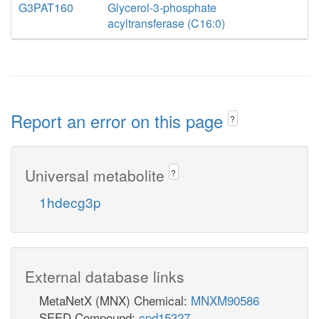
G3PAT160
Glycerol-3-phosphate
acyltransferase (C16:0)
Report an error on this page
?
Universal metabolite
?
1hdecg3p
External database links
MetaNetX (MNX) Chemical:
MNXM90586
SEED Compound:
cpd15327