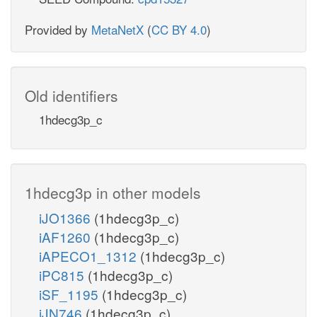
Provided by
MetaNetX
(
CC BY 4.0
)
Old identifiers
1hdecg3p_c
1hdecg3p in other models
iJO1366
(1hdecg3p_c)
iAF1260
(1hdecg3p_c)
iAPECO1_1312
(1hdecg3p_c)
iPC815
(1hdecg3p_c)
iSF_1195
(1hdecg3p_c)
iJN746
(1hdecg3p_c)