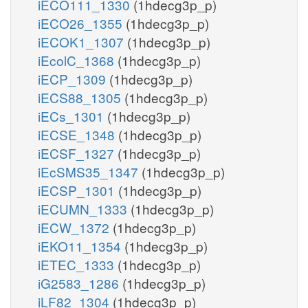
iECO111_1330
(1hdecg3p_p)
iECO26_1355
(1hdecg3p_p)
iECOK1_1307
(1hdecg3p_p)
iEcolC_1368
(1hdecg3p_p)
iECP_1309
(1hdecg3p_p)
iECS88_1305
(1hdecg3p_p)
iECs_1301
(1hdecg3p_p)
iECSE_1348
(1hdecg3p_p)
iECSF_1327
(1hdecg3p_p)
iEcSMS35_1347
(1hdecg3p_p)
iECSP_1301
(1hdecg3p_p)
iECUMN_1333
(1hdecg3p_p)
iECW_1372
(1hdecg3p_p)
iEKO11_1354
(1hdecg3p_p)
iETEC_1333
(1hdecg3p_p)
iG2583_1286
(1hdecg3p_p)
iLF82_1304
(1hdecg3p_p)