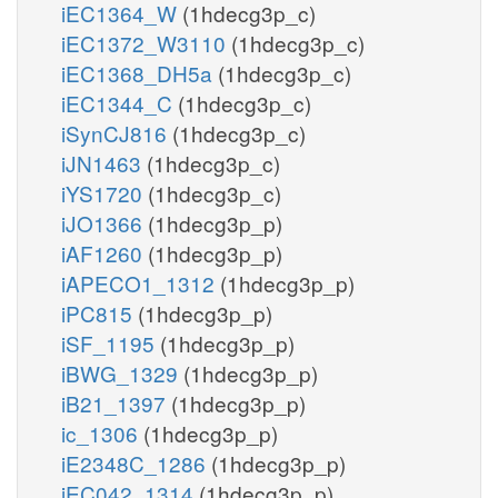
iEC1364_W
(1hdecg3p_c)
iEC1372_W3110
(1hdecg3p_c)
iEC1368_DH5a
(1hdecg3p_c)
iEC1344_C
(1hdecg3p_c)
iSynCJ816
(1hdecg3p_c)
iJN1463
(1hdecg3p_c)
iYS1720
(1hdecg3p_c)
iJO1366
(1hdecg3p_p)
iAF1260
(1hdecg3p_p)
iAPECO1_1312
(1hdecg3p_p)
iPC815
(1hdecg3p_p)
iSF_1195
(1hdecg3p_p)
iBWG_1329
(1hdecg3p_p)
iB21_1397
(1hdecg3p_p)
ic_1306
(1hdecg3p_p)
iE2348C_1286
(1hdecg3p_p)
iEC042_1314
(1hdecg3p_p)