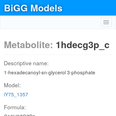
BiGG Models
Toggl
navig
Metabolite:
1hdecg3p_c
Descriptive name:
1-hexadecanoyl-sn-glycerol 3-phosphate
Model:
iY75_1357
Formula: