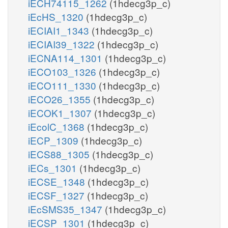
iECH74115_1262
(1hdecg3p_c)
iEcHS_1320
(1hdecg3p_c)
iECIAI1_1343
(1hdecg3p_c)
iECIAI39_1322
(1hdecg3p_c)
iECNA114_1301
(1hdecg3p_c)
iECO103_1326
(1hdecg3p_c)
iECO111_1330
(1hdecg3p_c)
iECO26_1355
(1hdecg3p_c)
iECOK1_1307
(1hdecg3p_c)
iEcolC_1368
(1hdecg3p_c)
iECP_1309
(1hdecg3p_c)
iECS88_1305
(1hdecg3p_c)
iECs_1301
(1hdecg3p_c)
iECSE_1348
(1hdecg3p_c)
iECSF_1327
(1hdecg3p_c)
iEcSMS35_1347
(1hdecg3p_c)
iECSP_1301
(1hdecg3p_c)