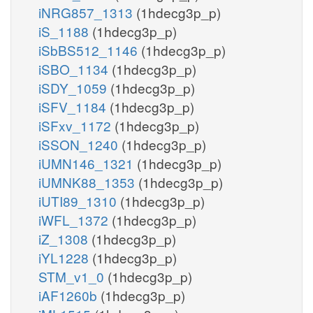
iNRG857_1313
(1hdecg3p_p)
iS_1188
(1hdecg3p_p)
iSbBS512_1146
(1hdecg3p_p)
iSBO_1134
(1hdecg3p_p)
iSDY_1059
(1hdecg3p_p)
iSFV_1184
(1hdecg3p_p)
iSFxv_1172
(1hdecg3p_p)
iSSON_1240
(1hdecg3p_p)
iUMN146_1321
(1hdecg3p_p)
iUMNK88_1353
(1hdecg3p_p)
iUTI89_1310
(1hdecg3p_p)
iWFL_1372
(1hdecg3p_p)
iZ_1308
(1hdecg3p_p)
iYL1228
(1hdecg3p_p)
STM_v1_0
(1hdecg3p_p)
iAF1260b
(1hdecg3p_p)