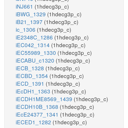
iNJ661
(1hdecg3p_c)
iBWG_1329
(1hdecg3p_c)
iB21_1397
(1hdecg3p_c)
ic_1306
(1hdecg3p_c)
iE2348C_1286
(1hdecg3p_c)
iEC042_1314
(1hdecg3p_c)
iEC55989_1330
(1hdecg3p_c)
iECABU_c1320
(1hdecg3p_c)
iECB_1328
(1hdecg3p_c)
iECBD_1354
(1hdecg3p_c)
iECD_1391
(1hdecg3p_c)
iEcDH1_1363
(1hdecg3p_c)
iECDH1ME8569_1439
(1hdecg3p_c)
iECDH10B_1368
(1hdecg3p_c)
iEcE24377_1341
(1hdecg3p_c)
iECED1_1282
(1hdecg3p_c)