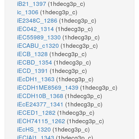
iB21_1397
(1hdecg3p_c)
ic_1306
(1hdecg3p_c)
iE2348C_1286
(1hdecg3p_c)
iEC042_1314
(1hdecg3p_c)
iEC55989_1330
(1hdecg3p_c)
iECABU_c1320
(1hdecg3p_c)
iECB_1328
(1hdecg3p_c)
iECBD_1354
(1hdecg3p_c)
iECD_1391
(1hdecg3p_c)
iEcDH1_1363
(1hdecg3p_c)
iECDH1ME8569_1439
(1hdecg3p_c)
iECDH10B_1368
(1hdecg3p_c)
iEcE24377_1341
(1hdecg3p_c)
iECED1_1282
(1hdecg3p_c)
iECH74115_1262
(1hdecg3p_c)
iEcHS_1320
(1hdecg3p_c)
iECIAI1_1343
(1hdecg3p_c)