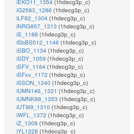
iEKO11_1354
(1hdecg3p_c)
iG2583_1286
(1hdecg3p_c)
iLF82_1304
(1hdecg3p_c)
iNRG857_1313
(1hdecg3p_c)
iS_1188
(1hdecg3p_c)
iSbBS512_1146
(1hdecg3p_c)
iSBO_1134
(1hdecg3p_c)
iSDY_1059
(1hdecg3p_c)
iSFV_1184
(1hdecg3p_c)
iSFxv_1172
(1hdecg3p_c)
iSSON_1240
(1hdecg3p_c)
iUMN146_1321
(1hdecg3p_c)
iUMNK88_1353
(1hdecg3p_c)
iUTI89_1310
(1hdecg3p_c)
iWFL_1372
(1hdecg3p_c)
iZ_1308
(1hdecg3p_c)
iYL1228
(1hdecg3p_c)