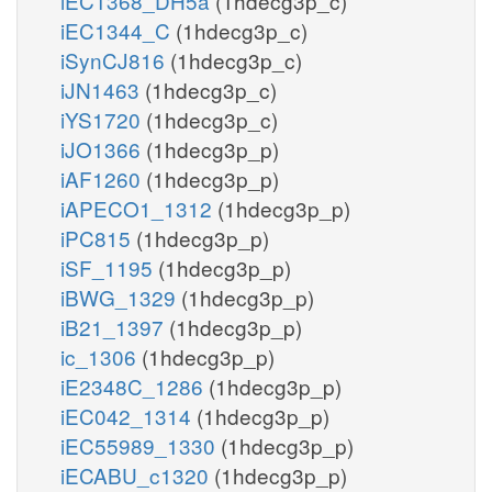
iEC1368_DH5a
(1hdecg3p_c)
iEC1344_C
(1hdecg3p_c)
iSynCJ816
(1hdecg3p_c)
iJN1463
(1hdecg3p_c)
iYS1720
(1hdecg3p_c)
iJO1366
(1hdecg3p_p)
iAF1260
(1hdecg3p_p)
iAPECO1_1312
(1hdecg3p_p)
iPC815
(1hdecg3p_p)
iSF_1195
(1hdecg3p_p)
iBWG_1329
(1hdecg3p_p)
iB21_1397
(1hdecg3p_p)
ic_1306
(1hdecg3p_p)
iE2348C_1286
(1hdecg3p_p)
iEC042_1314
(1hdecg3p_p)
iEC55989_1330
(1hdecg3p_p)
iECABU_c1320
(1hdecg3p_p)