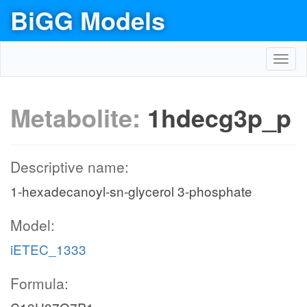
BiGG Models
Toggl
navig
Metabolite:
1hdecg3p_p
Descriptive name:
1-hexadecanoyl-sn-glycerol 3-phosphate
Model:
iETEC_1333
Formula: