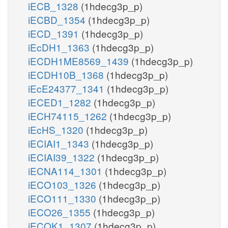
iECB_1328
(1hdecg3p_p)
iECBD_1354
(1hdecg3p_p)
iECD_1391
(1hdecg3p_p)
iEcDH1_1363
(1hdecg3p_p)
iECDH1ME8569_1439
(1hdecg3p_p)
iECDH10B_1368
(1hdecg3p_p)
iEcE24377_1341
(1hdecg3p_p)
iECED1_1282
(1hdecg3p_p)
iECH74115_1262
(1hdecg3p_p)
iEcHS_1320
(1hdecg3p_p)
iECIAI1_1343
(1hdecg3p_p)
iECIAI39_1322
(1hdecg3p_p)
iECNA114_1301
(1hdecg3p_p)
iECO103_1326
(1hdecg3p_p)
iECO111_1330
(1hdecg3p_p)
iECO26_1355
(1hdecg3p_p)
iECOK1_1307
(1hdecg3p_p)