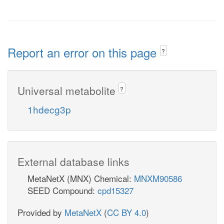
Report an error on this page
?
Universal metabolite
?
1hdecg3p
External database links
MetaNetX (MNX) Chemical:
MNXM90586
SEED Compound:
cpd15327
Provided by
MetaNetX
(
CC BY 4.0
)