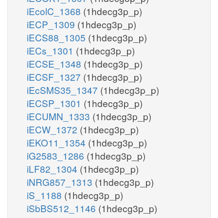
iEcolC_1368
(1hdecg3p_p)
iECP_1309
(1hdecg3p_p)
iECS88_1305
(1hdecg3p_p)
iECs_1301
(1hdecg3p_p)
iECSE_1348
(1hdecg3p_p)
iECSF_1327
(1hdecg3p_p)
iEcSMS35_1347
(1hdecg3p_p)
iECSP_1301
(1hdecg3p_p)
iECUMN_1333
(1hdecg3p_p)
iECW_1372
(1hdecg3p_p)
iEKO11_1354
(1hdecg3p_p)
iG2583_1286
(1hdecg3p_p)
iLF82_1304
(1hdecg3p_p)
iNRG857_1313
(1hdecg3p_p)
iS_1188
(1hdecg3p_p)
iSbBS512_1146
(1hdecg3p_p)