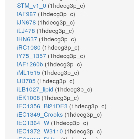
STM_v1_0
(1hdecg3p_c)
iAF987
(1hdecg3p_c)
iJN678
(1hdecg3p_c)
iLJ478
(1hdecg3p_c)
iHN637
(1hdecg3p_c)
iRC1080
(1hdecg3p_c)
iY75_1357
(1hdecg3p_c)
iAF1260b
(1hdecg3p_c)
iML1515
(1hdecg3p_c)
iJB785
(1hdecg3p_c)
iLB1027_lipid
(1hdecg3p_c)
iEK1008
(1hdecg3p_c)
iEC1356_Bl21DE3
(1hdecg3p_c)
iEC1349_Crooks
(1hdecg3p_c)
iEC1364_W
(1hdecg3p_c)
iEC1372_W3110
(1hdecg3p_c)