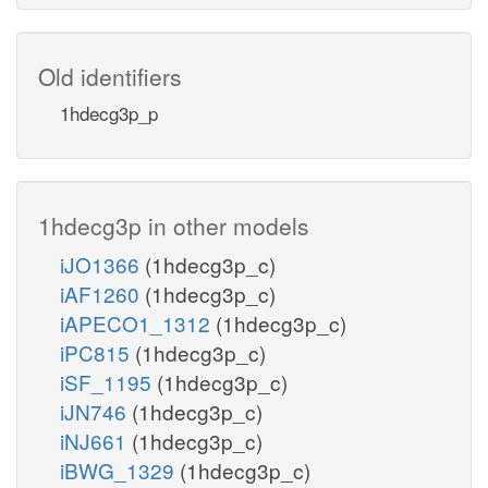
Old identifiers
1hdecg3p_p
1hdecg3p in other models
iJO1366
(1hdecg3p_c)
iAF1260
(1hdecg3p_c)
iAPECO1_1312
(1hdecg3p_c)
iPC815
(1hdecg3p_c)
iSF_1195
(1hdecg3p_c)
iJN746
(1hdecg3p_c)
iNJ661
(1hdecg3p_c)
iBWG_1329
(1hdecg3p_c)