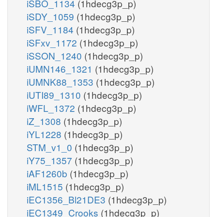
iSBO_1134
(1hdecg3p_p)
iSDY_1059
(1hdecg3p_p)
iSFV_1184
(1hdecg3p_p)
iSFxv_1172
(1hdecg3p_p)
iSSON_1240
(1hdecg3p_p)
iUMN146_1321
(1hdecg3p_p)
iUMNK88_1353
(1hdecg3p_p)
iUTI89_1310
(1hdecg3p_p)
iWFL_1372
(1hdecg3p_p)
iZ_1308
(1hdecg3p_p)
iYL1228
(1hdecg3p_p)
STM_v1_0
(1hdecg3p_p)
iY75_1357
(1hdecg3p_p)
iAF1260b
(1hdecg3p_p)
iML1515
(1hdecg3p_p)
iEC1356_Bl21DE3
(1hdecg3p_p)
iEC1349_Crooks
(1hdecg3p_p)