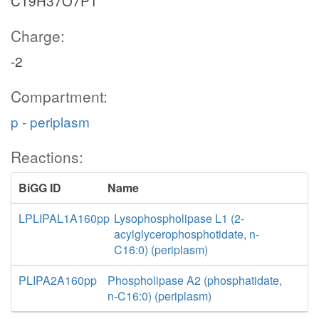
C19H37O7P1
Charge:
-2
Compartment:
p - periplasm
Reactions:
BiGG ID
Name
LPLIPAL1A160pp
Lysophospholipase L1 (2-
acylglycerophosphotidate, n-
C16:0) (periplasm)
PLIPA2A160pp
Phospholipase A2 (phosphatidate,
n-C16:0) (periplasm)