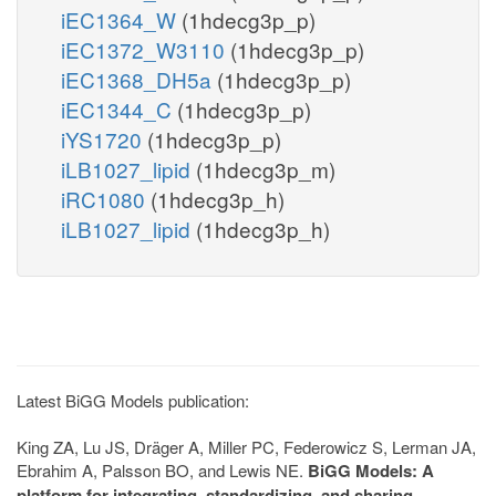
iEC1364_W
(1hdecg3p_p)
iEC1372_W3110
(1hdecg3p_p)
iEC1368_DH5a
(1hdecg3p_p)
iEC1344_C
(1hdecg3p_p)
iYS1720
(1hdecg3p_p)
iLB1027_lipid
(1hdecg3p_m)
iRC1080
(1hdecg3p_h)
iLB1027_lipid
(1hdecg3p_h)
Latest BiGG Models publication:
King ZA, Lu JS, Dräger A, Miller PC, Federowicz S, Lerman JA,
Ebrahim A, Palsson BO, and Lewis NE.
BiGG Models: A
platform for integrating, standardizing, and sharing