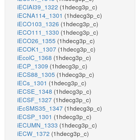
iECIAI39_1322
(1hdecg3p_c)
iECNA114_1301
(1hdecg3p_c)
iECO103_1326
(1hdecg3p_c)
iECO111_1330
(1hdecg3p_c)
iECO26_1355
(1hdecg3p_c)
iECOK1_1307
(1hdecg3p_c)
iEcolC_1368
(1hdecg3p_c)
iECP_1309
(1hdecg3p_c)
iECS88_1305
(1hdecg3p_c)
iECs_1301
(1hdecg3p_c)
iECSE_1348
(1hdecg3p_c)
iECSF_1327
(1hdecg3p_c)
iEcSMS35_1347
(1hdecg3p_c)
iECSP_1301
(1hdecg3p_c)
iECUMN_1333
(1hdecg3p_c)
iECW_1372
(1hdecg3p_c)