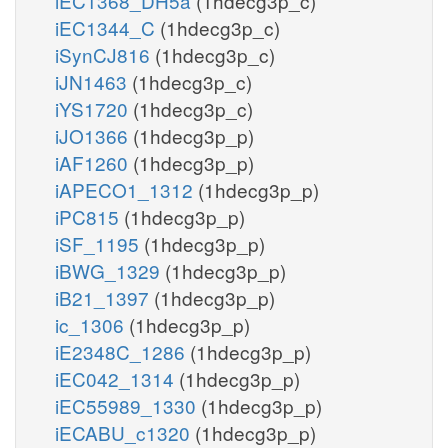
iEC1368_DH5a
(1hdecg3p_c)
iEC1344_C
(1hdecg3p_c)
iSynCJ816
(1hdecg3p_c)
iJN1463
(1hdecg3p_c)
iYS1720
(1hdecg3p_c)
iJO1366
(1hdecg3p_p)
iAF1260
(1hdecg3p_p)
iAPECO1_1312
(1hdecg3p_p)
iPC815
(1hdecg3p_p)
iSF_1195
(1hdecg3p_p)
iBWG_1329
(1hdecg3p_p)
iB21_1397
(1hdecg3p_p)
ic_1306
(1hdecg3p_p)
iE2348C_1286
(1hdecg3p_p)
iEC042_1314
(1hdecg3p_p)
iEC55989_1330
(1hdecg3p_p)
iECABU_c1320
(1hdecg3p_p)