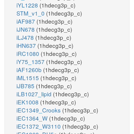
iYL1228
(1hdecg3p_c)
STM_v1_0
(1hdecg3p_c)
iAF987
(1hdecg3p_c)
iJN678
(1hdecg3p_c)
iLJ478
(1hdecg3p_c)
iHN637
(1hdecg3p_c)
iRC1080
(1hdecg3p_c)
iY75_1357
(1hdecg3p_c)
iAF1260b
(1hdecg3p_c)
iML1515
(1hdecg3p_c)
iJB785
(1hdecg3p_c)
iLB1027_lipid
(1hdecg3p_c)
iEK1008
(1hdecg3p_c)
iEC1349_Crooks
(1hdecg3p_c)
iEC1364_W
(1hdecg3p_c)
iEC1372_W3110
(1hdecg3p_c)