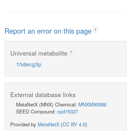
Report an error on this page
?
Universal metabolite
?
1hdecg3p
External database links
MetaNetX (MNX) Chemical:
MNXM90586
SEED Compound:
cpd15327
Provided by
MetaNetX
(
CC BY 4.0
)