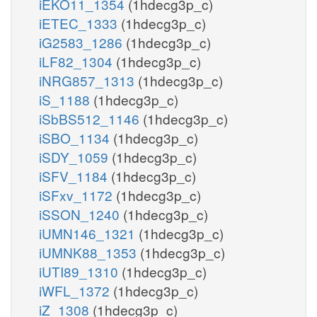
iEKO11_1354
(1hdecg3p_c)
iETEC_1333
(1hdecg3p_c)
iG2583_1286
(1hdecg3p_c)
iLF82_1304
(1hdecg3p_c)
iNRG857_1313
(1hdecg3p_c)
iS_1188
(1hdecg3p_c)
iSbBS512_1146
(1hdecg3p_c)
iSBO_1134
(1hdecg3p_c)
iSDY_1059
(1hdecg3p_c)
iSFV_1184
(1hdecg3p_c)
iSFxv_1172
(1hdecg3p_c)
iSSON_1240
(1hdecg3p_c)
iUMN146_1321
(1hdecg3p_c)
iUMNK88_1353
(1hdecg3p_c)
iUTI89_1310
(1hdecg3p_c)
iWFL_1372
(1hdecg3p_c)
iZ_1308
(1hdecg3p_c)