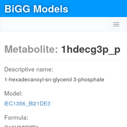
BiGG Models
Toggl
navig
Metabolite:
1hdecg3p_p
Descriptive name:
1-hexadecanoyl-sn-glycerol 3-phosphate
Model:
iEC1356_Bl21DE3
Formula: