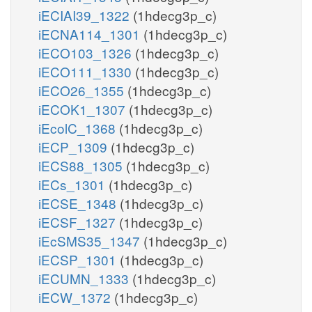
iECIAI39_1322
(1hdecg3p_c)
iECNA114_1301
(1hdecg3p_c)
iECO103_1326
(1hdecg3p_c)
iECO111_1330
(1hdecg3p_c)
iECO26_1355
(1hdecg3p_c)
iECOK1_1307
(1hdecg3p_c)
iEcolC_1368
(1hdecg3p_c)
iECP_1309
(1hdecg3p_c)
iECS88_1305
(1hdecg3p_c)
iECs_1301
(1hdecg3p_c)
iECSE_1348
(1hdecg3p_c)
iECSF_1327
(1hdecg3p_c)
iEcSMS35_1347
(1hdecg3p_c)
iECSP_1301
(1hdecg3p_c)
iECUMN_1333
(1hdecg3p_c)
iECW_1372
(1hdecg3p_c)