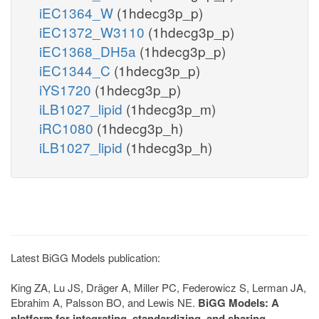
iEC1364_W
(1hdecg3p_p)
iEC1372_W3110
(1hdecg3p_p)
iEC1368_DH5a
(1hdecg3p_p)
iEC1344_C
(1hdecg3p_p)
iYS1720
(1hdecg3p_p)
iLB1027_lipid
(1hdecg3p_m)
iRC1080
(1hdecg3p_h)
iLB1027_lipid
(1hdecg3p_h)
Latest BiGG Models publication:
King ZA, Lu JS, Dräger A, Miller PC, Federowicz S, Lerman JA,
Ebrahim A, Palsson BO, and Lewis NE.
BiGG Models: A
platform for integrating, standardizing, and sharing