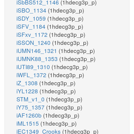
iSbBS512_1146
(1hdecg3p_p)
iSBO_1134
(1hdecg3p_p)
iSDY_1059
(1hdecg3p_p)
iSFV_1184
(1hdecg3p_p)
iSFxv_1172
(1hdecg3p_p)
iSSON_1240
(1hdecg3p_p)
iUMN146_1321
(1hdecg3p_p)
iUMNK88_1353
(1hdecg3p_p)
iUTI89_1310
(1hdecg3p_p)
iWFL_1372
(1hdecg3p_p)
iZ_1308
(1hdecg3p_p)
iYL1228
(1hdecg3p_p)
STM_v1_0
(1hdecg3p_p)
iY75_1357
(1hdecg3p_p)
iAF1260b
(1hdecg3p_p)
iML1515
(1hdecg3p_p)
iEC1349_Crooks
(1hdecg3p_p)