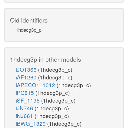
Old identifiers
1hdecg3p_p
1hdecg3p in other models
iJO1366
(1hdecg3p_c)
iAF1260
(1hdecg3p_c)
iAPECO1_1312
(1hdecg3p_c)
iPC815
(1hdecg3p_c)
iSF_1195
(1hdecg3p_c)
iJN746
(1hdecg3p_c)
iNJ661
(1hdecg3p_c)
iBWG_1329
(1hdecg3p_c)