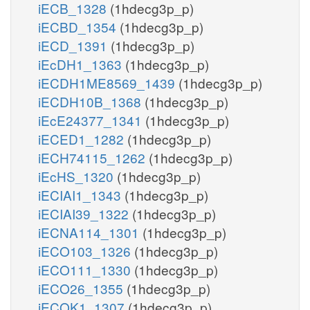
iECB_1328
(1hdecg3p_p)
iECBD_1354
(1hdecg3p_p)
iECD_1391
(1hdecg3p_p)
iEcDH1_1363
(1hdecg3p_p)
iECDH1ME8569_1439
(1hdecg3p_p)
iECDH10B_1368
(1hdecg3p_p)
iEcE24377_1341
(1hdecg3p_p)
iECED1_1282
(1hdecg3p_p)
iECH74115_1262
(1hdecg3p_p)
iEcHS_1320
(1hdecg3p_p)
iECIAI1_1343
(1hdecg3p_p)
iECIAI39_1322
(1hdecg3p_p)
iECNA114_1301
(1hdecg3p_p)
iECO103_1326
(1hdecg3p_p)
iECO111_1330
(1hdecg3p_p)
iECO26_1355
(1hdecg3p_p)
iECOK1_1307
(1hdecg3p_p)