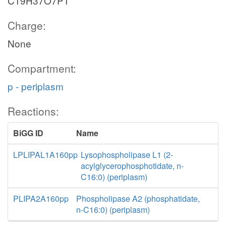
C19H37O7P1
Charge:
None
Compartment:
p - periplasm
Reactions:
BiGG ID
Name
LPLIPAL1A160pp
Lysophospholipase L1 (2-
acylglycerophosphotidate, n-
C16:0) (periplasm)
PLIPA2A160pp
Phospholipase A2 (phosphatidate,
n-C16:0) (periplasm)