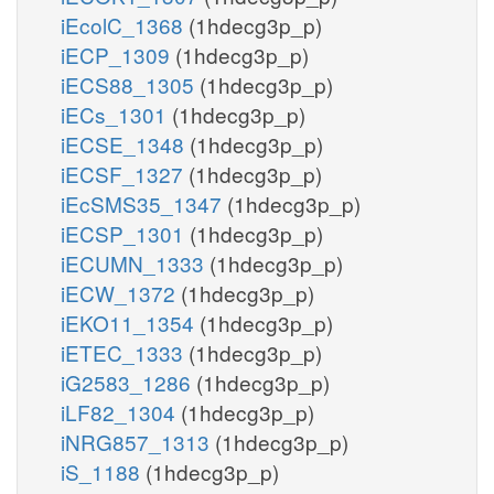
iEcolC_1368
(1hdecg3p_p)
iECP_1309
(1hdecg3p_p)
iECS88_1305
(1hdecg3p_p)
iECs_1301
(1hdecg3p_p)
iECSE_1348
(1hdecg3p_p)
iECSF_1327
(1hdecg3p_p)
iEcSMS35_1347
(1hdecg3p_p)
iECSP_1301
(1hdecg3p_p)
iECUMN_1333
(1hdecg3p_p)
iECW_1372
(1hdecg3p_p)
iEKO11_1354
(1hdecg3p_p)
iETEC_1333
(1hdecg3p_p)
iG2583_1286
(1hdecg3p_p)
iLF82_1304
(1hdecg3p_p)
iNRG857_1313
(1hdecg3p_p)
iS_1188
(1hdecg3p_p)