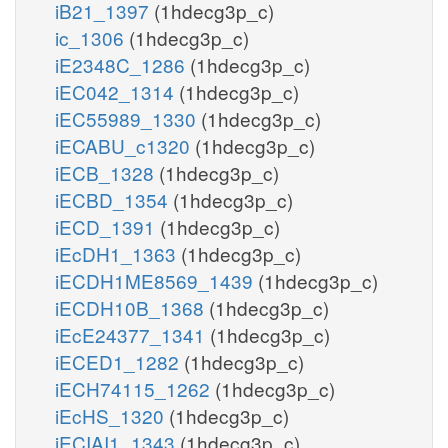
iB21_1397
(1hdecg3p_c)
ic_1306
(1hdecg3p_c)
iE2348C_1286
(1hdecg3p_c)
iEC042_1314
(1hdecg3p_c)
iEC55989_1330
(1hdecg3p_c)
iECABU_c1320
(1hdecg3p_c)
iECB_1328
(1hdecg3p_c)
iECBD_1354
(1hdecg3p_c)
iECD_1391
(1hdecg3p_c)
iEcDH1_1363
(1hdecg3p_c)
iECDH1ME8569_1439
(1hdecg3p_c)
iECDH10B_1368
(1hdecg3p_c)
iEcE24377_1341
(1hdecg3p_c)
iECED1_1282
(1hdecg3p_c)
iECH74115_1262
(1hdecg3p_c)
iEcHS_1320
(1hdecg3p_c)
iECIAI1_1343
(1hdecg3p_c)