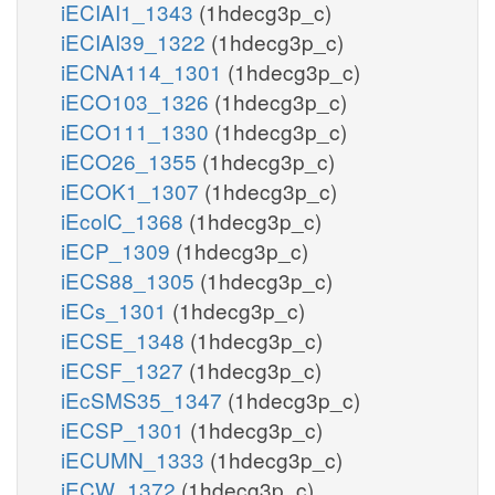
iECIAI1_1343
(1hdecg3p_c)
iECIAI39_1322
(1hdecg3p_c)
iECNA114_1301
(1hdecg3p_c)
iECO103_1326
(1hdecg3p_c)
iECO111_1330
(1hdecg3p_c)
iECO26_1355
(1hdecg3p_c)
iECOK1_1307
(1hdecg3p_c)
iEcolC_1368
(1hdecg3p_c)
iECP_1309
(1hdecg3p_c)
iECS88_1305
(1hdecg3p_c)
iECs_1301
(1hdecg3p_c)
iECSE_1348
(1hdecg3p_c)
iECSF_1327
(1hdecg3p_c)
iEcSMS35_1347
(1hdecg3p_c)
iECSP_1301
(1hdecg3p_c)
iECUMN_1333
(1hdecg3p_c)
iECW_1372
(1hdecg3p_c)