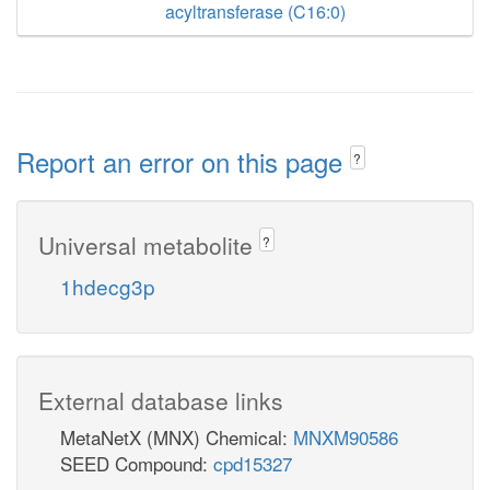
acyltransferase (C16:0)
Report an error on this page
?
Universal metabolite
?
1hdecg3p
External database links
MetaNetX (MNX) Chemical:
MNXM90586
SEED Compound:
cpd15327