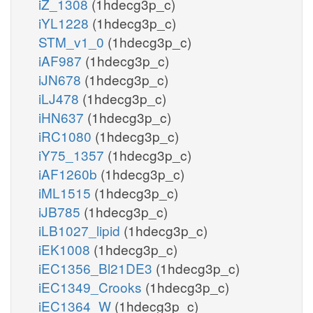
iZ_1308
(1hdecg3p_c)
iYL1228
(1hdecg3p_c)
STM_v1_0
(1hdecg3p_c)
iAF987
(1hdecg3p_c)
iJN678
(1hdecg3p_c)
iLJ478
(1hdecg3p_c)
iHN637
(1hdecg3p_c)
iRC1080
(1hdecg3p_c)
iY75_1357
(1hdecg3p_c)
iAF1260b
(1hdecg3p_c)
iML1515
(1hdecg3p_c)
iJB785
(1hdecg3p_c)
iLB1027_lipid
(1hdecg3p_c)
iEK1008
(1hdecg3p_c)
iEC1356_Bl21DE3
(1hdecg3p_c)
iEC1349_Crooks
(1hdecg3p_c)
iEC1364_W
(1hdecg3p_c)