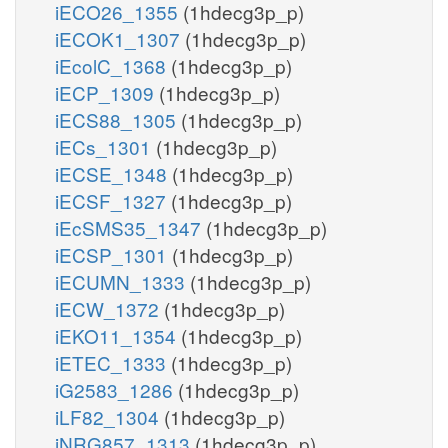
iECO26_1355
(1hdecg3p_p)
iECOK1_1307
(1hdecg3p_p)
iEcolC_1368
(1hdecg3p_p)
iECP_1309
(1hdecg3p_p)
iECS88_1305
(1hdecg3p_p)
iECs_1301
(1hdecg3p_p)
iECSE_1348
(1hdecg3p_p)
iECSF_1327
(1hdecg3p_p)
iEcSMS35_1347
(1hdecg3p_p)
iECSP_1301
(1hdecg3p_p)
iECUMN_1333
(1hdecg3p_p)
iECW_1372
(1hdecg3p_p)
iEKO11_1354
(1hdecg3p_p)
iETEC_1333
(1hdecg3p_p)
iG2583_1286
(1hdecg3p_p)
iLF82_1304
(1hdecg3p_p)
iNRG857_1313
(1hdecg3p_p)