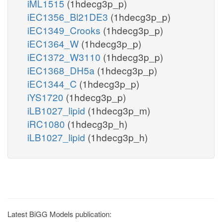
iML1515
(1hdecg3p_p)
iEC1356_Bl21DE3
(1hdecg3p_p)
iEC1349_Crooks
(1hdecg3p_p)
iEC1364_W
(1hdecg3p_p)
iEC1372_W3110
(1hdecg3p_p)
iEC1368_DH5a
(1hdecg3p_p)
iEC1344_C
(1hdecg3p_p)
iYS1720
(1hdecg3p_p)
iLB1027_lipid
(1hdecg3p_m)
iRC1080
(1hdecg3p_h)
iLB1027_lipid
(1hdecg3p_h)
Latest BiGG Models publication: