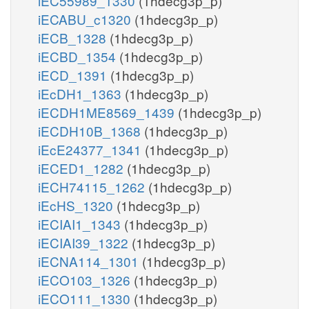
iEC55989_1330
(1hdecg3p_p)
iECABU_c1320
(1hdecg3p_p)
iECB_1328
(1hdecg3p_p)
iECBD_1354
(1hdecg3p_p)
iECD_1391
(1hdecg3p_p)
iEcDH1_1363
(1hdecg3p_p)
iECDH1ME8569_1439
(1hdecg3p_p)
iECDH10B_1368
(1hdecg3p_p)
iEcE24377_1341
(1hdecg3p_p)
iECED1_1282
(1hdecg3p_p)
iECH74115_1262
(1hdecg3p_p)
iEcHS_1320
(1hdecg3p_p)
iECIAI1_1343
(1hdecg3p_p)
iECIAI39_1322
(1hdecg3p_p)
iECNA114_1301
(1hdecg3p_p)
iECO103_1326
(1hdecg3p_p)
iECO111_1330
(1hdecg3p_p)