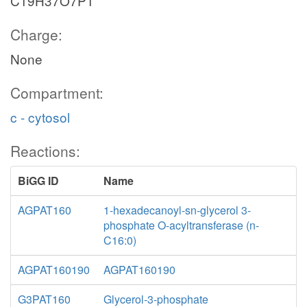
C19H37O7P1
Charge:
None
Compartment:
c - cytosol
Reactions:
BiGG ID
Name
AGPAT160
1-hexadecanoyl-sn-glycerol 3-
phosphate O-acyltransferase (n-
C16:0)
AGPAT160190
AGPAT160190
G3PAT160
Glycerol-3-phosphate