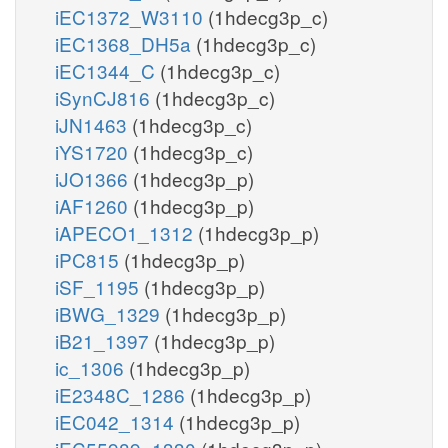
iEC1372_W3110
(1hdecg3p_c)
iEC1368_DH5a
(1hdecg3p_c)
iEC1344_C
(1hdecg3p_c)
iSynCJ816
(1hdecg3p_c)
iJN1463
(1hdecg3p_c)
iYS1720
(1hdecg3p_c)
iJO1366
(1hdecg3p_p)
iAF1260
(1hdecg3p_p)
iAPECO1_1312
(1hdecg3p_p)
iPC815
(1hdecg3p_p)
iSF_1195
(1hdecg3p_p)
iBWG_1329
(1hdecg3p_p)
iB21_1397
(1hdecg3p_p)
ic_1306
(1hdecg3p_p)
iE2348C_1286
(1hdecg3p_p)
iEC042_1314
(1hdecg3p_p)