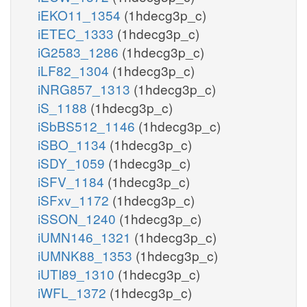
iEKO11_1354
(1hdecg3p_c)
iETEC_1333
(1hdecg3p_c)
iG2583_1286
(1hdecg3p_c)
iLF82_1304
(1hdecg3p_c)
iNRG857_1313
(1hdecg3p_c)
iS_1188
(1hdecg3p_c)
iSbBS512_1146
(1hdecg3p_c)
iSBO_1134
(1hdecg3p_c)
iSDY_1059
(1hdecg3p_c)
iSFV_1184
(1hdecg3p_c)
iSFxv_1172
(1hdecg3p_c)
iSSON_1240
(1hdecg3p_c)
iUMN146_1321
(1hdecg3p_c)
iUMNK88_1353
(1hdecg3p_c)
iUTI89_1310
(1hdecg3p_c)
iWFL_1372
(1hdecg3p_c)