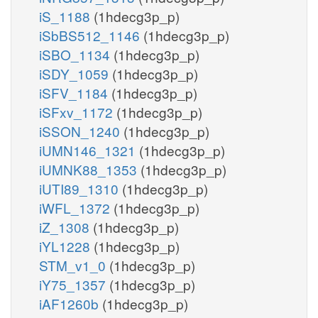
iS_1188
(1hdecg3p_p)
iSbBS512_1146
(1hdecg3p_p)
iSBO_1134
(1hdecg3p_p)
iSDY_1059
(1hdecg3p_p)
iSFV_1184
(1hdecg3p_p)
iSFxv_1172
(1hdecg3p_p)
iSSON_1240
(1hdecg3p_p)
iUMN146_1321
(1hdecg3p_p)
iUMNK88_1353
(1hdecg3p_p)
iUTI89_1310
(1hdecg3p_p)
iWFL_1372
(1hdecg3p_p)
iZ_1308
(1hdecg3p_p)
iYL1228
(1hdecg3p_p)
STM_v1_0
(1hdecg3p_p)
iY75_1357
(1hdecg3p_p)
iAF1260b
(1hdecg3p_p)