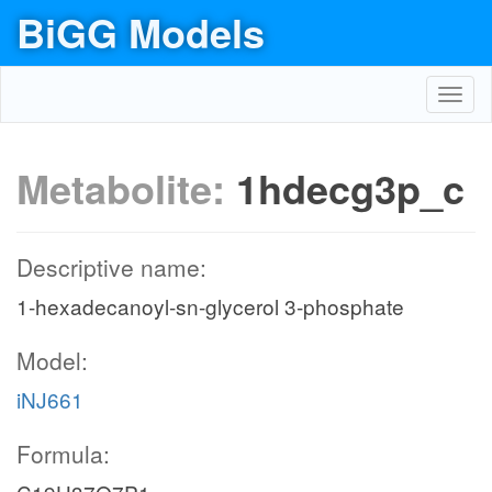
BiGG Models
Toggl
navig
Metabolite:
1hdecg3p_c
Descriptive name:
1-hexadecanoyl-sn-glycerol 3-phosphate
Model:
iNJ661
Formula: