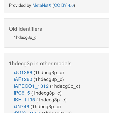
Provided by
MetaNetX
(
CC BY 4.0
)
Old identifiers
1hdecg3p_c
1hdecg3p in other models
iJO1366
(1hdecg3p_c)
iAF1260
(1hdecg3p_c)
iAPECO1_1312
(1hdecg3p_c)
iPC815
(1hdecg3p_c)
iSF_1195
(1hdecg3p_c)
iJN746
(1hdecg3p_c)
iBWG_1329
(1hdecg3p_c)