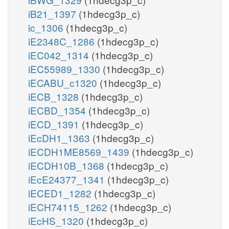
iB21_1397
(1hdecg3p_c)
ic_1306
(1hdecg3p_c)
iE2348C_1286
(1hdecg3p_c)
iEC042_1314
(1hdecg3p_c)
iEC55989_1330
(1hdecg3p_c)
iECABU_c1320
(1hdecg3p_c)
iECB_1328
(1hdecg3p_c)
iECBD_1354
(1hdecg3p_c)
iECD_1391
(1hdecg3p_c)
iEcDH1_1363
(1hdecg3p_c)
iECDH1ME8569_1439
(1hdecg3p_c)
iECDH10B_1368
(1hdecg3p_c)
iEcE24377_1341
(1hdecg3p_c)
iECED1_1282
(1hdecg3p_c)
iECH74115_1262
(1hdecg3p_c)
iEcHS_1320
(1hdecg3p_c)