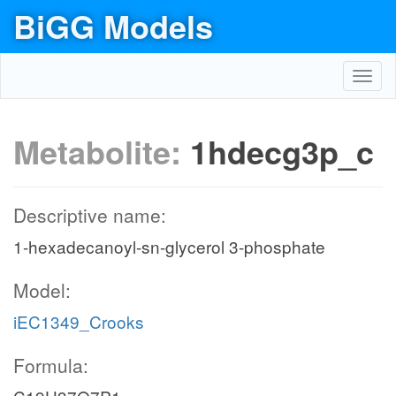
BiGG Models
Toggl
navig
Metabolite:
1hdecg3p_c
Descriptive name:
1-hexadecanoyl-sn-glycerol 3-phosphate
Model:
iEC1349_Crooks
Formula: