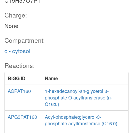
C19H37O7P1
Charge:
None
Compartment:
c - cytosol
Reactions:
BiGG ID
Name
AGPAT160
1-hexadecanoyl-sn-glycerol 3-
phosphate O-acyltransferase (n-
C16:0)
APG3PAT160
Acyl-phosphate:glycerol-3-
phosphate acyltransferase (C16:0)