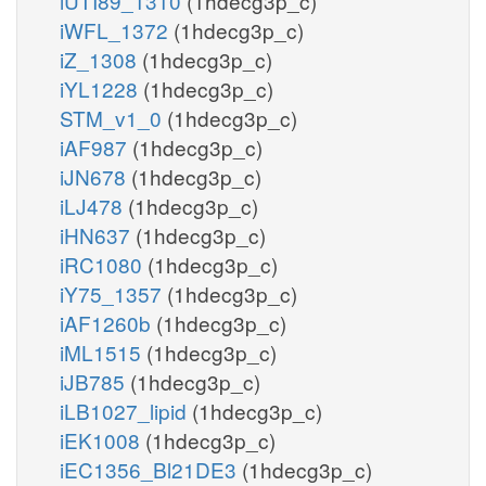
iUTI89_1310
(1hdecg3p_c)
iWFL_1372
(1hdecg3p_c)
iZ_1308
(1hdecg3p_c)
iYL1228
(1hdecg3p_c)
STM_v1_0
(1hdecg3p_c)
iAF987
(1hdecg3p_c)
iJN678
(1hdecg3p_c)
iLJ478
(1hdecg3p_c)
iHN637
(1hdecg3p_c)
iRC1080
(1hdecg3p_c)
iY75_1357
(1hdecg3p_c)
iAF1260b
(1hdecg3p_c)
iML1515
(1hdecg3p_c)
iJB785
(1hdecg3p_c)
iLB1027_lipid
(1hdecg3p_c)
iEK1008
(1hdecg3p_c)
iEC1356_Bl21DE3
(1hdecg3p_c)