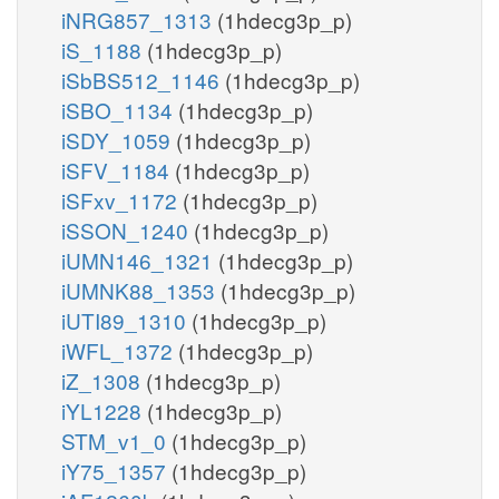
iNRG857_1313
(1hdecg3p_p)
iS_1188
(1hdecg3p_p)
iSbBS512_1146
(1hdecg3p_p)
iSBO_1134
(1hdecg3p_p)
iSDY_1059
(1hdecg3p_p)
iSFV_1184
(1hdecg3p_p)
iSFxv_1172
(1hdecg3p_p)
iSSON_1240
(1hdecg3p_p)
iUMN146_1321
(1hdecg3p_p)
iUMNK88_1353
(1hdecg3p_p)
iUTI89_1310
(1hdecg3p_p)
iWFL_1372
(1hdecg3p_p)
iZ_1308
(1hdecg3p_p)
iYL1228
(1hdecg3p_p)
STM_v1_0
(1hdecg3p_p)
iY75_1357
(1hdecg3p_p)