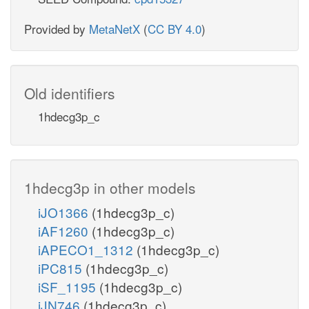
Provided by
MetaNetX
(
CC BY 4.0
)
Old identifiers
1hdecg3p_c
1hdecg3p in other models
iJO1366
(1hdecg3p_c)
iAF1260
(1hdecg3p_c)
iAPECO1_1312
(1hdecg3p_c)
iPC815
(1hdecg3p_c)
iSF_1195
(1hdecg3p_c)
iJN746
(1hdecg3p_c)