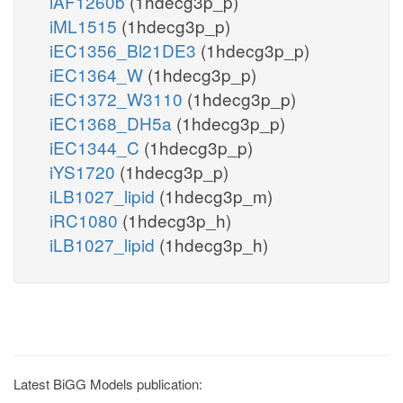
iAF1260b
(1hdecg3p_p)
iML1515
(1hdecg3p_p)
iEC1356_Bl21DE3
(1hdecg3p_p)
iEC1364_W
(1hdecg3p_p)
iEC1372_W3110
(1hdecg3p_p)
iEC1368_DH5a
(1hdecg3p_p)
iEC1344_C
(1hdecg3p_p)
iYS1720
(1hdecg3p_p)
iLB1027_lipid
(1hdecg3p_m)
iRC1080
(1hdecg3p_h)
iLB1027_lipid
(1hdecg3p_h)
Latest BiGG Models publication: