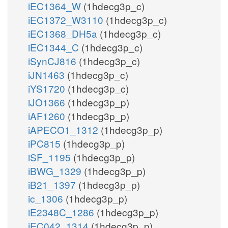
iEC1364_W
(1hdecg3p_c)
iEC1372_W3110
(1hdecg3p_c)
iEC1368_DH5a
(1hdecg3p_c)
iEC1344_C
(1hdecg3p_c)
iSynCJ816
(1hdecg3p_c)
iJN1463
(1hdecg3p_c)
iYS1720
(1hdecg3p_c)
iJO1366
(1hdecg3p_p)
iAF1260
(1hdecg3p_p)
iAPECO1_1312
(1hdecg3p_p)
iPC815
(1hdecg3p_p)
iSF_1195
(1hdecg3p_p)
iBWG_1329
(1hdecg3p_p)
iB21_1397
(1hdecg3p_p)
ic_1306
(1hdecg3p_p)
iE2348C_1286
(1hdecg3p_p)
iEC042_1314
(1hdecg3p_p)