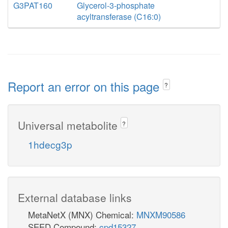
G3PAT160
Glycerol-3-phosphate
acyltransferase (C16:0)
Report an error on this page
?
Universal metabolite
?
1hdecg3p
External database links
MetaNetX (MNX) Chemical:
MNXM90586
SEED Compound:
cpd15327