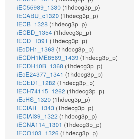
iEC55989_1330
(1hdecg3p_p)
iECABU_c1320
(1hdecg3p_p)
iECB_1328
(1hdecg3p_p)
iECBD_1354
(1hdecg3p_p)
iECD_1391
(1hdecg3p_p)
iEcDH1_1363
(1hdecg3p_p)
iECDH1ME8569_1439
(1hdecg3p_p)
iECDH10B_1368
(1hdecg3p_p)
iEcE24377_1341
(1hdecg3p_p)
iECED1_1282
(1hdecg3p_p)
iECH74115_1262
(1hdecg3p_p)
iEcHS_1320
(1hdecg3p_p)
iECIAI1_1343
(1hdecg3p_p)
iECIAI39_1322
(1hdecg3p_p)
iECNA114_1301
(1hdecg3p_p)
iECO103_1326
(1hdecg3p_p)