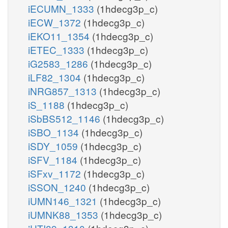
iECUMN_1333
(1hdecg3p_c)
iECW_1372
(1hdecg3p_c)
iEKO11_1354
(1hdecg3p_c)
iETEC_1333
(1hdecg3p_c)
iG2583_1286
(1hdecg3p_c)
iLF82_1304
(1hdecg3p_c)
iNRG857_1313
(1hdecg3p_c)
iS_1188
(1hdecg3p_c)
iSbBS512_1146
(1hdecg3p_c)
iSBO_1134
(1hdecg3p_c)
iSDY_1059
(1hdecg3p_c)
iSFV_1184
(1hdecg3p_c)
iSFxv_1172
(1hdecg3p_c)
iSSON_1240
(1hdecg3p_c)
iUMN146_1321
(1hdecg3p_c)
iUMNK88_1353
(1hdecg3p_c)