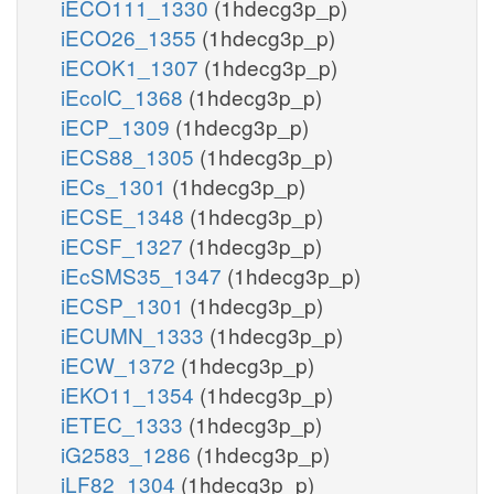
iECO111_1330
(1hdecg3p_p)
iECO26_1355
(1hdecg3p_p)
iECOK1_1307
(1hdecg3p_p)
iEcolC_1368
(1hdecg3p_p)
iECP_1309
(1hdecg3p_p)
iECS88_1305
(1hdecg3p_p)
iECs_1301
(1hdecg3p_p)
iECSE_1348
(1hdecg3p_p)
iECSF_1327
(1hdecg3p_p)
iEcSMS35_1347
(1hdecg3p_p)
iECSP_1301
(1hdecg3p_p)
iECUMN_1333
(1hdecg3p_p)
iECW_1372
(1hdecg3p_p)
iEKO11_1354
(1hdecg3p_p)
iETEC_1333
(1hdecg3p_p)
iG2583_1286
(1hdecg3p_p)
iLF82_1304
(1hdecg3p_p)