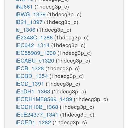
iNJ661
(1hdecg3p_c)
iBWG_1329
(1hdecg3p_c)
iB21_1397
(1hdecg3p_c)
ic_1306
(1hdecg3p_c)
iE2348C_1286
(1hdecg3p_c)
iEC042_1314
(1hdecg3p_c)
iEC55989_1330
(1hdecg3p_c)
iECABU_c1320
(1hdecg3p_c)
iECB_1328
(1hdecg3p_c)
iECBD_1354
(1hdecg3p_c)
iECD_1391
(1hdecg3p_c)
iEcDH1_1363
(1hdecg3p_c)
iECDH1ME8569_1439
(1hdecg3p_c)
iECDH10B_1368
(1hdecg3p_c)
iEcE24377_1341
(1hdecg3p_c)
iECED1_1282
(1hdecg3p_c)