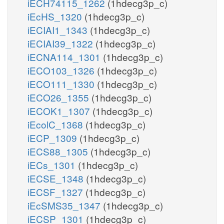
iECH74115_1262
(1hdecg3p_c)
iEcHS_1320
(1hdecg3p_c)
iECIAI1_1343
(1hdecg3p_c)
iECIAI39_1322
(1hdecg3p_c)
iECNA114_1301
(1hdecg3p_c)
iECO103_1326
(1hdecg3p_c)
iECO111_1330
(1hdecg3p_c)
iECO26_1355
(1hdecg3p_c)
iECOK1_1307
(1hdecg3p_c)
iEcolC_1368
(1hdecg3p_c)
iECP_1309
(1hdecg3p_c)
iECS88_1305
(1hdecg3p_c)
iECs_1301
(1hdecg3p_c)
iECSE_1348
(1hdecg3p_c)
iECSF_1327
(1hdecg3p_c)
iEcSMS35_1347
(1hdecg3p_c)
iECSP_1301
(1hdecg3p_c)