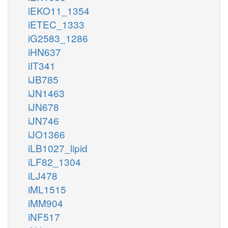
iEKO11_1354
iETEC_1333
iG2583_1286
iHN637
iIT341
iJB785
iJN1463
iJN678
iJN746
iJO1366
iLB1027_lipid
iLF82_1304
iLJ478
iML1515
iMM904
iNF517