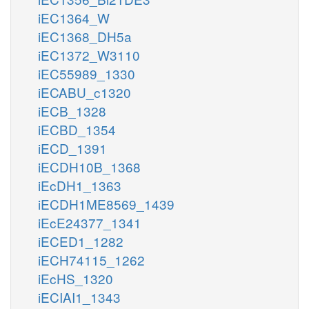
iEC1364_W
iEC1368_DH5a
iEC1372_W3110
iEC55989_1330
iECABU_c1320
iECB_1328
iECBD_1354
iECD_1391
iECDH10B_1368
iEcDH1_1363
iECDH1ME8569_1439
iEcE24377_1341
iECED1_1282
iECH74115_1262
iEcHS_1320
iECIAI1_1343