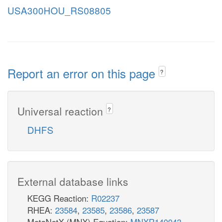
USA300HOU_RS08805
Report an error on this page
?
Universal reaction
?
DHFS
External database links
KEGG Reaction:
R02237
RHEA:
23584
,
23585
,
23586
,
23587
MetaNetX (MNX) Equation:
MNXR140043