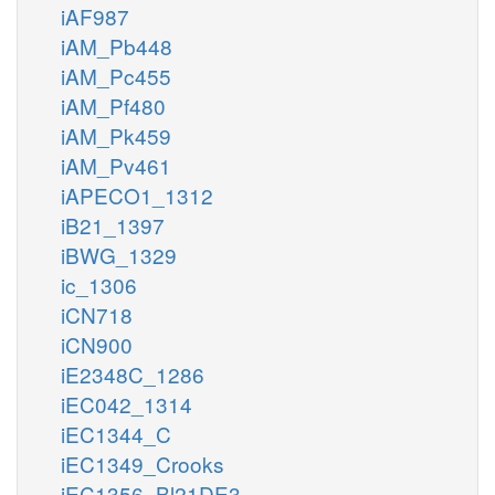
iAF987
iAM_Pb448
iAM_Pc455
iAM_Pf480
iAM_Pk459
iAM_Pv461
iAPECO1_1312
iB21_1397
iBWG_1329
ic_1306
iCN718
iCN900
iE2348C_1286
iEC042_1314
iEC1344_C
iEC1349_Crooks
iEC1356_Bl21DE3