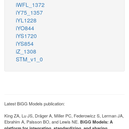
iWFL_1372
iY75_1357
iYL1228
iYO844
iYS1720
iYS854
iZ_1308
STM_v1_0
Latest BiGG Models publication:
King ZA, Lu JS, Dräger A, Miller PC, Federowicz S, Lerman JA,
Ebrahim A, Palsson BO, and Lewis NE.
BiGG Models: A
platform for integrating, standardizing, and sharing