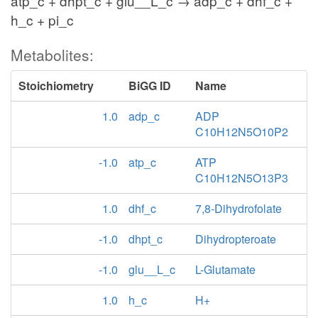
atp_c + dhpt_c + glu__L_c → adp_c + dhf_c +
h_c + pi_c
Metabolites:
Stoichiometry
BiGG ID
Name
1.0
adp_c
ADP
C10H12N5O10P2
-1.0
atp_c
ATP
C10H12N5O13P3
1.0
dhf_c
7,8-Dihydrofolate
-1.0
dhpt_c
Dihydropteroate
-1.0
glu__L_c
L-Glutamate
1.0
h_c
H+