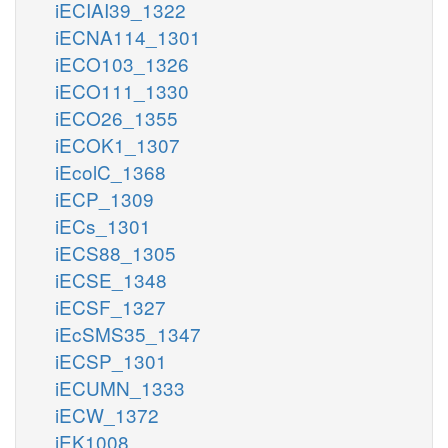
iECIAI39_1322
iECNA114_1301
iECO103_1326
iECO111_1330
iECO26_1355
iECOK1_1307
iEcolC_1368
iECP_1309
iECs_1301
iECS88_1305
iECSE_1348
iECSF_1327
iEcSMS35_1347
iECSP_1301
iECUMN_1333
iECW_1372
iEK1008