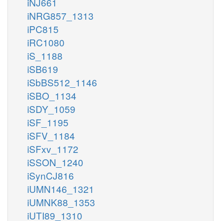
iNJ661
iNRG857_1313
iPC815
iRC1080
iS_1188
iSB619
iSbBS512_1146
iSBO_1134
iSDY_1059
iSF_1195
iSFV_1184
iSFxv_1172
iSSON_1240
iSynCJ816
iUMN146_1321
iUMNK88_1353
iUTI89_1310