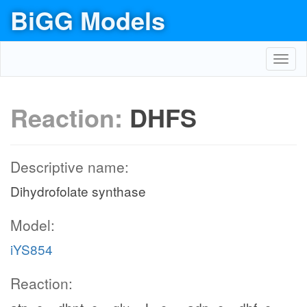
BiGG Models
Toggl
navig
Reaction:
DHFS
Descriptive name:
Dihydrofolate synthase
Model:
iYS854
Reaction: