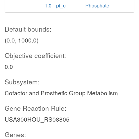
1.0
pi_c
Phosphate
Default bounds:
(0.0, 1000.0)
Objective coefficient:
0.0
Subsystem:
Cofactor and Prosthetic Group Metabolism
Gene Reaction Rule:
USA300HOU_RS08805
Genes: