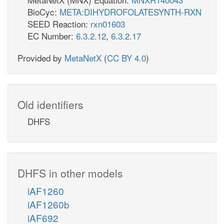
BioCyc:
META:DIHYDROFOLATESYNTH-RXN
SEED Reaction:
rxn01603
EC Number:
6.3.2.12
,
6.3.2.17
Provided by
MetaNetX
(
CC BY 4.0
)
Old identifiers
DHFS
DHFS in other models
iAF1260
iAF1260b
iAF692