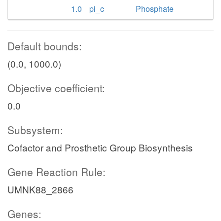
1.0
pi_c
Phosphate
Default bounds:
(0.0, 1000.0)
Objective coefficient:
0.0
Subsystem:
Cofactor and Prosthetic Group Biosynthesis
Gene Reaction Rule:
UMNK88_2866
Genes: