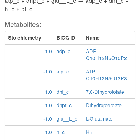
atp_c + dhpt_c + glu__L_c → adp_c + dhf_c +
h_c + pi_c
Metabolites:
Stoichiometry
BiGG ID
Name
1.0
adp_c
ADP
C10H12N5O10P2
-1.0
atp_c
ATP
C10H12N5O13P3
1.0
dhf_c
7,8-Dihydrofolate
-1.0
dhpt_c
Dihydropteroate
-1.0
glu__L_c
L-Glutamate
1.0
h_c
H+