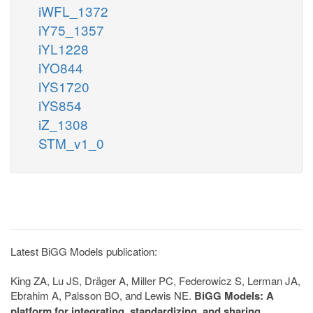
iWFL_1372
iY75_1357
iYL1228
iYO844
iYS1720
iYS854
iZ_1308
STM_v1_0
Latest BiGG Models publication:
King ZA, Lu JS, Dräger A, Miller PC, Federowicz S, Lerman JA,
Ebrahim A, Palsson BO, and Lewis NE.
BiGG Models: A
platform for integrating, standardizing, and sharing