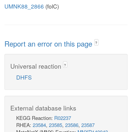
UMNK88_2866
(folC)
Report an error on this page
?
Universal reaction
?
DHFS
External database links
KEGG Reaction:
R02237
RHEA:
23584
,
23585
,
23586
,
23587
MetaNetX (MNX) Equation:
MNXR140043