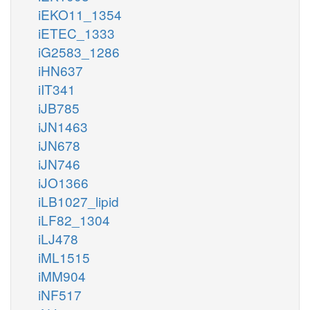
iEKO11_1354
iETEC_1333
iG2583_1286
iHN637
iIT341
iJB785
iJN1463
iJN678
iJN746
iJO1366
iLB1027_lipid
iLF82_1304
iLJ478
iML1515
iMM904
iNF517