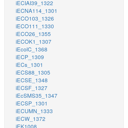
iECIAI39_1322
iECNA114_1301
iECO103_1326
iECO111_1330
iECO26_1355
iECOK1_1307
iEcolC_1368
iECP_1309
iECs_1301
iECS88_1305
iECSE_1348
iECSF_1327
iEcSMS35_1347
iECSP_1301
iECUMN_1333
iECW_1372
iEK1008