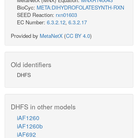
BioCyc:
META:DIHYDROFOLATESYNTH-RXN
SEED Reaction:
rxn01603
EC Number:
6.3.2.12
,
6.3.2.17
Provided by
MetaNetX
(
CC BY 4.0
)
Old identifiers
DHFS
DHFS in other models
iAF1260
iAF1260b
iAF692