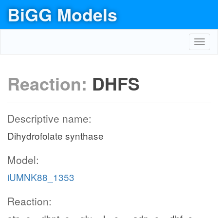
BiGG Models
Toggl
navig
Reaction:
DHFS
Descriptive name:
Dihydrofolate synthase
Model:
iUMNK88_1353
Reaction: