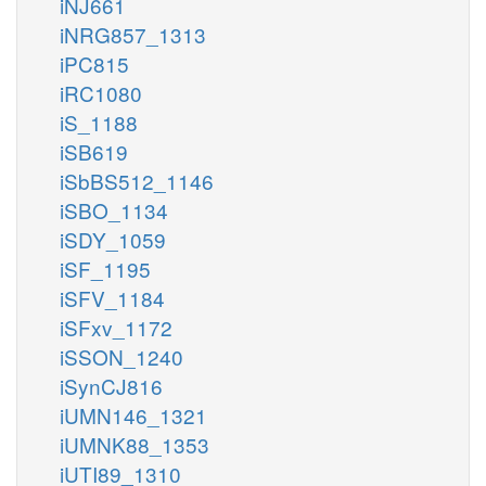
iNJ661
iNRG857_1313
iPC815
iRC1080
iS_1188
iSB619
iSbBS512_1146
iSBO_1134
iSDY_1059
iSF_1195
iSFV_1184
iSFxv_1172
iSSON_1240
iSynCJ816
iUMN146_1321
iUMNK88_1353
iUTI89_1310