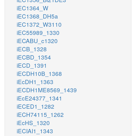
iEC1364_W
iEC1368_DH5a
iEC1372_W3110
iEC55989_1330
iECABU_c1320
iECB_1328
iECBD_1354
iECD_1391
iECDH10B_1368
iEcDH1_1363
iECDH1ME8569_1439
iEcE24377_1341
iECED1_1282
iECH74115_1262
iEcHS_1320
iECIAI1_1343