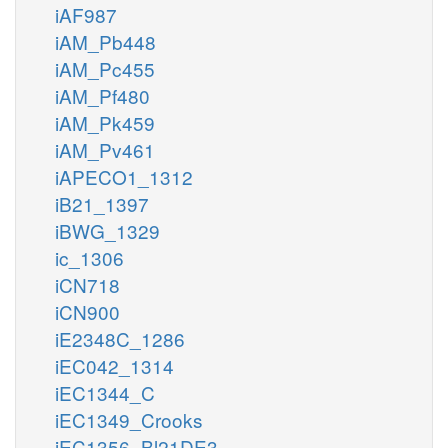
iAF987
iAM_Pb448
iAM_Pc455
iAM_Pf480
iAM_Pk459
iAM_Pv461
iAPECO1_1312
iB21_1397
iBWG_1329
ic_1306
iCN718
iCN900
iE2348C_1286
iEC042_1314
iEC1344_C
iEC1349_Crooks
iEC1356_Bl21DE3