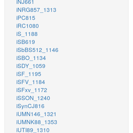
iNJ661
iNRG857_1313
iPC815
iRC1080
iS_1188
iSB619
iSbBS512_1146
iSBO_1134
iSDY_1059
iSF_1195
iSFV_1184
iSFxv_1172
iSSON_1240
iSynCJ816
iUMN146_1321
iUMNK88_1353
iUTI89_1310