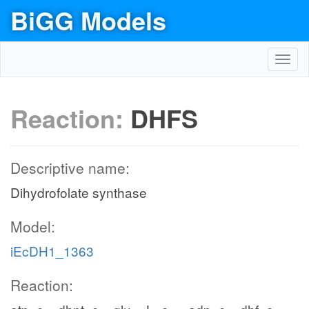
BiGG Models
Toggl
navig
Reaction:
DHFS
Descriptive name:
Dihydrofolate synthase
Model:
iEcDH1_1363
Reaction: