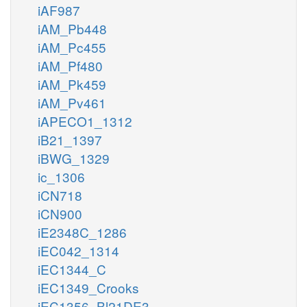
iAF987
iAM_Pb448
iAM_Pc455
iAM_Pf480
iAM_Pk459
iAM_Pv461
iAPECO1_1312
iB21_1397
iBWG_1329
ic_1306
iCN718
iCN900
iE2348C_1286
iEC042_1314
iEC1344_C
iEC1349_Crooks
iEC1356_Bl21DE3