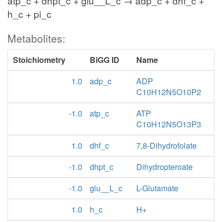
atp_c + dhpt_c + glu__L_c → adp_c + dhf_c +
h_c + pi_c
Metabolites:
Stoichiometry
BiGG ID
Name
1.0
adp_c
ADP
C10H12N5O10P2
-1.0
atp_c
ATP
C10H12N5O13P3
1.0
dhf_c
7,8-Dihydrofolate
-1.0
dhpt_c
Dihydropteroate
-1.0
glu__L_c
L-Glutamate
1.0
h_c
H+