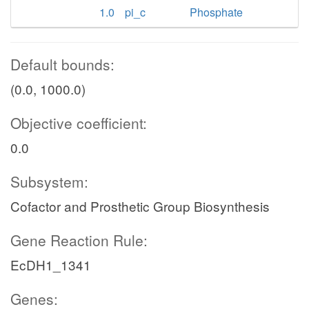
1.0
pi_c
Phosphate
Default bounds:
(0.0, 1000.0)
Objective coefficient:
0.0
Subsystem:
Cofactor and Prosthetic Group Biosynthesis
Gene Reaction Rule:
EcDH1_1341
Genes: