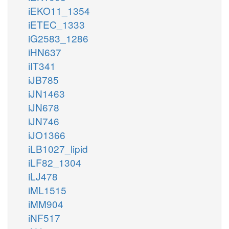
iEKO11_1354
iETEC_1333
iG2583_1286
iHN637
iIT341
iJB785
iJN1463
iJN678
iJN746
iJO1366
iLB1027_lipid
iLF82_1304
iLJ478
iML1515
iMM904
iNF517