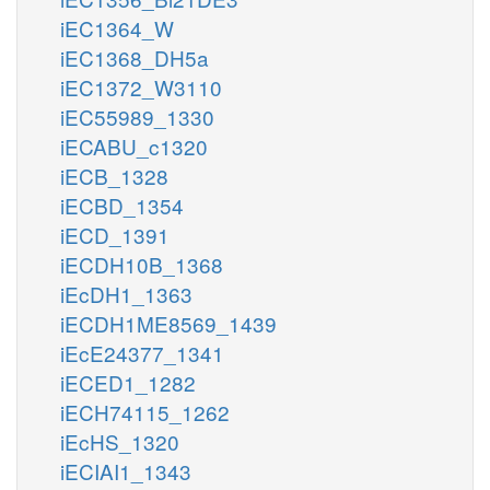
iEC1364_W
iEC1368_DH5a
iEC1372_W3110
iEC55989_1330
iECABU_c1320
iECB_1328
iECBD_1354
iECD_1391
iECDH10B_1368
iEcDH1_1363
iECDH1ME8569_1439
iEcE24377_1341
iECED1_1282
iECH74115_1262
iEcHS_1320
iECIAI1_1343