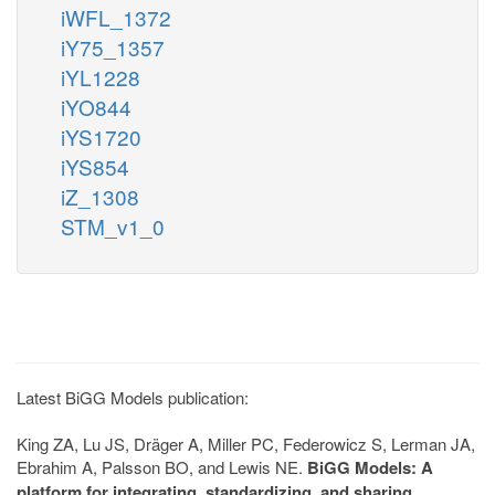
iWFL_1372
iY75_1357
iYL1228
iYO844
iYS1720
iYS854
iZ_1308
STM_v1_0
Latest BiGG Models publication:
King ZA, Lu JS, Dräger A, Miller PC, Federowicz S, Lerman JA,
Ebrahim A, Palsson BO, and Lewis NE.
BiGG Models: A
platform for integrating, standardizing, and sharing