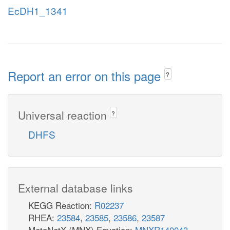
EcDH1_1341
Report an error on this page
?
Universal reaction
?
DHFS
External database links
KEGG Reaction:
R02237
RHEA:
23584
,
23585
,
23586
,
23587
MetaNetX (MNX) Equation:
MNXR140043