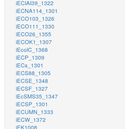
iECIAI39_1322
iECNA114_1301
iECO103_1326
iECO111_1330
iECO26_1355
iECOK1_1307
iEcolC_1368
iECP_1309
iECs_1301
iECS88_1305
iECSE_1348
iECSF_1327
iEcSMS35_1347
iECSP_1301
iECUMN_1333
iECW_1372
iEK1008