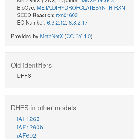
BioCyc:
META:DIHYDROFOLATESYNTH-RXN
SEED Reaction:
rxn01603
EC Number:
6.3.2.12
,
6.3.2.17
Provided by
MetaNetX
(
CC BY 4.0
)
Old identifiers
DHFS
DHFS in other models
iAF1260
iAF1260b
iAF692