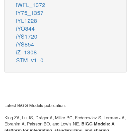
iWFL_1372
iY75_1357
iYL1228
iYO844
iYS1720
iYS854
iZ_1308
STM_v1_0
Latest BiGG Models publication:
King ZA, Lu JS, Dräger A, Miller PC, Federowicz S, Lerman JA,
Ebrahim A, Palsson BO, and Lewis NE.
BiGG Models: A
platform for integrating, standardizing, and sharing