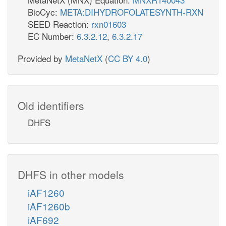
BioCyc:
META:DIHYDROFOLATESYNTH-RXN
SEED Reaction:
rxn01603
EC Number:
6.3.2.12
,
6.3.2.17
Provided by
MetaNetX
(
CC BY 4.0
)
Old identifiers
DHFS
DHFS in other models
iAF1260
iAF1260b
iAF692