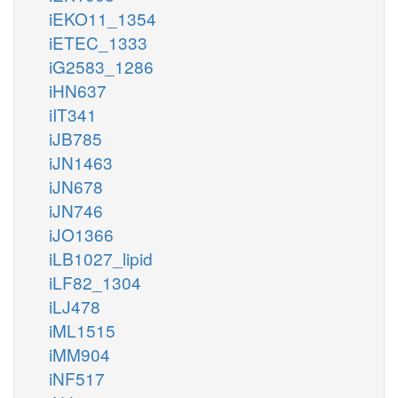
iEKO11_1354
iETEC_1333
iG2583_1286
iHN637
iIT341
iJB785
iJN1463
iJN678
iJN746
iJO1366
iLB1027_lipid
iLF82_1304
iLJ478
iML1515
iMM904
iNF517