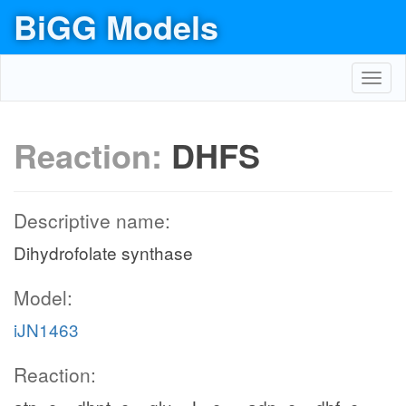
BiGG Models
Toggl
navig
Reaction:
DHFS
Descriptive name:
Dihydrofolate synthase
Model:
iJN1463
Reaction: