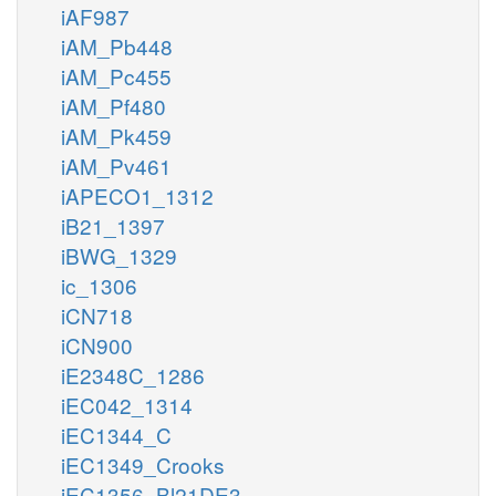
iAF987
iAM_Pb448
iAM_Pc455
iAM_Pf480
iAM_Pk459
iAM_Pv461
iAPECO1_1312
iB21_1397
iBWG_1329
ic_1306
iCN718
iCN900
iE2348C_1286
iEC042_1314
iEC1344_C
iEC1349_Crooks
iEC1356_Bl21DE3