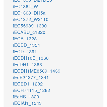
iEC1364_W
iEC1368_DH5a
iEC1372_W3110
iEC55989_1330
iECABU_c1320
iECB_1328
iECBD_1354
iECD_1391
iECDH10B_1368
iEcDH1_1363
iECDH1ME8569_1439
iEcE24377_1341
iECED1_1282
iECH74115_1262
iEcHS_1320
iECIAI1_1343