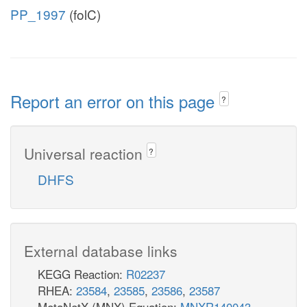
PP_1997
(folC)
Report an error on this page
?
Universal reaction
?
DHFS
External database links
KEGG Reaction:
R02237
RHEA:
23584
,
23585
,
23586
,
23587
MetaNetX (MNX) Equation:
MNXR140043