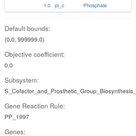
1.0
pi_c
Phosphate
Default bounds:
(0.0, 999999.0)
Objective coefficient:
0.0
Subsystem:
S_Cofactor_and_Prosthetic_Group_Biosynthesis_
Gene Reaction Rule:
PP_1997
Genes: