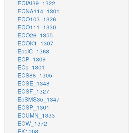
iECIAI39_1322
iECNA114_1301
iECO103_1326
iECO111_1330
iECO26_1355
iECOK1_1307
iEcolC_1368
iECP_1309
iECs_1301
iECS88_1305
iECSE_1348
iECSF_1327
iEcSMS35_1347
iECSP_1301
iECUMN_1333
iECW_1372
iEK1008