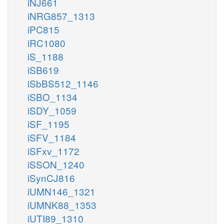
iNJ661
iNRG857_1313
iPC815
iRC1080
iS_1188
iSB619
iSbBS512_1146
iSBO_1134
iSDY_1059
iSF_1195
iSFV_1184
iSFxv_1172
iSSON_1240
iSynCJ816
iUMN146_1321
iUMNK88_1353
iUTI89_1310