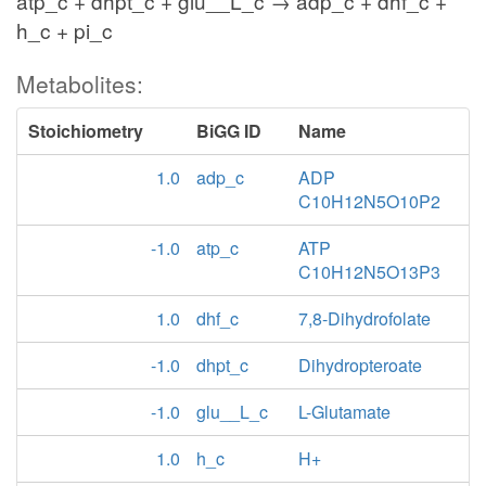
atp_c + dhpt_c + glu__L_c → adp_c + dhf_c +
h_c + pi_c
Metabolites:
Stoichiometry
BiGG ID
Name
1.0
adp_c
ADP
C10H12N5O10P2
-1.0
atp_c
ATP
C10H12N5O13P3
1.0
dhf_c
7,8-Dihydrofolate
-1.0
dhpt_c
Dihydropteroate
-1.0
glu__L_c
L-Glutamate
1.0
h_c
H+