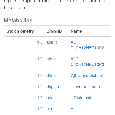
atp_c + dhpt_c + glu__L_c → adp_c + dhf_c +
h_c + pi_c
Metabolites:
Stoichiometry
BiGG ID
Name
1.0
adp_c
ADP
C10H12N5O10P2
-1.0
atp_c
ATP
C10H12N5O13P3
1.0
dhf_c
7,8-Dihydrofolate
-1.0
dhpt_c
Dihydropteroate
-1.0
glu__L_c
L-Glutamate
1.0
h_c
H+