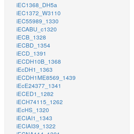
iEC1368_DH5a
iEC1372_W3110
iEC55989_1330
iECABU_c1320
iECB_1328
iECBD_1354
iECD_1391
iECDH10B_1368
iEcDH1_1363
iECDH1ME8569_1439
iEcE24377_1341
iECED1_1282
iECH74115_1262
iEcHS_1320
iECIAI1_1343
iECIAI39_1322
iECNA114_1301