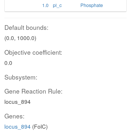
1.0
pi_c
Phosphate
Default bounds:
(0.0, 1000.0)
Objective coefficient:
0.0
Subsystem:
Gene Reaction Rule:
locus_894
Genes:
locus_894
(FolC)