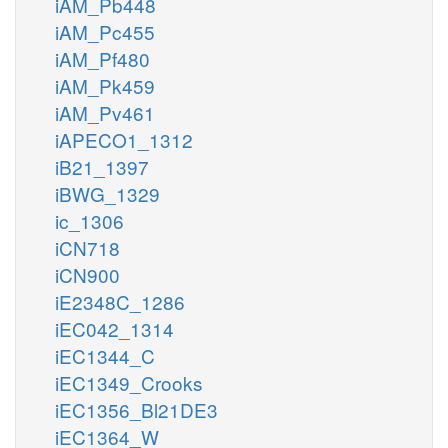
iAM_Pb448
iAM_Pc455
iAM_Pf480
iAM_Pk459
iAM_Pv461
iAPECO1_1312
iB21_1397
iBWG_1329
ic_1306
iCN718
iCN900
iE2348C_1286
iEC042_1314
iEC1344_C
iEC1349_Crooks
iEC1356_Bl21DE3
iEC1364_W