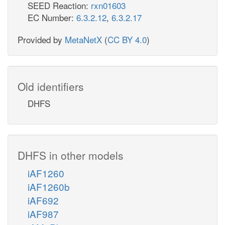
SEED Reaction:
rxn01603
EC Number:
6.3.2.12
,
6.3.2.17
Provided by
MetaNetX
(
CC BY 4.0
)
Old identifiers
DHFS
DHFS in other models
iAF1260
iAF1260b
iAF692
iAF987