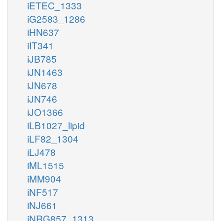
iETEC_1333
iG2583_1286
iHN637
iIT341
iJB785
iJN1463
iJN678
iJN746
iJO1366
iLB1027_lipid
iLF82_1304
iLJ478
iML1515
iMM904
iNF517
iNJ661
iNRG857_1313