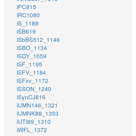
iPC815
iRC1080
iS_1188
iSB619
iSbBS512_1146
iSBO_1134
iSDY_1059
iSF_1195
iSFV_1184
iSFxv_1172
iSSON_1240
iSynCJ816
iUMN146_1321
iUMNK88_1353
iUTI89_1310
iWFL_1372