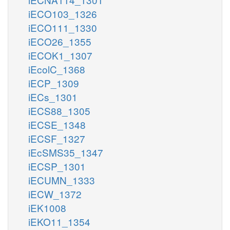
iECO103_1326
iECO111_1330
iECO26_1355
iECOK1_1307
iEcolC_1368
iECP_1309
iECs_1301
iECS88_1305
iECSE_1348
iECSF_1327
iEcSMS35_1347
iECSP_1301
iECUMN_1333
iECW_1372
iEK1008
iEKO11_1354