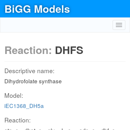
BiGG Models
Toggl
navig
Reaction:
DHFS
Descriptive name:
Dihydrofolate synthase
Model:
iEC1368_DH5a
Reaction: