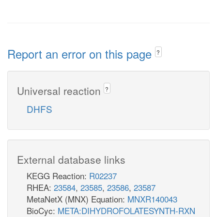
Report an error on this page
?
Universal reaction
?
DHFS
External database links
KEGG Reaction:
R02237
RHEA:
23584
,
23585
,
23586
,
23587
MetaNetX (MNX) Equation:
MNXR140043
BioCyc:
META:DIHYDROFOLATESYNTH-RXN