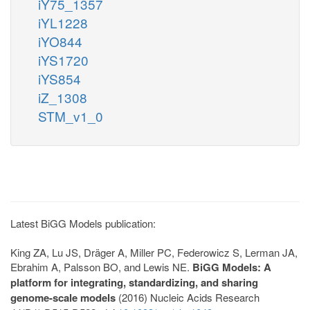
iY75_1357
iYL1228
iYO844
iYS1720
iYS854
iZ_1308
STM_v1_0
Latest BiGG Models publication:
King ZA, Lu JS, Dräger A, Miller PC, Federowicz S, Lerman JA,
Ebrahim A, Palsson BO, and Lewis NE.
BiGG Models: A
platform for integrating, standardizing, and sharing
genome-scale models
(2016) Nucleic Acids Research