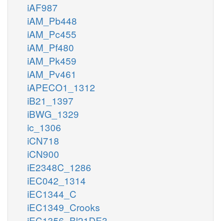
iAF987
iAM_Pb448
iAM_Pc455
iAM_Pf480
iAM_Pk459
iAM_Pv461
iAPECO1_1312
iB21_1397
iBWG_1329
ic_1306
iCN718
iCN900
iE2348C_1286
iEC042_1314
iEC1344_C
iEC1349_Crooks
iEC1356_Bl21DE3