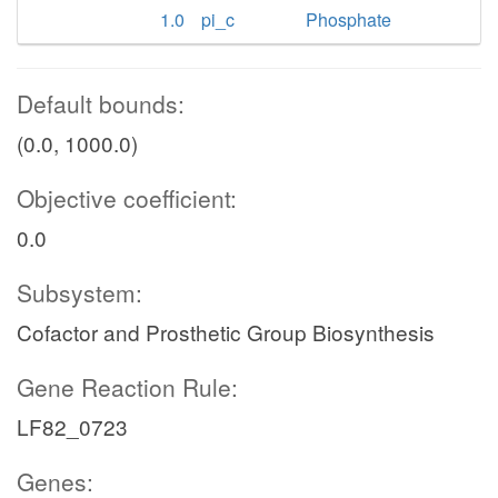
1.0
pi_c
Phosphate
Default bounds:
(0.0, 1000.0)
Objective coefficient:
0.0
Subsystem:
Cofactor and Prosthetic Group Biosynthesis
Gene Reaction Rule:
LF82_0723
Genes: