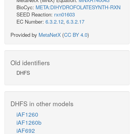
BioCyc:
META:DIHYDROFOLATESYNTH-RXN
SEED Reaction:
rxn01603
EC Number:
6.3.2.12
,
6.3.2.17
Provided by
MetaNetX
(
CC BY 4.0
)
Old identifiers
DHFS
DHFS in other models
iAF1260
iAF1260b
iAF692