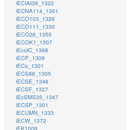
iECIAI39_1322
iECNA114_1301
iECO103_1326
iECO111_1330
iECO26_1355
iECOK1_1307
iEcolC_1368
iECP_1309
iECs_1301
iECS88_1305
iECSE_1348
iECSF_1327
iEcSMS35_1347
iECSP_1301
iECUMN_1333
iECW_1372
iEK1008