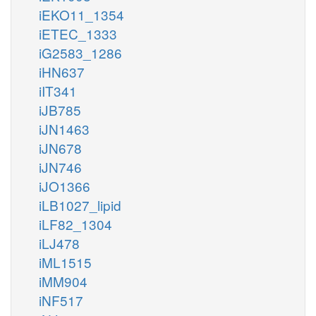
iEKO11_1354
iETEC_1333
iG2583_1286
iHN637
iIT341
iJB785
iJN1463
iJN678
iJN746
iJO1366
iLB1027_lipid
iLF82_1304
iLJ478
iML1515
iMM904
iNF517