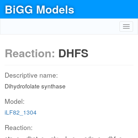
BiGG Models
Toggl
navig
Reaction:
DHFS
Descriptive name:
Dihydrofolate synthase
Model:
iLF82_1304
Reaction: