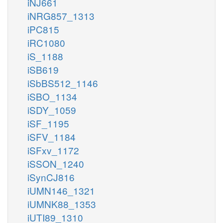
iNJ661
iNRG857_1313
iPC815
iRC1080
iS_1188
iSB619
iSbBS512_1146
iSBO_1134
iSDY_1059
iSF_1195
iSFV_1184
iSFxv_1172
iSSON_1240
iSynCJ816
iUMN146_1321
iUMNK88_1353
iUTI89_1310