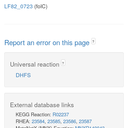
LF82_0723
(folC)
Report an error on this page
?
Universal reaction
?
DHFS
External database links
KEGG Reaction:
R02237
RHEA:
23584
,
23585
,
23586
,
23587
MetaNetX (MNX) Equation:
MNXR140043