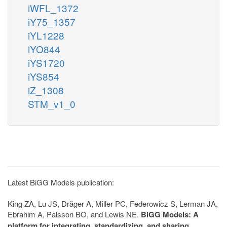
iWFL_1372
iY75_1357
iYL1228
iYO844
iYS1720
iYS854
iZ_1308
STM_v1_0
Latest BiGG Models publication:
King ZA, Lu JS, Dräger A, Miller PC, Federowicz S, Lerman JA,
Ebrahim A, Palsson BO, and Lewis NE.
BiGG Models: A
platform for integrating, standardizing, and sharing