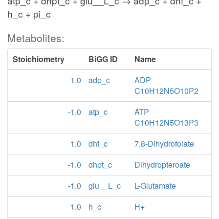
atp_c + dhpt_c + glu__L_c → adp_c + dhf_c +
h_c + pi_c
Metabolites:
Stoichiometry
BiGG ID
Name
1.0
adp_c
ADP
C10H12N5O10P2
-1.0
atp_c
ATP
C10H12N5O13P3
1.0
dhf_c
7,8-Dihydrofolate
-1.0
dhpt_c
Dihydropteroate
-1.0
glu__L_c
L-Glutamate
1.0
h_c
H+