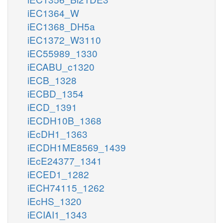
iEC1364_W
iEC1368_DH5a
iEC1372_W3110
iEC55989_1330
iECABU_c1320
iECB_1328
iECBD_1354
iECD_1391
iECDH10B_1368
iEcDH1_1363
iECDH1ME8569_1439
iEcE24377_1341
iECED1_1282
iECH74115_1262
iEcHS_1320
iECIAI1_1343