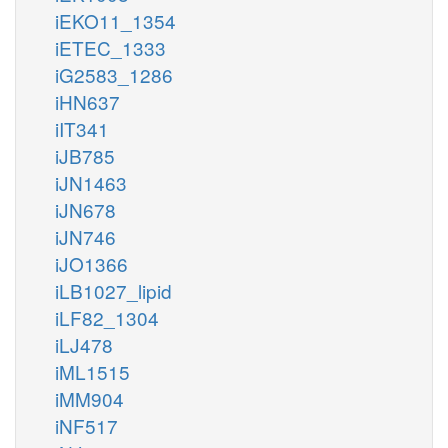
iEKO11_1354
iETEC_1333
iG2583_1286
iHN637
iIT341
iJB785
iJN1463
iJN678
iJN746
iJO1366
iLB1027_lipid
iLF82_1304
iLJ478
iML1515
iMM904
iNF517