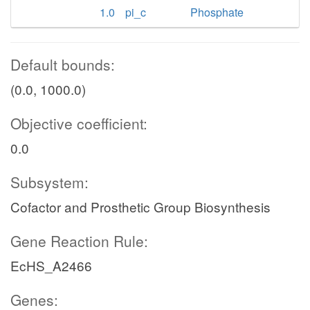
1.0
pi_c
Phosphate
Default bounds:
(0.0, 1000.0)
Objective coefficient:
0.0
Subsystem:
Cofactor and Prosthetic Group Biosynthesis
Gene Reaction Rule:
EcHS_A2466
Genes: