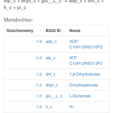
atp_c + dhpt_c + glu__L_c → adp_c + dhf_c +
h_c + pi_c
Metabolites:
Stoichiometry
BiGG ID
Name
1.0
adp_c
ADP
C10H12N5O10P2
-1.0
atp_c
ATP
C10H12N5O13P3
1.0
dhf_c
7,8-Dihydrofolate
-1.0
dhpt_c
Dihydropteroate
-1.0
glu__L_c
L-Glutamate
1.0
h_c
H+