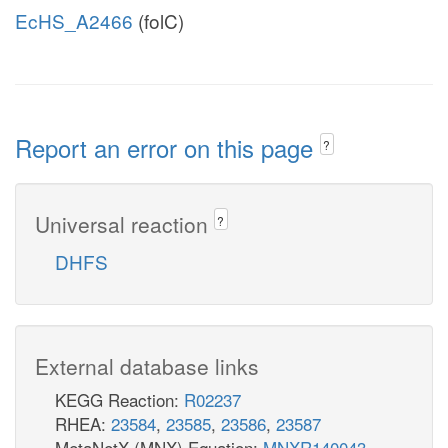
EcHS_A2466
(folC)
Report an error on this page
?
Universal reaction
?
DHFS
External database links
KEGG Reaction:
R02237
RHEA:
23584
,
23585
,
23586
,
23587
MetaNetX (MNX) Equation:
MNXR140043