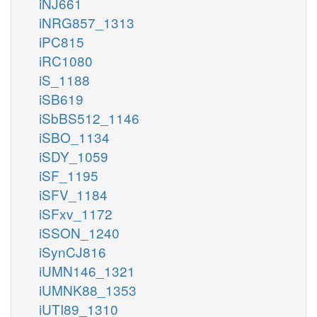
iNJ661
iNRG857_1313
iPC815
iRC1080
iS_1188
iSB619
iSbBS512_1146
iSBO_1134
iSDY_1059
iSF_1195
iSFV_1184
iSFxv_1172
iSSON_1240
iSynCJ816
iUMN146_1321
iUMNK88_1353
iUTI89_1310