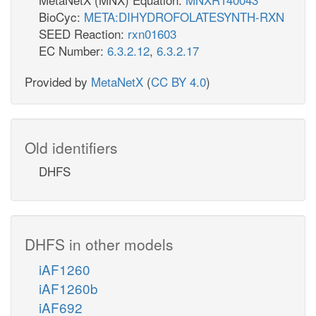
BioCyc:
META:DIHYDROFOLATESYNTH-RXN
SEED Reaction:
rxn01603
EC Number:
6.3.2.12
,
6.3.2.17
Provided by
MetaNetX
(
CC BY 4.0
)
Old identifiers
DHFS
DHFS in other models
iAF1260
iAF1260b
iAF692