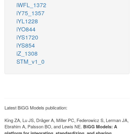
iWFL_1372
iY75_1357
iYL1228
iYO844
iYS1720
iYS854
iZ_1308
STM_v1_0
Latest BiGG Models publication:
King ZA, Lu JS, Dräger A, Miller PC, Federowicz S, Lerman JA,
Ebrahim A, Palsson BO, and Lewis NE.
BiGG Models: A
platform for integrating, standardizing, and sharing