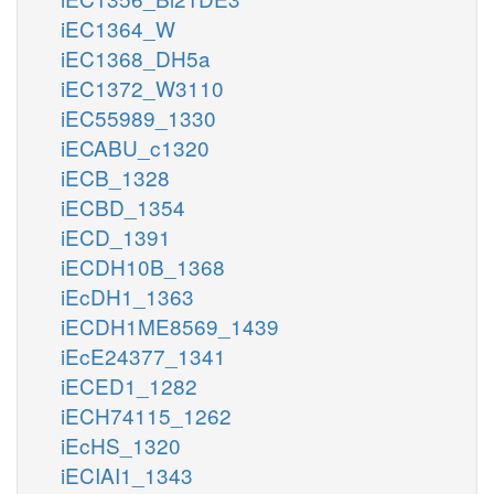
iEC1364_W
iEC1368_DH5a
iEC1372_W3110
iEC55989_1330
iECABU_c1320
iECB_1328
iECBD_1354
iECD_1391
iECDH10B_1368
iEcDH1_1363
iECDH1ME8569_1439
iEcE24377_1341
iECED1_1282
iECH74115_1262
iEcHS_1320
iECIAI1_1343