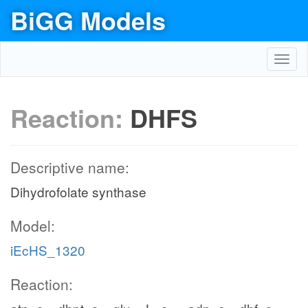
BiGG Models
Toggl
navig
Reaction:
DHFS
Descriptive name:
Dihydrofolate synthase
Model:
iEcHS_1320
Reaction: