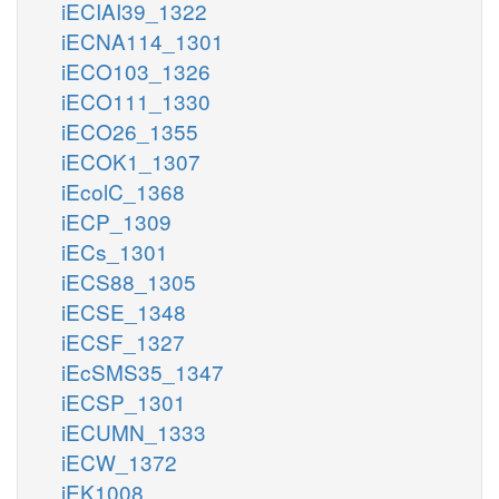
iECIAI39_1322
iECNA114_1301
iECO103_1326
iECO111_1330
iECO26_1355
iECOK1_1307
iEcolC_1368
iECP_1309
iECs_1301
iECS88_1305
iECSE_1348
iECSF_1327
iEcSMS35_1347
iECSP_1301
iECUMN_1333
iECW_1372
iEK1008