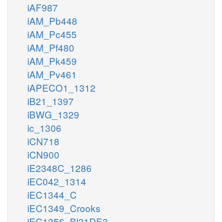
iAF987
iAM_Pb448
iAM_Pc455
iAM_Pf480
iAM_Pk459
iAM_Pv461
iAPECO1_1312
iB21_1397
iBWG_1329
ic_1306
iCN718
iCN900
iE2348C_1286
iEC042_1314
iEC1344_C
iEC1349_Crooks
iEC1356_Bl21DE3