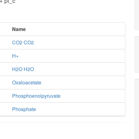
+ pi_c
Name
CO2 CO2
H+
H2O H2O
Oxaloacetate
Phosphoenolpyruvate
Phosphate