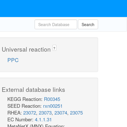
Search
Universal reaction
?
PPC
External database links
KEGG Reaction:
R00345
SEED Reaction:
rxn00251
RHEA:
23072
,
23073
,
23074
,
23075
EC Number:
4.1.1.31
MetaNetX (MNX) Equation: