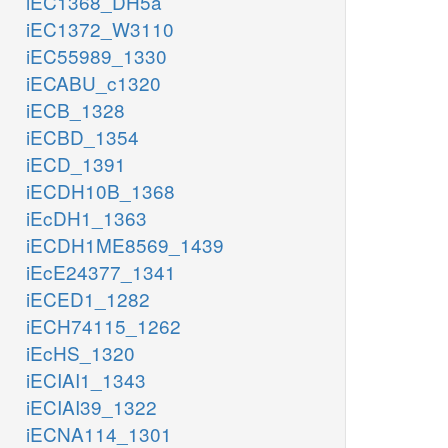
iEC1368_DH5a
iEC1372_W3110
iEC55989_1330
iECABU_c1320
iECB_1328
iECBD_1354
iECD_1391
iECDH10B_1368
iEcDH1_1363
iECDH1ME8569_1439
iEcE24377_1341
iECED1_1282
iECH74115_1262
iEcHS_1320
iECIAI1_1343
iECIAI39_1322
iECNA114_1301