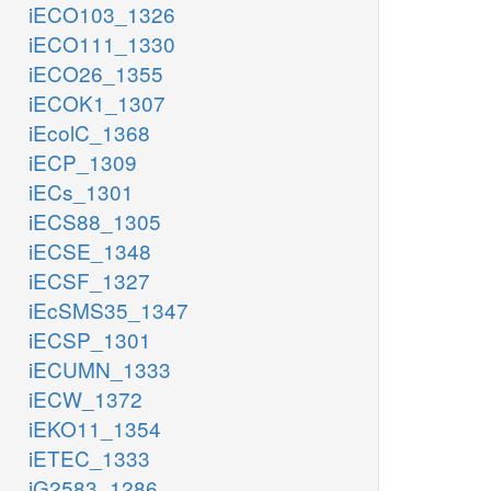
iECO103_1326
iECO111_1330
iECO26_1355
iECOK1_1307
iEcolC_1368
iECP_1309
iECs_1301
iECS88_1305
iECSE_1348
iECSF_1327
iEcSMS35_1347
iECSP_1301
iECUMN_1333
iECW_1372
iEKO11_1354
iETEC_1333
iG2583_1286