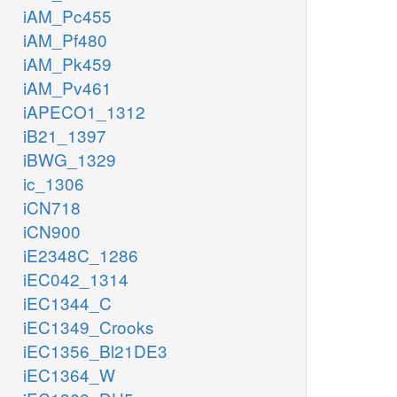
iAM_Pc455
iAM_Pf480
iAM_Pk459
iAM_Pv461
iAPECO1_1312
iB21_1397
iBWG_1329
ic_1306
iCN718
iCN900
iE2348C_1286
iEC042_1314
iEC1344_C
iEC1349_Crooks
iEC1356_Bl21DE3
iEC1364_W