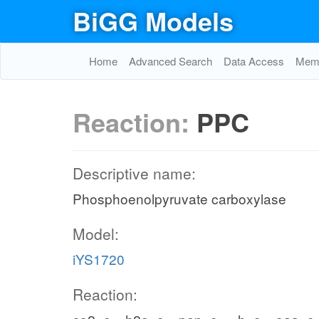
BiGG Models
Home
Advanced Search
Data Access
Memo
Reaction:
PPC
Descriptive name:
Phosphoenolpyruvate carboxylase
Model:
iYS1720
Reaction: