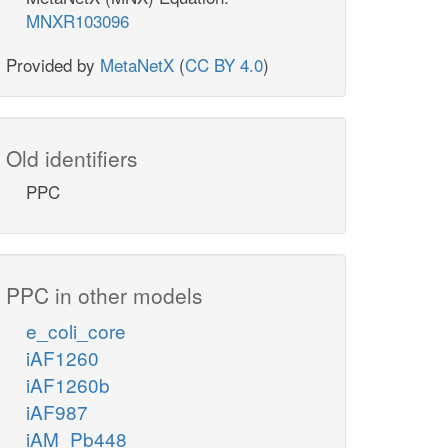
MNXR103096
Provided by
MetaNetX
(
CC BY 4.0
)
Old identifiers
PPC
PPC in other models
e_coli_core
iAF1260
iAF1260b
iAF987
iAM_Pb448