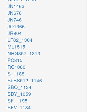
iJN1463
iJN678
iJN746
iJO1366
iJR904
iLF82_1304
iML1515
iNRG857_1313
iPC815
iRC1080
iS_1188
iSbBS512_1146
iSBO_1134
iSDY_1059
iSF_1195
iSFV_1184