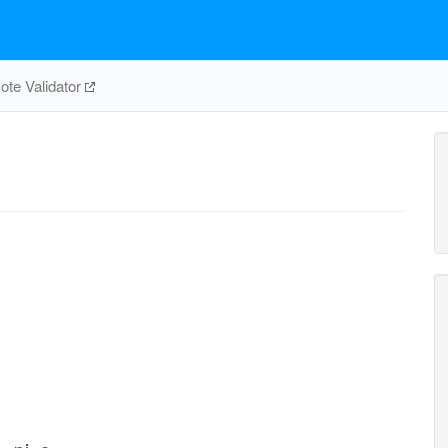
te Validator