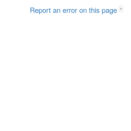
Report an error on this page
?