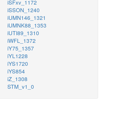
iSFxv_1172
iSSON_1240
iUMN146_1321
iUMNK88_1353
iUTI89_1310
iWFL_1372
iY75_1357
iYL1228
iYS1720
iYS854
iZ_1308
STM_v1_0