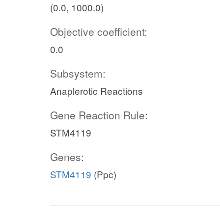
(0.0, 1000.0)
Objective coefficient:
0.0
Subsystem:
Anaplerotic Reactions
Gene Reaction Rule:
STM4119
Genes:
STM4119
(Ppc)