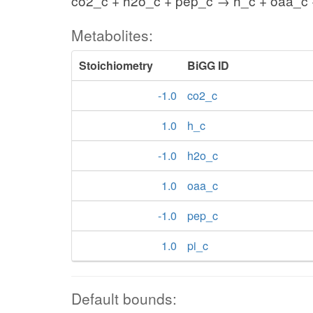
co2_c + h2o_c + pep_c → h_c + oaa_c 
Metabolites:
Stoichiometry
BiGG ID
-1.0
co2_c
1.0
h_c
-1.0
h2o_c
1.0
oaa_c
-1.0
pep_c
1.0
pi_c
Default bounds: