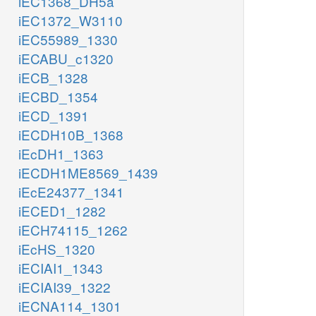
iEC1368_DH5a
iEC1372_W3110
iEC55989_1330
iECABU_c1320
iECB_1328
iECBD_1354
iECD_1391
iECDH10B_1368
iEcDH1_1363
iECDH1ME8569_1439
iEcE24377_1341
iECED1_1282
iECH74115_1262
iEcHS_1320
iECIAI1_1343
iECIAI39_1322
iECNA114_1301