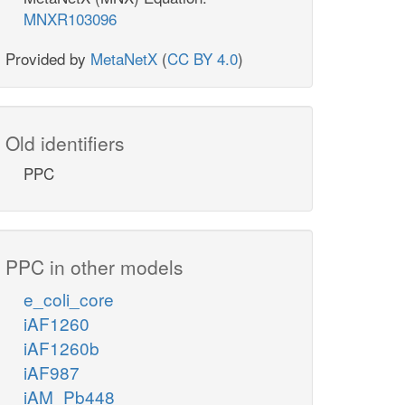
MNXR103096
Provided by
MetaNetX
(
CC BY 4.0
)
Old identifiers
PPC
PPC in other models
e_coli_core
iAF1260
iAF1260b
iAF987
iAM_Pb448