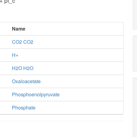
+ pi_c
Name
CO2 CO2
H+
H2O H2O
Oxaloacetate
Phosphoenolpyruvate
Phosphate