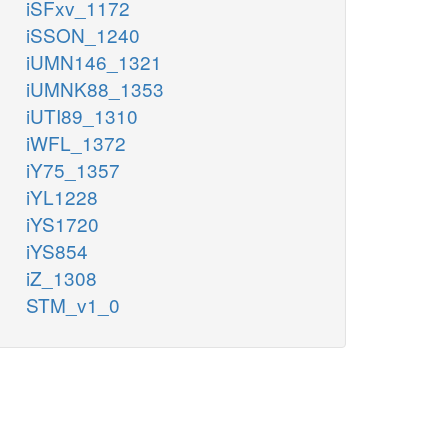
iSFxv_1172
iSSON_1240
iUMN146_1321
iUMNK88_1353
iUTI89_1310
iWFL_1372
iY75_1357
iYL1228
iYS1720
iYS854
iZ_1308
STM_v1_0