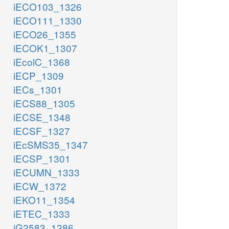
iECO103_1326
iECO111_1330
iECO26_1355
iECOK1_1307
iEcolC_1368
iECP_1309
iECs_1301
iECS88_1305
iECSE_1348
iECSF_1327
iEcSMS35_1347
iECSP_1301
iECUMN_1333
iECW_1372
iEKO11_1354
iETEC_1333
iG2583_1286