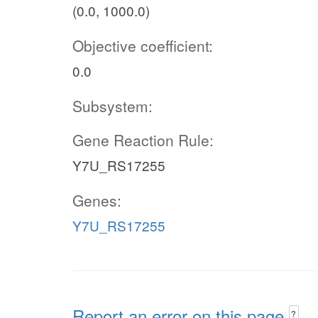
(0.0, 1000.0)
Objective coefficient:
0.0
Subsystem:
Gene Reaction Rule:
Y7U_RS17255
Genes:
Y7U_RS17255
Report an error on this page
?