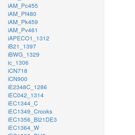
iAM_Pc455
iAM_Pf480
iAM_Pk459
iAM_Pv461
iAPECO1_1312
iB21_1397
iBWG_1329
ic_1306
iCN718
iCN900
iE2348C_1286
iEC042_1314
iEC1344_C
iEC1349_Crooks
iEC1356_Bl21DE3
iEC1364_W