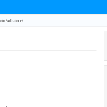
te Validator