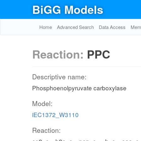
BiGG Models
Home
Advanced Search
Data Access
Memo
Reaction:
PPC
Descriptive name:
Phosphoenolpyruvate carboxylase
Model:
iEC1372_W3110
Reaction: