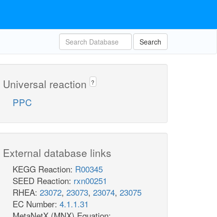
Search
Universal reaction
?
PPC
External database links
KEGG Reaction:
R00345
SEED Reaction:
rxn00251
RHEA:
23072
,
23073
,
23074
,
23075
EC Number:
4.1.1.31
MetaNetX (MNX) Equation: