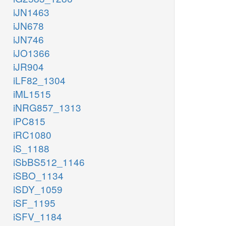
iJN1463
iJN678
iJN746
iJO1366
iJR904
iLF82_1304
iML1515
iNRG857_1313
iPC815
iRC1080
iS_1188
iSbBS512_1146
iSBO_1134
iSDY_1059
iSF_1195
iSFV_1184