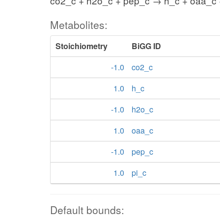
co2_c + h2o_c + pep_c → h_c + oaa_c 
Metabolites:
Stoichiometry
BiGG ID
-1.0
co2_c
1.0
h_c
-1.0
h2o_c
1.0
oaa_c
-1.0
pep_c
1.0
pi_c
Default bounds: