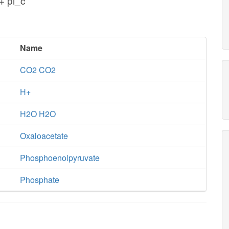
+ pi_c
Name
CO2 CO2
H+
H2O H2O
Oxaloacetate
Phosphoenolpyruvate
Phosphate