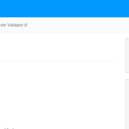
te Validator