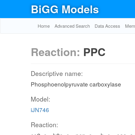
BiGG Models
Home
Advanced Search
Data Access
Memo
Reaction:
PPC
Descriptive name:
Phosphoenolpyruvate carboxylase
Model:
iJN746
Reaction: