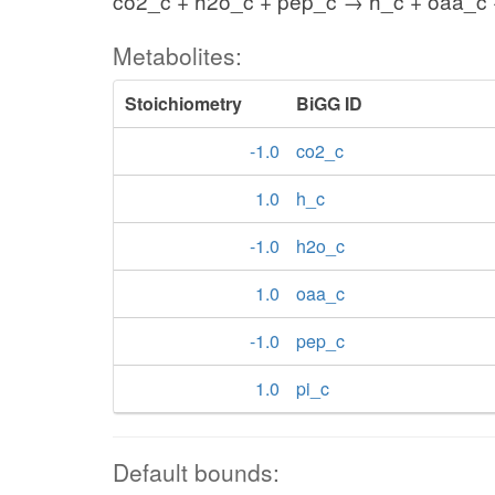
co2_c + h2o_c + pep_c → h_c + oaa_c 
Metabolites:
Stoichiometry
BiGG ID
-1.0
co2_c
1.0
h_c
-1.0
h2o_c
1.0
oaa_c
-1.0
pep_c
1.0
pi_c
Default bounds: