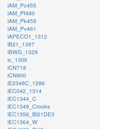
iAM_Pc455
iAM_Pf480
iAM_Pk459
iAM_Pv461
iAPECO1_1312
iB21_1397
iBWG_1329
ic_1306
iCN718
iCN900
iE2348C_1286
iEC042_1314
iEC1344_C
iEC1349_Crooks
iEC1356_Bl21DE3
iEC1364_W