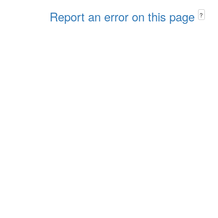
Report an error on this page
?