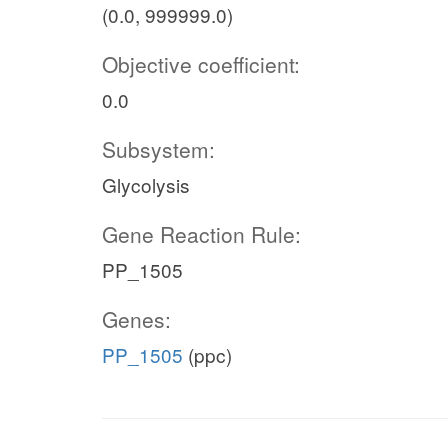
(0.0, 999999.0)
Objective coefficient:
0.0
Subsystem:
Glycolysis
Gene Reaction Rule:
PP_1505
Genes:
PP_1505
(ppc)