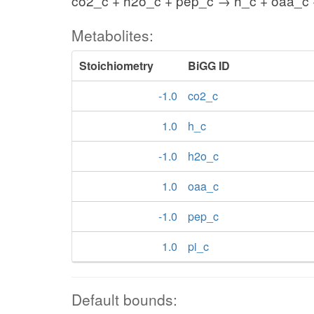
co2_c + h2o_c + pep_c → h_c + oaa_c 
Metabolites:
Stoichiometry
BiGG ID
-1.0
co2_c
1.0
h_c
-1.0
h2o_c
1.0
oaa_c
-1.0
pep_c
1.0
pi_c
Default bounds: