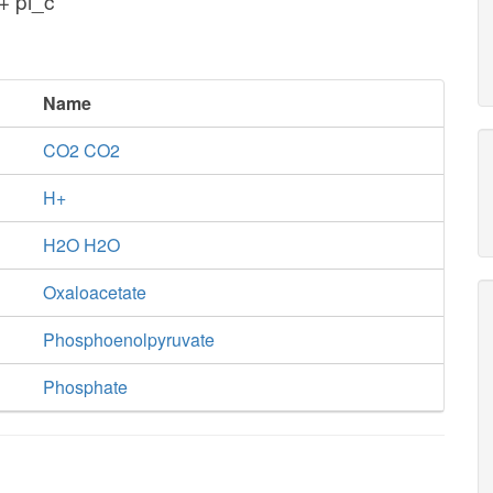
+ pi_c
Name
CO2 CO2
H+
H2O H2O
Oxaloacetate
Phosphoenolpyruvate
Phosphate