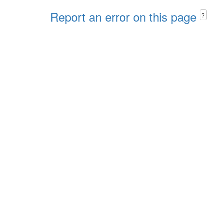
Report an error on this page
?