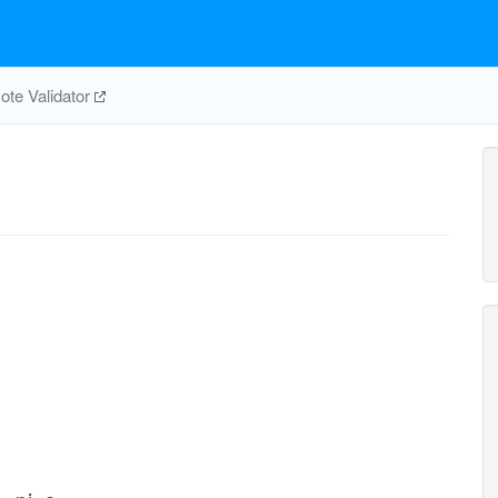
te Validator