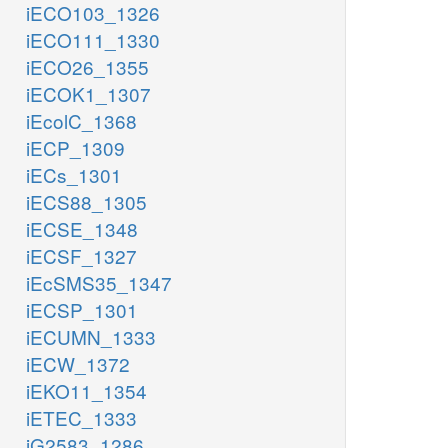
iECO103_1326
iECO111_1330
iECO26_1355
iECOK1_1307
iEcolC_1368
iECP_1309
iECs_1301
iECS88_1305
iECSE_1348
iECSF_1327
iEcSMS35_1347
iECSP_1301
iECUMN_1333
iECW_1372
iEKO11_1354
iETEC_1333
iG2583_1286