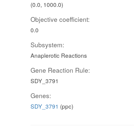
(0.0, 1000.0)
Objective coefficient:
0.0
Subsystem:
Anaplerotic Reactions
Gene Reaction Rule:
SDY_3791
Genes:
SDY_3791
(ppc)