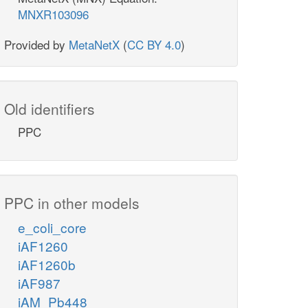
MNXR103096
Provided by
MetaNetX
(
CC BY 4.0
)
Old identifiers
PPC
PPC in other models
e_coli_core
iAF1260
iAF1260b
iAF987
iAM_Pb448