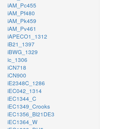
iAM_Pc455
iAM_Pf480
iAM_Pk459
iAM_Pv461
iAPECO1_1312
iB21_1397
iBWG_1329
ic_1306
iCN718
iCN900
iE2348C_1286
iEC042_1314
iEC1344_C
iEC1349_Crooks
iEC1356_Bl21DE3
iEC1364_W