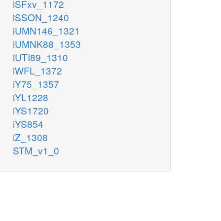
iSFxv_1172
iSSON_1240
iUMN146_1321
iUMNK88_1353
iUTI89_1310
iWFL_1372
iY75_1357
iYL1228
iYS1720
iYS854
iZ_1308
STM_v1_0