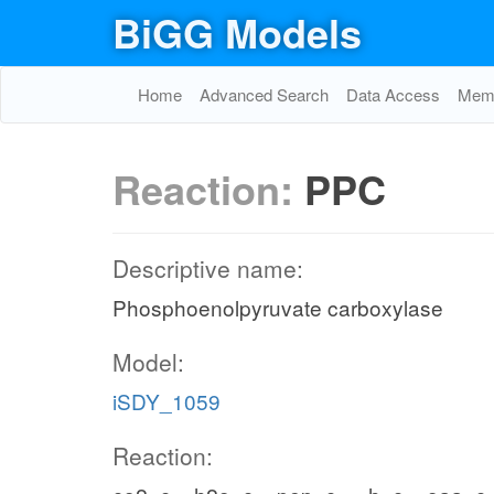
BiGG Models
Home
Advanced Search
Data Access
Memo
Reaction:
PPC
Descriptive name:
Phosphoenolpyruvate carboxylase
Model:
iSDY_1059
Reaction: