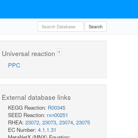
Search
Universal reaction
?
PPC
External database links
KEGG Reaction:
R00345
SEED Reaction:
rxn00251
RHEA:
23072
,
23073
,
23074
,
23075
EC Number:
4.1.1.31
MetaNetX (MNX) Equation: