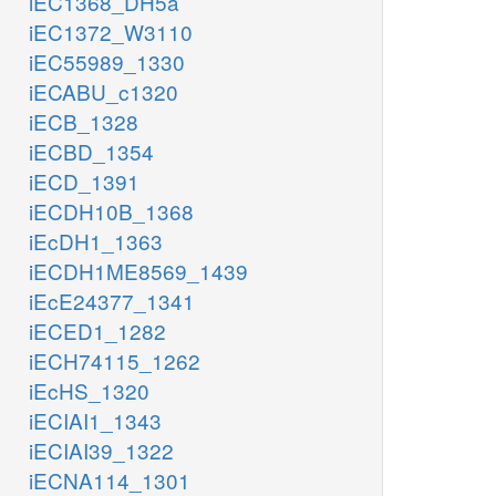
iEC1368_DH5a
iEC1372_W3110
iEC55989_1330
iECABU_c1320
iECB_1328
iECBD_1354
iECD_1391
iECDH10B_1368
iEcDH1_1363
iECDH1ME8569_1439
iEcE24377_1341
iECED1_1282
iECH74115_1262
iEcHS_1320
iECIAI1_1343
iECIAI39_1322
iECNA114_1301