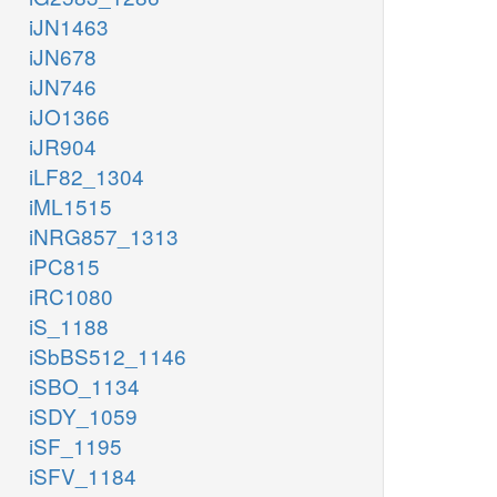
iJN1463
iJN678
iJN746
iJO1366
iJR904
iLF82_1304
iML1515
iNRG857_1313
iPC815
iRC1080
iS_1188
iSbBS512_1146
iSBO_1134
iSDY_1059
iSF_1195
iSFV_1184