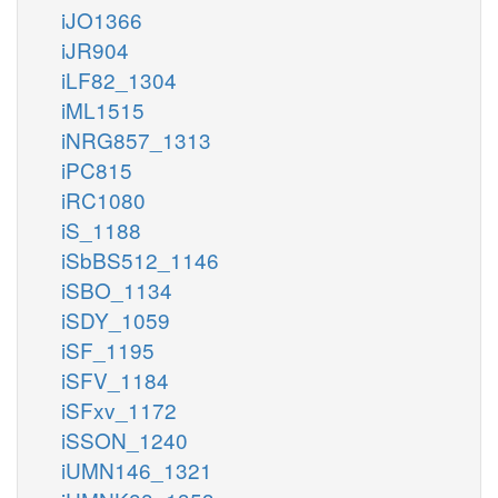
iJO1366
iJR904
iLF82_1304
iML1515
iNRG857_1313
iPC815
iRC1080
iS_1188
iSbBS512_1146
iSBO_1134
iSDY_1059
iSF_1195
iSFV_1184
iSFxv_1172
iSSON_1240
iUMN146_1321