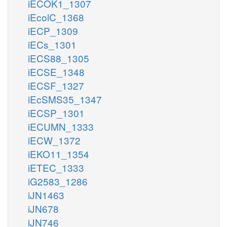
iECOK1_1307
iEcolC_1368
iECP_1309
iECs_1301
iECS88_1305
iECSE_1348
iECSF_1327
iEcSMS35_1347
iECSP_1301
iECUMN_1333
iECW_1372
iEKO11_1354
iETEC_1333
iG2583_1286
iJN1463
iJN678
iJN746