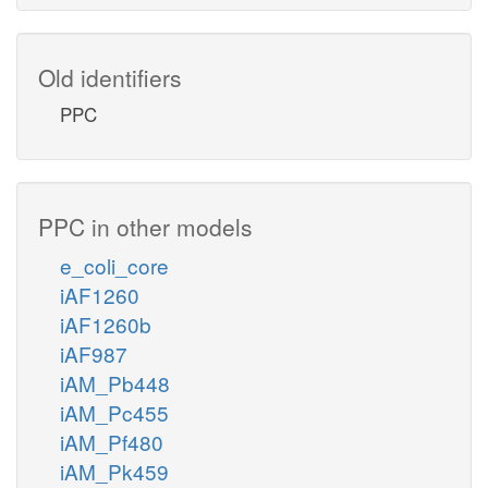
Old identifiers
PPC
PPC in other models
e_coli_core
iAF1260
iAF1260b
iAF987
iAM_Pb448
iAM_Pc455
iAM_Pf480
iAM_Pk459