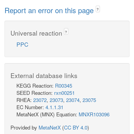
Report an error on this page
?
Universal reaction
?
PPC
External database links
KEGG Reaction:
R00345
SEED Reaction:
rxn00251
RHEA:
23072
,
23073
,
23074
,
23075
EC Number:
4.1.1.31
MetaNetX (MNX) Equation:
MNXR103096
Provided by
MetaNetX
(
CC BY 4.0
)