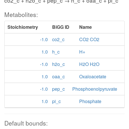
co2_c + h2o_c + pep_c → h_c + oaa_c + pi_c
Metabolites:
Stoichiometry
BiGG ID
Name
-1.0
co2_c
CO2 CO2
1.0
h_c
H+
-1.0
h2o_c
H2O H2O
1.0
oaa_c
Oxaloacetate
-1.0
pep_c
Phosphoenolpyruvate
1.0
pi_c
Phosphate
Default bounds: