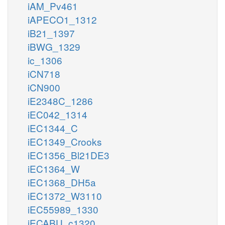
iAM_Pv461
iAPECO1_1312
iB21_1397
iBWG_1329
ic_1306
iCN718
iCN900
iE2348C_1286
iEC042_1314
iEC1344_C
iEC1349_Crooks
iEC1356_Bl21DE3
iEC1364_W
iEC1368_DH5a
iEC1372_W3110
iEC55989_1330
iECABU_c1320