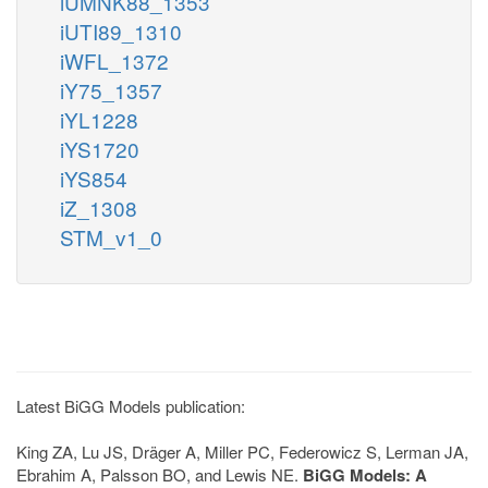
iUMNK88_1353
iUTI89_1310
iWFL_1372
iY75_1357
iYL1228
iYS1720
iYS854
iZ_1308
STM_v1_0
Latest BiGG Models publication:
King ZA, Lu JS, Dräger A, Miller PC, Federowicz S, Lerman JA,
Ebrahim A, Palsson BO, and Lewis NE.
BiGG Models: A