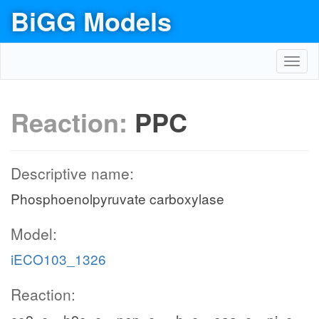
BiGG Models
Toggl
navig
Reaction:
PPC
Descriptive name:
Phosphoenolpyruvate carboxylase
Model:
iECO103_1326
Reaction: