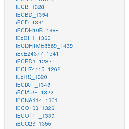
iECB_1328
iECBD_1354
iECD_1391
iECDH10B_1368
iEcDH1_1363
iECDH1ME8569_1439
iEcE24377_1341
iECED1_1282
iECH74115_1262
iEcHS_1320
iECIAI1_1343
iECIAI39_1322
iECNA114_1301
iECO103_1326
iECO111_1330
iECO26_1355