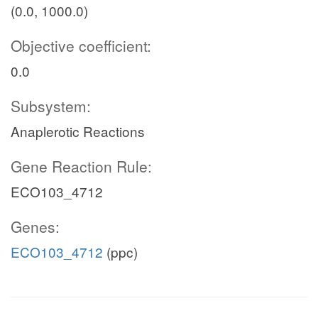
(0.0, 1000.0)
Objective coefficient:
0.0
Subsystem:
Anaplerotic Reactions
Gene Reaction Rule:
ECO103_4712
Genes:
ECO103_4712
(ppc)